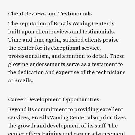
Client Reviews and Testimonials
The reputation of Brazils Waxing Center is
built upon client reviews and testimonials.
Time and time again, satisfied clients praise
the center for its exceptional service,
professionalism, and attention to detail. These
glowing endorsements serve as a testament to
the dedication and expertise of the technicians
at Brazils.
Career Development Opportunities
Beyond its commitment to providing excellent
services, Brazils Waxing Center also prioritizes
the growth and development of its staff. The
center offers training and career advancement