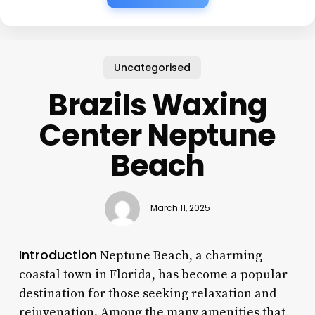
Uncategorised
Brazils Waxing
Center Neptune
Beach
March 11, 2025
Introduction
Neptune Beach, a charming
coastal town in Florida, has become a popular
destination for those seeking relaxation and
rejuvenation. Among the many amenities that