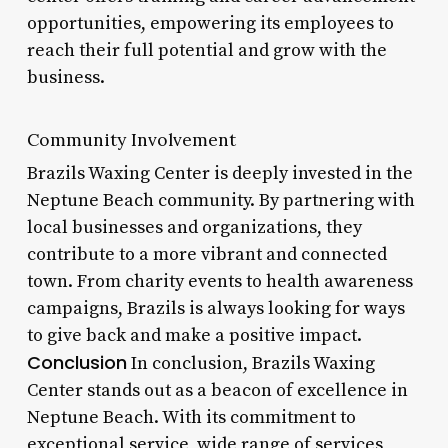
opportunities, empowering its employees to
reach their full potential and grow with the
business.
Community Involvement
Brazils Waxing Center is deeply invested in the
Neptune Beach community. By partnering with
local businesses and organizations, they
contribute to a more vibrant and connected
town. From charity events to health awareness
campaigns, Brazils is always looking for ways
to give back and make a positive impact.
Conclusion
In conclusion, Brazils Waxing
Center stands out as a beacon of excellence in
Neptune Beach. With its commitment to
exceptional service, wide range of services,