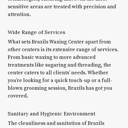
sensitive areas are treated with precision and
attention.
Wide Range of Services
What sets Brazils Waxing Center apart from
other centers is its extensive range of services.
From basic waxing to more advanced
treatments like sugaring and threading, the
center caters to all clients’ needs. Whether
you’re looking for a quick touch-up or a full-
blown grooming session, Brazils has got you
covered.
Sanitary and Hygienic Environment
The cleanliness and sanitation of Brazils