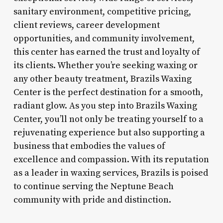
sanitary environment, competitive pricing,
client reviews, career development
opportunities, and community involvement,
this center has earned the trust and loyalty of
its clients. Whether you’re seeking waxing or
any other beauty treatment, Brazils Waxing
Center is the perfect destination for a smooth,
radiant glow. As you step into Brazils Waxing
Center, you’ll not only be treating yourself to a
rejuvenating experience but also supporting a
business that embodies the values of
excellence and compassion. With its reputation
as a leader in waxing services, Brazils is poised
to continue serving the Neptune Beach
community with pride and distinction.