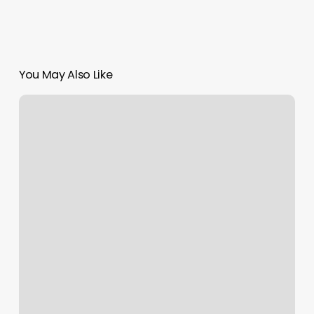
You May Also Like
Hamptons
Jiu
Jitsu