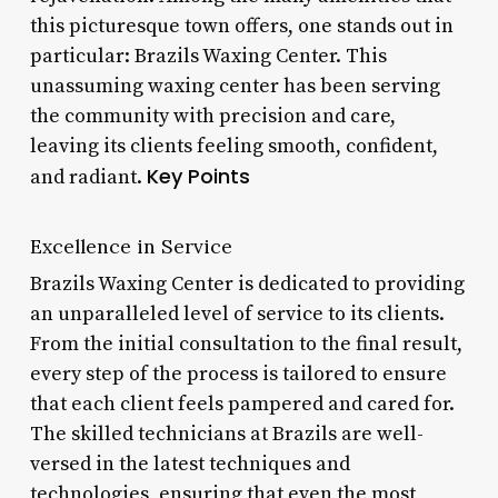
this picturesque town offers, one stands out in
particular: Brazils Waxing Center. This
unassuming waxing center has been serving
the community with precision and care,
leaving its clients feeling smooth, confident,
Key Points
and radiant.
Excellence in Service
Brazils Waxing Center is dedicated to providing
an unparalleled level of service to its clients.
From the initial consultation to the final result,
every step of the process is tailored to ensure
that each client feels pampered and cared for.
The skilled technicians at Brazils are well-
versed in the latest techniques and
technologies, ensuring that even the most