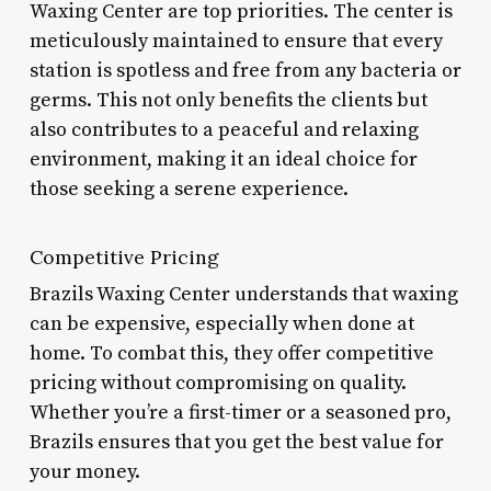
Waxing Center are top priorities. The center is
meticulously maintained to ensure that every
station is spotless and free from any bacteria or
germs. This not only benefits the clients but
also contributes to a peaceful and relaxing
environment, making it an ideal choice for
those seeking a serene experience.
Competitive Pricing
Brazils Waxing Center understands that waxing
can be expensive, especially when done at
home. To combat this, they offer competitive
pricing without compromising on quality.
Whether you’re a first-timer or a seasoned pro,
Brazils ensures that you get the best value for
your money.