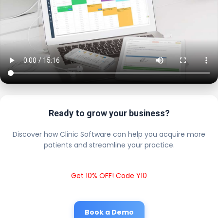
Ready to grow your business?
Discover how Clinic Software can help you acquire more
patients and streamline your practice.
Get 10% OFF! Code Y10
Book a Demo