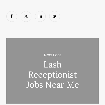
Next Post
Lash
Receptionist
Jobs Near Me