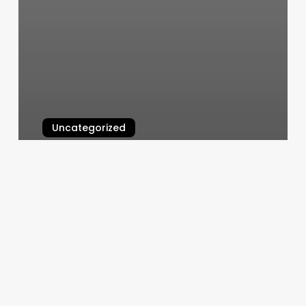
Uncategorized
Hamptons Jiu Jitsu
March 6, 2025
Spa
Membership
Programs