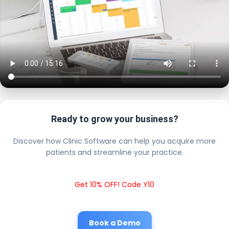
Ready to grow your business?
Discover how Clinic Software can help you acquire more
patients and streamline your practice.
Get 10% OFF! Code Y10
Book a Demo