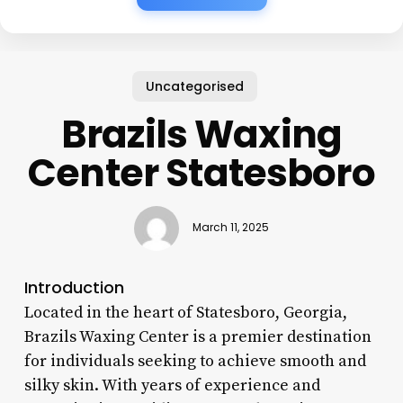
Uncategorised
Brazils Waxing
Center Statesboro
March 11, 2025
Introduction
Located in the heart of Statesboro, Georgia,
Brazils Waxing Center is a premier destination
for individuals seeking to achieve smooth and
silky skin. With years of experience and