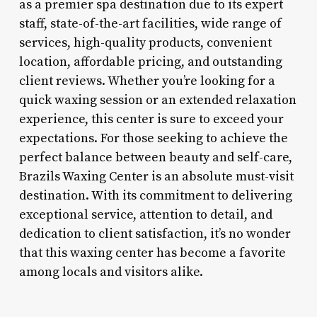
as a premier spa destination due to its expert
staff, state-of-the-art facilities, wide range of
services, high-quality products, convenient
location, affordable pricing, and outstanding
client reviews. Whether you’re looking for a
quick waxing session or an extended relaxation
experience, this center is sure to exceed your
expectations. For those seeking to achieve the
perfect balance between beauty and self-care,
Brazils Waxing Center is an absolute must-visit
destination. With its commitment to delivering
exceptional service, attention to detail, and
dedication to client satisfaction, it’s no wonder
that this waxing center has become a favorite
among locals and visitors alike.