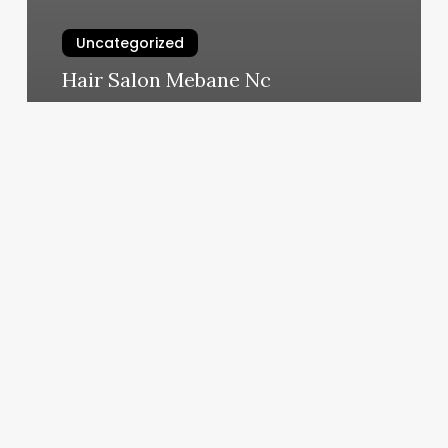
Uncategorized
Hair Salon Mebane Nc
March 11, 2025
Yoga
Charleston