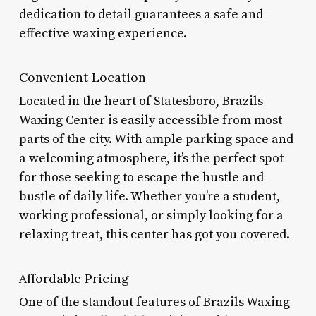
dedication to detail guarantees a safe and
effective waxing experience.
Convenient Location
Located in the heart of Statesboro, Brazils
Waxing Center is easily accessible from most
parts of the city. With ample parking space and
a welcoming atmosphere, it’s the perfect spot
for those seeking to escape the hustle and
bustle of daily life. Whether you’re a student,
working professional, or simply looking for a
relaxing treat, this center has got you covered.
Affordable Pricing
One of the standout features of Brazils Waxing