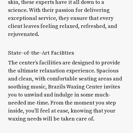
skin, these experts have it all down to a
science. With their passion for delivering
exceptional service, they ensure that every
client leaves feeling relaxed, refreshed, and
rejuvenated.
State-of-the-Art Facilities
The center’s facilities are designed to provide
the ultimate relaxation experience. Spacious
and clean, with comfortable seating areas and
soothing music, Brazils Waxing Center invites
you to unwind and indulge in some much-
needed me-time. From the moment you step
inside, you’ll feel at ease, knowing that your
waxing needs will be taken care of.