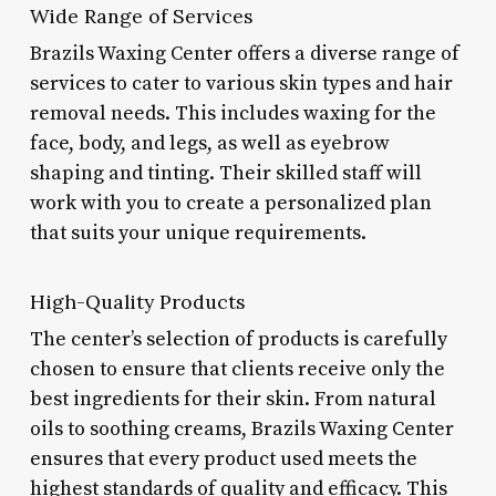
Wide Range of Services
Brazils Waxing Center offers a diverse range of
services to cater to various skin types and hair
removal needs. This includes waxing for the
face, body, and legs, as well as eyebrow
shaping and tinting. Their skilled staff will
work with you to create a personalized plan
that suits your unique requirements.
High-Quality Products
The center’s selection of products is carefully
chosen to ensure that clients receive only the
best ingredients for their skin. From natural
oils to soothing creams, Brazils Waxing Center
ensures that every product used meets the
highest standards of quality and efficacy. This