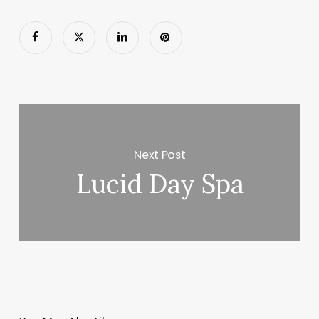
Next Post
Lucid Day Spa