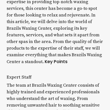
expertise in providing top-notch waxing
services, this center has become a go-to spot
for those looking to relax and rejuvenate. In
this article, we will delve into the world of
Brazils Waxing Center, exploring its key
features, services, and what sets it apart from
other spas in the area. From the quality of their
products to the expertise of their staff, we will
examine everything that makes Brazils Waxing
Key Points
Center a standout.
Expert Staff
The team at Brazils Waxing Center consists of
highly trained and experienced professionals
who understand the art of waxing. From
removing unwanted hair to soothing sensitive