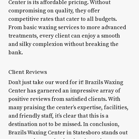
Center is its affordable pricing. Without
compromising on quality, they offer
competitive rates that cater to all budgets.
From basic waxing services to more advanced
treatments, every client can enjoy a smooth
and silky complexion without breaking the
bank.
Client Reviews
Don’t just take our word for it! Brazils Waxing
Center has garnered an impressive array of
positive reviews from satisfied clients. With
many praising the center’s expertise, facilities,
and friendly staff, it’s clear that this is a
destination not to be missed. In conclusion,
Brazils Waxing Center in Statesboro stands out