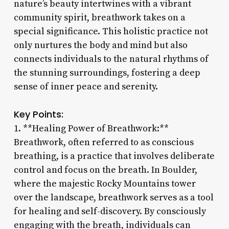
nature’s beauty intertwines with a vibrant
community spirit, breathwork takes on a
special significance. This holistic practice not
only nurtures the body and mind but also
connects individuals to the natural rhythms of
the stunning surroundings, fostering a deep
sense of inner peace and serenity.
Key Points:
1. **Healing Power of Breathwork:**
Breathwork, often referred to as conscious
breathing, is a practice that involves deliberate
control and focus on the breath. In Boulder,
where the majestic Rocky Mountains tower
over the landscape, breathwork serves as a tool
for healing and self-discovery. By consciously
engaging with the breath, individuals can