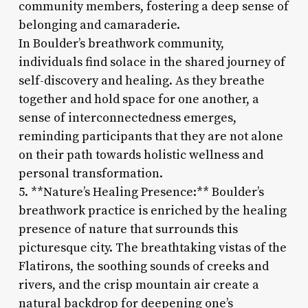
community members, fostering a deep sense of
belonging and camaraderie.
In Boulder’s breathwork community,
individuals find solace in the shared journey of
self-discovery and healing. As they breathe
together and hold space for one another, a
sense of interconnectedness emerges,
reminding participants that they are not alone
on their path towards holistic wellness and
personal transformation.
5. **Nature’s Healing Presence:** Boulder’s
breathwork practice is enriched by the healing
presence of nature that surrounds this
picturesque city. The breathtaking vistas of the
Flatirons, the soothing sounds of creeks and
rivers, and the crisp mountain air create a
natural backdrop for deepening one’s