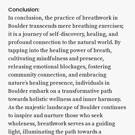
Conclusion:
In conclusion, the practice of breathwork in
Boulder transcends mere breathing exercises;
it is a journey of self-discovery, healing, and
profound connection to the natural world. By
tapping into the healing power of breath,
cultivating mindfulness and presence,
releasing emotional blockages, fostering
community connection, and embracing
nature’s healing presence, individuals in
Boulder embark on a transformative path
towards holistic wellness and inner harmony.
As the majestic landscape of Boulder continues
to inspire and nurture those who seek
wholeness, breathwork serves as a guiding
light, illuminating the path towards a