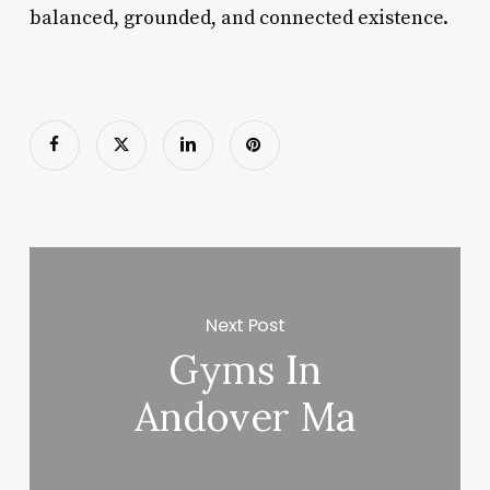
balanced, grounded, and connected existence.
Next Post
Gyms In
Andover Ma