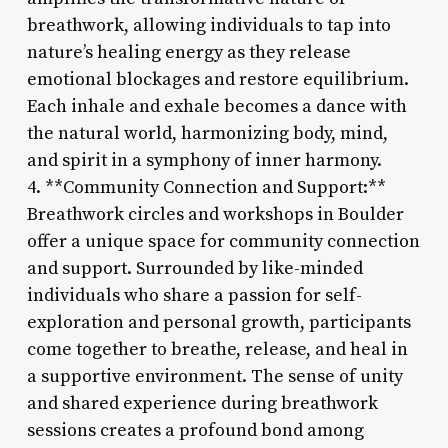
breathwork, allowing individuals to tap into
nature’s healing energy as they release
emotional blockages and restore equilibrium.
Each inhale and exhale becomes a dance with
the natural world, harmonizing body, mind,
and spirit in a symphony of inner harmony.
4. **Community Connection and Support:**
Breathwork circles and workshops in Boulder
offer a unique space for community connection
and support. Surrounded by like-minded
individuals who share a passion for self-
exploration and personal growth, participants
come together to breathe, release, and heal in
a supportive environment. The sense of unity
and shared experience during breathwork
sessions creates a profound bond among