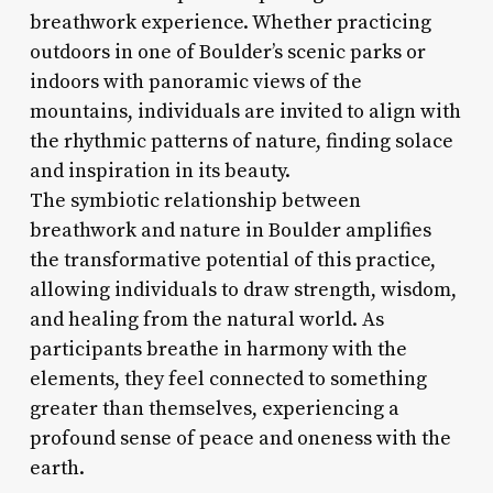
breathwork experience. Whether practicing
outdoors in one of Boulder’s scenic parks or
indoors with panoramic views of the
mountains, individuals are invited to align with
the rhythmic patterns of nature, finding solace
and inspiration in its beauty.
The symbiotic relationship between
breathwork and nature in Boulder amplifies
the transformative potential of this practice,
allowing individuals to draw strength, wisdom,
and healing from the natural world. As
participants breathe in harmony with the
elements, they feel connected to something
greater than themselves, experiencing a
profound sense of peace and oneness with the
earth.