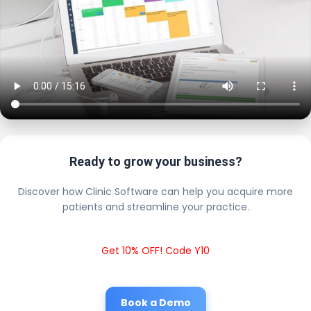
Ready to grow your business?
Discover how Clinic Software can help you acquire more
patients and streamline your practice.
Get 10% OFF! Code Y10
Book a Demo