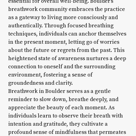
essential for overall well-being. Boulder’s
breathwork community embraces the practice
as a gateway to living more consciously and
authentically. Through focused breathing
techniques, individuals can anchor themselves
in the present moment, letting go of worries
about the future or regrets from the past. This
heightened state of awareness nurtures a deep
connection to oneself and the surrounding
environment, fostering a sense of
groundedness and clarity.
Breathwork in Boulder serves as a gentle
reminder to slow down, breathe deeply, and
appreciate the beauty of each moment. As
individuals learn to observe their breath with
intention and gratitude, they cultivate a
profound sense of mindfulness that permeates