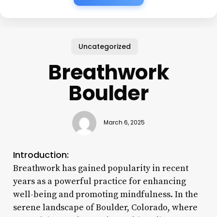
Uncategorized
Breathwork
Boulder
March 6, 2025
Introduction:
Breathwork has gained popularity in recent
years as a powerful practice for enhancing
well-being and promoting mindfulness. In the
serene landscape of Boulder, Colorado, where