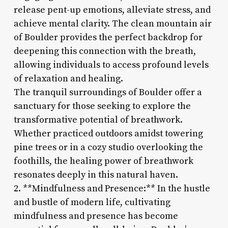
release pent-up emotions, alleviate stress, and
achieve mental clarity. The clean mountain air
of Boulder provides the perfect backdrop for
deepening this connection with the breath,
allowing individuals to access profound levels
of relaxation and healing.
The tranquil surroundings of Boulder offer a
sanctuary for those seeking to explore the
transformative potential of breathwork.
Whether practiced outdoors amidst towering
pine trees or in a cozy studio overlooking the
foothills, the healing power of breathwork
resonates deeply in this natural haven.
2. **Mindfulness and Presence:** In the hustle
and bustle of modern life, cultivating
mindfulness and presence has become