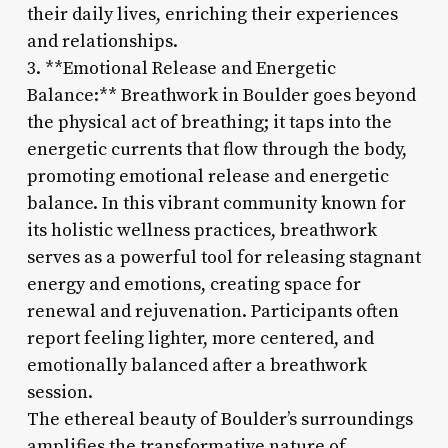
their daily lives, enriching their experiences
and relationships.
3. **Emotional Release and Energetic
Balance:** Breathwork in Boulder goes beyond
the physical act of breathing; it taps into the
energetic currents that flow through the body,
promoting emotional release and energetic
balance. In this vibrant community known for
its holistic wellness practices, breathwork
serves as a powerful tool for releasing stagnant
energy and emotions, creating space for
renewal and rejuvenation. Participants often
report feeling lighter, more centered, and
emotionally balanced after a breathwork
session.
The ethereal beauty of Boulder’s surroundings
amplifies the transformative nature of