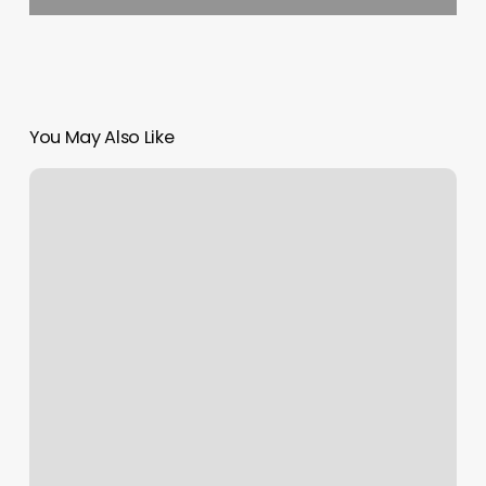
You May Also Like
Renewing
Hawaii
Drivers
License