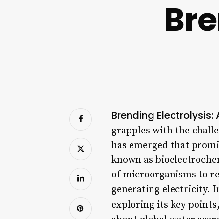
Bre
Brending Electrolysis:
grapples with the challe
has emerged that promise
known as bioelectrochem
of microorganisms to re
generating electricity. I
exploring its key points