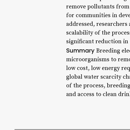
remove pollutants from 
for communities in devel
addressed, researchers 
scalability of the proce
significant reduction in
Summary
Breeding elec
microorganisms to remov
low cost, low energy req
global water scarcity ch
of the process, breedin
and access to clean drin