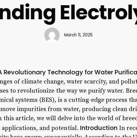
nding Electrol
March 11, 2025
 A Revolutionary Technology for Water Purific
nges of climate change, water scarcity, and pollu
s to revolutionize the way we purify water. Bree
ical systems (BES), is a cutting-edge process th
move impurities from water, producing clean dr
n this article, we will delve into the world of bree
Introduction
, applications, and potential.
In rec