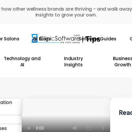
 how other wellness brands are thriving - and walk away
insights to grow your own.
or Salons
All Blogs
Software Guides
G
Technology and
Industry
Busines
AI
Insights
Growth
Read