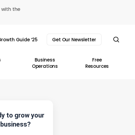
 with the
sear
rowth Guide ’25
Get Our Newsletter
s
Business
Free
Operations
Resources
y to grow your
business?