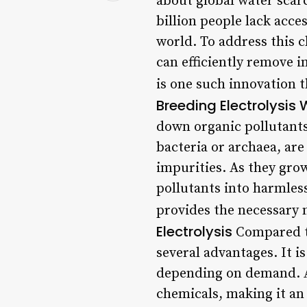
about global water scar
billion people lack acce
world. To address this c
can efficiently remove 
is one such innovation 
Breeding Electrolysis
down organic pollutants
bacteria or archaea, are
impurities. As they gro
pollutants into harmless
provides the necessary 
Electrolysis
Compared to
several advantages. It i
depending on demand. Ad
chemicals, making it an