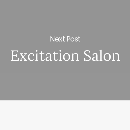
Next Post
Excitation Salon