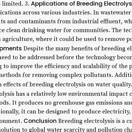
Applications of Breeding Electrolys
 limited. 3.
ications across various industries. In wastewater
ts and contaminants from industrial effluent, wh
ce clean drinking water for communities. The tec
n agriculture, where it could be used to remove p
opments
Despite the many benefits of breeding elec
 need to be addressed before the technology bec
to improve the efficiency and scalability of the p
methods for removing complex pollutants. Additio
effects of breeding electrolysis on water quality.
olysis has a relatively low environmental impact 
ods. It produces no greenhouse gas emissions an
ionally, it can be designed to produce electricity,
Conclusion
ironment.
Breeding electrolysis is a 
olution to global water scarcity and pollution chal