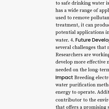
to safe drinking water is
has a wide range of appl
used to remove pollutan
treatment, it can produ
potential applications i
Future Devel
water. 4.
several challenges that
Researchers are working 
develop more effective 
needed on the long-term 
Impact
Breeding electr
water purification meth
energy to operate. Addit
contributor to the env
that offers a promising s