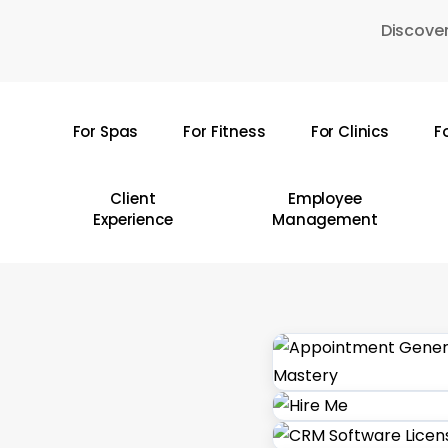
Skip
Discover
to
main
content
For Spas
For Fitness
For Clinics
F
Hit enter to search or ESC to close
Client
Employee
Experience
Management