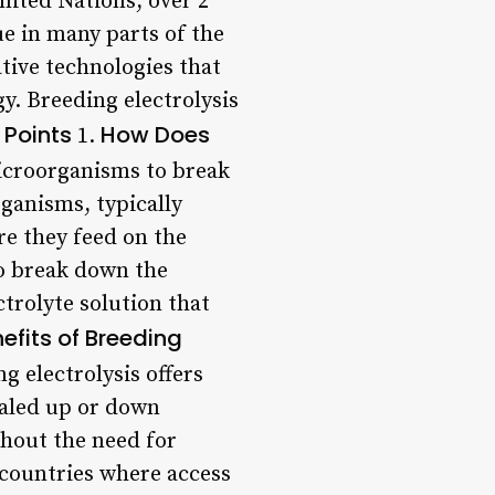
nited Nations, over 2
ue in many parts of the
tive technologies that
y. Breeding electrolysis
 Points
How Does
1.
microorganisms to break
ganisms, typically
re they feed on the
to break down the
ctrolyte solution that
efits of Breeding
 electrolysis offers
caled up or down
thout the need for
 countries where access