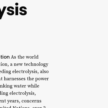
ysis
ation
As the world
tion, a new technology
ding electrolysis, also
at harnesses the power
inking water while
ding electrolysis,
ent years, concerns