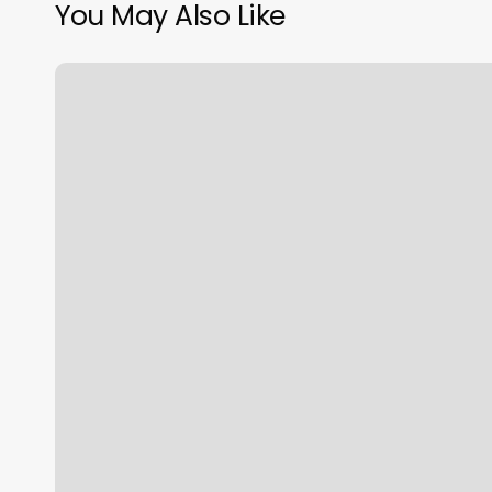
You May Also Like
EÅs
Locations