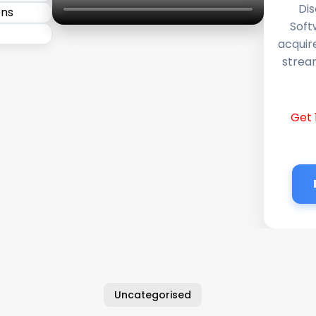
Dis
Soft
acquir
stream
Get 
Uncategorised