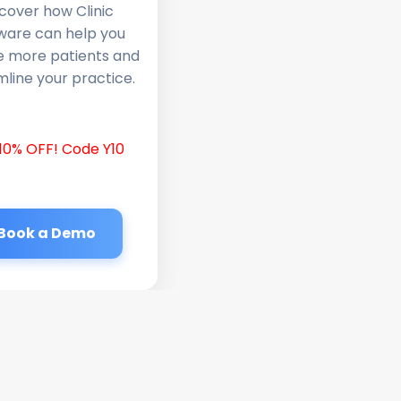
cover how Clinic
ware can help you
e more patients and
line your practice.
10% OFF! Code Y10
Book a Demo