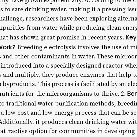
city have grown exponentially. According to the U
ss to safe drinking water, making it a pressing iss
hallenge, researchers have been exploring alterna
impurities from water while producing clean energ
Key
that has shown great promise in recent years.
 Work?
Breeding electrolysis involves the use of 
 and other contaminants in water. These microor
 introduced into a specially designed reactor whe
w and multiply, they produce enzymes that help 
 byproducts. This process is facilitated by an ele
Ben
nutrients for the microorganisms to thrive. 2.
 traditional water purification methods, breeding
s a low-cost and low-energy process that can be s
ditionally, it produces clean drinking water wi
 attractive option for communities in developing