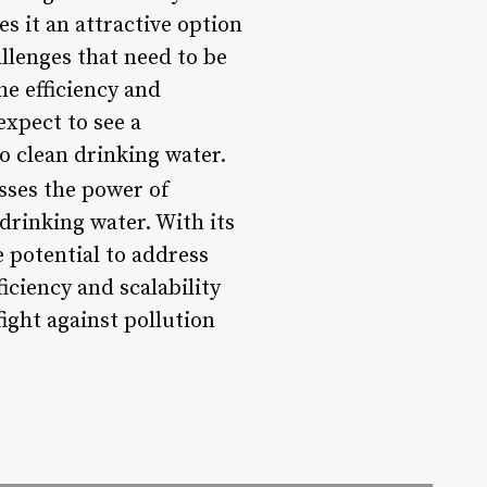
 it an attractive option
allenges that need to be
he efficiency and
expect to see a
to clean drinking water.
sses the power of
rinking water. With its
 potential to address
iciency and scalability
ight against pollution