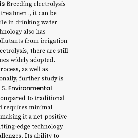
is
Breeding electrolysis
 treatment, it can be
ile in drinking water
hnology also has
ollutants from irrigation
trolysis, there are still
omes widely adopted.
rocess, as well as
nally, further study is
Environmental
 5.
compared to traditional
d requires minimal
 making it a net-positive
cutting-edge technology
lenges. Its ability to