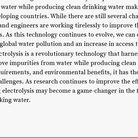
water while producing clean drinking water makes
oping countries. While there are still several ch
and engineers are working tirelessly to improve t
ss. As this technology continues to evolve, we can 
 global water pollution and an increase in access 
trolysis is a revolutionary technology that harne
e impurities from water while producing clean d
uirements, and environmental benefits, it has the
allenges. As research continues to improve the eff
g electrolysis may become a game-changer in the f
king water.