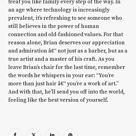
treat you like family every step of the way. In
an age where technology is increasingly
prevalent, it’s refreshing to see someone who
still believes in the power of human
connection and old-fashioned values. For that
reason alone, Brian deserves our appreciation
and admiration â€“ not just as a barber, but as a
true artist and a master of his craft. As you
leave Brian’s chair for the last time, remember
the words he whispers in your ear: “You’re
more than just hair â€“ you’re a work of art.”
And with that, he’ll send you off into the world,
feeling like the best version of yourself.