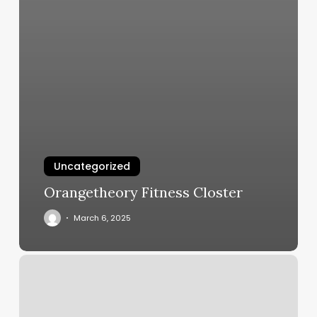
Uncategorized
Orangetheory Fitness Closter
March 6, 2025
Kick
Boxing
Classes
For