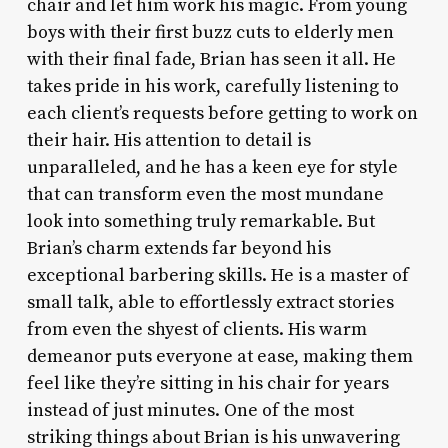
chair and let him work his magic. From young
boys with their first buzz cuts to elderly men
with their final fade, Brian has seen it all. He
takes pride in his work, carefully listening to
each client’s requests before getting to work on
their hair. His attention to detail is
unparalleled, and he has a keen eye for style
that can transform even the most mundane
look into something truly remarkable. But
Brian’s charm extends far beyond his
exceptional barbering skills. He is a master of
small talk, able to effortlessly extract stories
from even the shyest of clients. His warm
demeanor puts everyone at ease, making them
feel like they’re sitting in his chair for years
instead of just minutes. One of the most
striking things about Brian is his unwavering