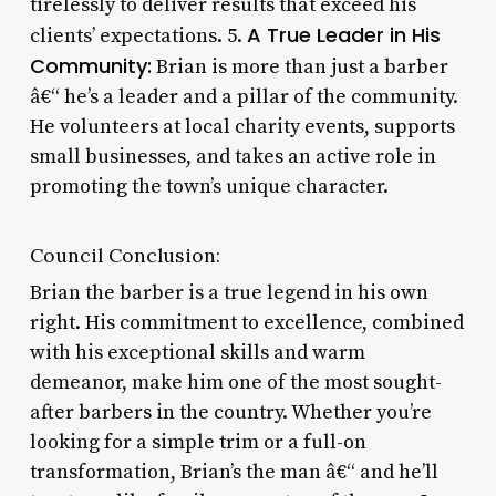
tirelessly to deliver results that exceed his
A True Leader in His
clients’ expectations. 5.
Community:
Brian is more than just a barber
â€“ he’s a leader and a pillar of the community.
He volunteers at local charity events, supports
small businesses, and takes an active role in
promoting the town’s unique character.
Council Conclusion:
Brian the barber is a true legend in his own
right. His commitment to excellence, combined
with his exceptional skills and warm
demeanor, make him one of the most sought-
after barbers in the country. Whether you’re
looking for a simple trim or a full-on
transformation, Brian’s the man â€“ and he’ll