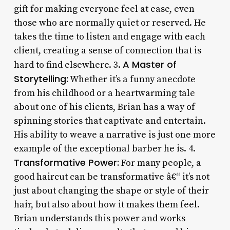
gift for making everyone feel at ease, even
those who are normally quiet or reserved. He
takes the time to listen and engage with each
client, creating a sense of connection that is
A Master of
hard to find elsewhere. 3.
Storytelling:
Whether it’s a funny anecdote
from his childhood or a heartwarming tale
about one of his clients, Brian has a way of
spinning stories that captivate and entertain.
His ability to weave a narrative is just one more
example of the exceptional barber he is. 4.
Transformative Power:
For many people, a
good haircut can be transformative â€“ it’s not
just about changing the shape or style of their
hair, but also about how it makes them feel.
Brian understands this power and works