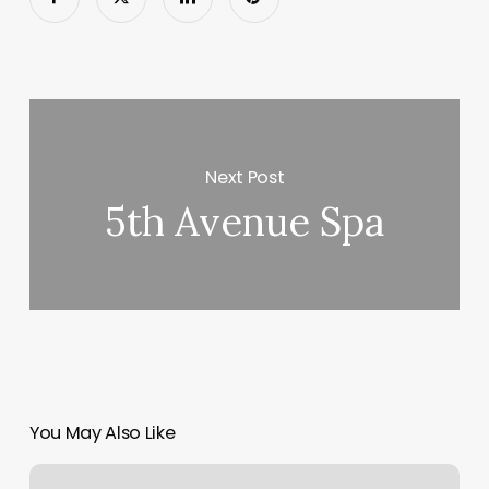
Next Post
5th Avenue Spa
You May Also Like
Orangetheory