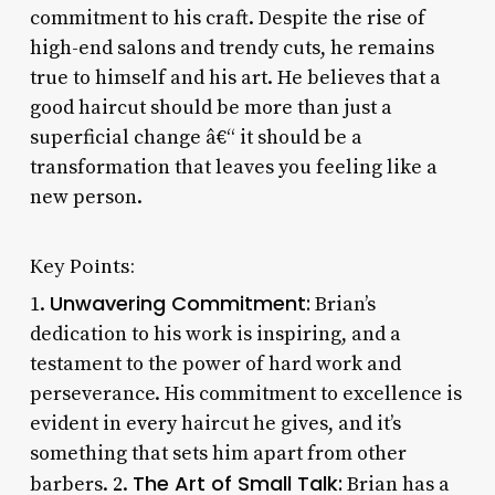
commitment to his craft. Despite the rise of
high-end salons and trendy cuts, he remains
true to himself and his art. He believes that a
good haircut should be more than just a
superficial change â€“ it should be a
transformation that leaves you feeling like a
new person.
Key Points:
Unwavering Commitment:
1.
Brian’s
dedication to his work is inspiring, and a
testament to the power of hard work and
perseverance. His commitment to excellence is
evident in every haircut he gives, and it’s
something that sets him apart from other
The Art of Small Talk:
barbers. 2.
Brian has a