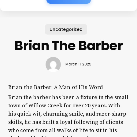
Uncategorized
Brian The Barber
March 11, 2025
Brian the Barber: A Man of His Word
Brian the barber has been a fixture in the small
town of Willow Creek for over 20 years. With
his quick wit, charming smile, and razor-sharp
skills, he has built a loyal following of clients
who come from all walks of life to sit in his