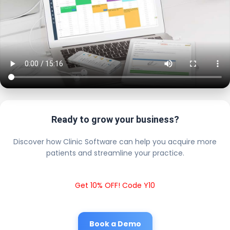
Ready to grow your business?
Discover how Clinic Software can help you acquire more
patients and streamline your practice.
Get 10% OFF! Code Y10
Book a Demo