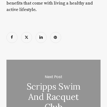
benefits that come with living a healthy and
active lifestyle.
Next Post
Scripps Swim
And Racquet