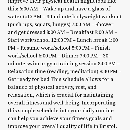
improve their physical health might look like
this: 6:00 AM – Wake up and have a glass of
water 6:15 AM – 30-minute bodyweight workout
(push-ups, squats, lunges) 7:00 AM – Shower
and get dressed 8:00 AM – Breakfast 9:00 AM –
Start work/school 12:00 PM – Lunch break 1:00
PM – Resume work/school 5:00 PM – Finish
work/school 6:00 PM – Dinner 7:00 PM – 30-
minute swim or gym training session 8:00 PM –
Relaxation time (reading, meditation) 9:30 PM –
Get ready for bed This schedule allows for a
balance of physical activity, rest, and
relaxation, which is crucial for maintaining
overall fitness and well-being. Incorporating
this sample schedule into your daily routine
can help you achieve your fitness goals and
improve your overall quality of life in Bristol.