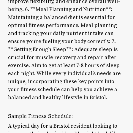
improve flexibility, and enhance overall well-
being. 6. **Meal Planning and Nutrition**:
Maintaining a balanced diet is essential for
optimal fitness performance. Meal planning
and tracking your daily nutrient intake can
ensure you’re fueling your body correctly. 7.
**Getting Enough Sleep**: Adequate sleep is
crucial for muscle recovery and repair after
exercise. Aim to get at least 7-8 hours of sleep
each night. While every individual’s needs are
unique, incorporating these key points into
your fitness schedule can help you achieve a
balanced and healthy lifestyle in Bristol.
Sample Fitness Schedule:
A typical day for a Bristol resident looking to