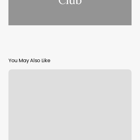
Club
You May Also Like
Hair
Stylist
Contract
Template