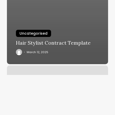
Uncategorised
Hair Stylist Contract Template
March 12, 2025
Workout
Classes
San
Jose