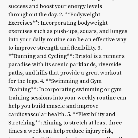
success and boost your energy levels
throughout the day. 2. **Bodyweight
Exercises**: Incorporating bodyweight
exercises such as push-ups, squats, and lunges
into your daily routine can be an effective way
to improve strength and flexibility. 3.
**Running and Cycling**: Bristol is a runner’s
paradise with its scenic parklands, riverside
paths, and hills that provide a great workout
for the legs. 4. **Swimming and Gym
Training**: Incorporating swimming or gym
training sessions into your weekly routine can
help you build muscle and improve
cardiovascular health. 5. **Flexibility and
Stretching**: Aiming to stretch at least three
times a week can help reduce injury risk,