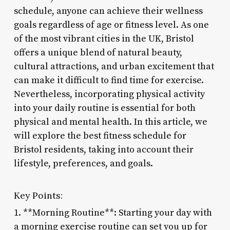
schedule, anyone can achieve their wellness
goals regardless of age or fitness level. As one
of the most vibrant cities in the UK, Bristol
offers a unique blend of natural beauty,
cultural attractions, and urban excitement that
can make it difficult to find time for exercise.
Nevertheless, incorporating physical activity
into your daily routine is essential for both
physical and mental health. In this article, we
will explore the best fitness schedule for
Bristol residents, taking into account their
lifestyle, preferences, and goals.
Key Points:
1. **Morning Routine**: Starting your day with
a morning exercise routine can set you up for