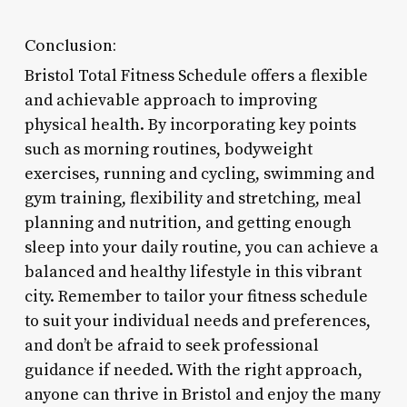
Conclusion:
Bristol Total Fitness Schedule offers a flexible
and achievable approach to improving
physical health. By incorporating key points
such as morning routines, bodyweight
exercises, running and cycling, swimming and
gym training, flexibility and stretching, meal
planning and nutrition, and getting enough
sleep into your daily routine, you can achieve a
balanced and healthy lifestyle in this vibrant
city. Remember to tailor your fitness schedule
to suit your individual needs and preferences,
and don’t be afraid to seek professional
guidance if needed. With the right approach,
anyone can thrive in Bristol and enjoy the many