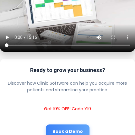
Ready to grow your business?
Discover how Clinic Software can help you acquire more
patients and streamline your practice.
Get 10% OFF! Code Y10
Book a Demo