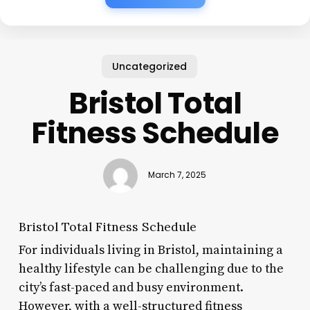
Uncategorized
Bristol Total
Fitness Schedule
March 7, 2025
Bristol Total Fitness Schedule
For individuals living in Bristol, maintaining a
healthy lifestyle can be challenging due to the
city’s fast-paced and busy environment.
However, with a well-structured fitness