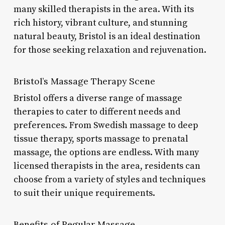
many skilled therapists in the area. With its
rich history, vibrant culture, and stunning
natural beauty, Bristol is an ideal destination
for those seeking relaxation and rejuvenation.
Bristol’s Massage Therapy Scene
Bristol offers a diverse range of massage
therapies to cater to different needs and
preferences. From Swedish massage to deep
tissue therapy, sports massage to prenatal
massage, the options are endless. With many
licensed therapists in the area, residents can
choose from a variety of styles and techniques
to suit their unique requirements.
Benefits of Regular Massage