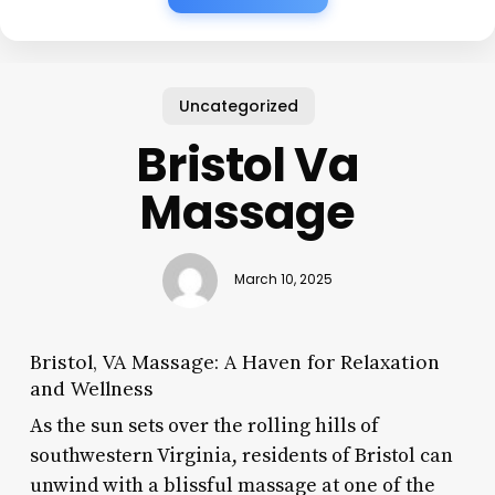
Uncategorized
Bristol Va
Massage
March 10, 2025
Bristol, VA Massage: A Haven for Relaxation
and Wellness
As the sun sets over the rolling hills of
southwestern Virginia, residents of Bristol can
unwind with a blissful massage at one of the