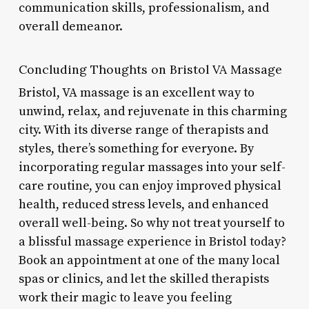
communication skills, professionalism, and
overall demeanor.
Concluding Thoughts on Bristol VA Massage
Bristol, VA massage is an excellent way to
unwind, relax, and rejuvenate in this charming
city. With its diverse range of therapists and
styles, there’s something for everyone. By
incorporating regular massages into your self-
care routine, you can enjoy improved physical
health, reduced stress levels, and enhanced
overall well-being. So why not treat yourself to
a blissful massage experience in Bristol today?
Book an appointment at one of the many local
spas or clinics, and let the skilled therapists
work their magic to leave you feeling