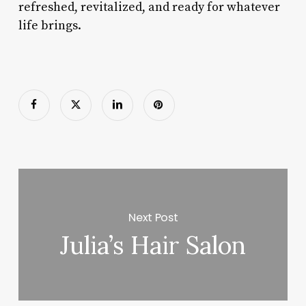
refreshed, revitalized, and ready for whatever
life brings.
Next Post
Julia’s Hair Salon