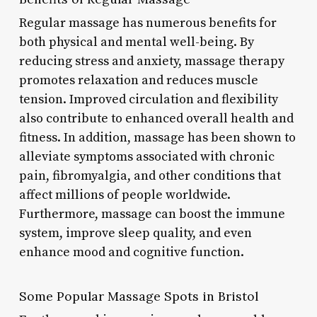
Regular massage has numerous benefits for
both physical and mental well-being. By
reducing stress and anxiety, massage therapy
promotes relaxation and reduces muscle
tension. Improved circulation and flexibility
also contribute to enhanced overall health and
fitness. In addition, massage has been shown to
alleviate symptoms associated with chronic
pain, fibromyalgia, and other conditions that
affect millions of people worldwide.
Furthermore, massage can boost the immune
system, improve sleep quality, and even
enhance mood and cognitive function.
Some Popular Massage Spots in Bristol