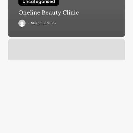
Uncategorised
Oneline Beauty Clinic
March 12, 2025
Full
Body
Pilates
Workout