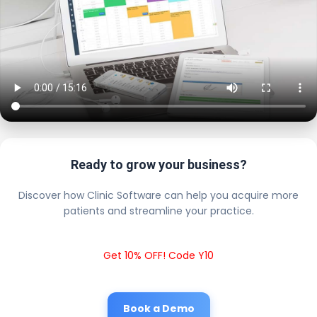
Ready to grow your business?
Discover how Clinic Software can help you acquire more
patients and streamline your practice.
Get 10% OFF! Code Y10
Book a Demo