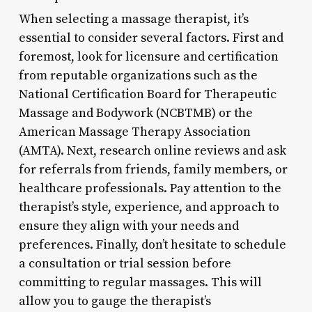
When selecting a massage therapist, it’s
essential to consider several factors. First and
foremost, look for licensure and certification
from reputable organizations such as the
National Certification Board for Therapeutic
Massage and Bodywork (NCBTMB) or the
American Massage Therapy Association
(AMTA). Next, research online reviews and ask
for referrals from friends, family members, or
healthcare professionals. Pay attention to the
therapist’s style, experience, and approach to
ensure they align with your needs and
preferences. Finally, don’t hesitate to schedule
a consultation or trial session before
committing to regular massages. This will
allow you to gauge the therapist’s