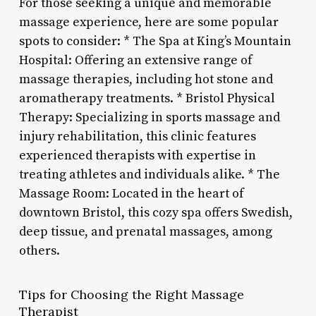
For those seeking a unique and memorable
massage experience, here are some popular
spots to consider: * The Spa at King’s Mountain
Hospital: Offering an extensive range of
massage therapies, including hot stone and
aromatherapy treatments. * Bristol Physical
Therapy: Specializing in sports massage and
injury rehabilitation, this clinic features
experienced therapists with expertise in
treating athletes and individuals alike. * The
Massage Room: Located in the heart of
downtown Bristol, this cozy spa offers Swedish,
deep tissue, and prenatal massages, among
others.
Tips for Choosing the Right Massage
Therapist