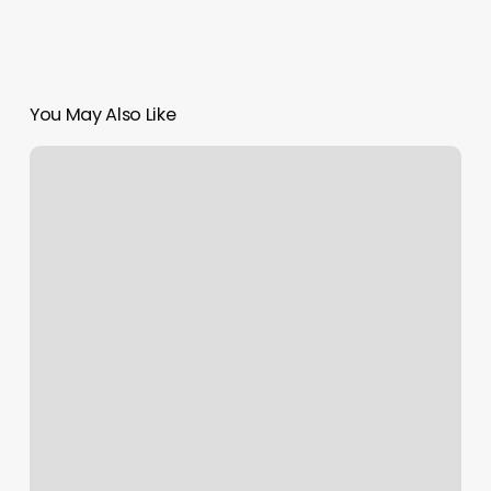
You May Also Like
Oneline
Beauty
Clinic