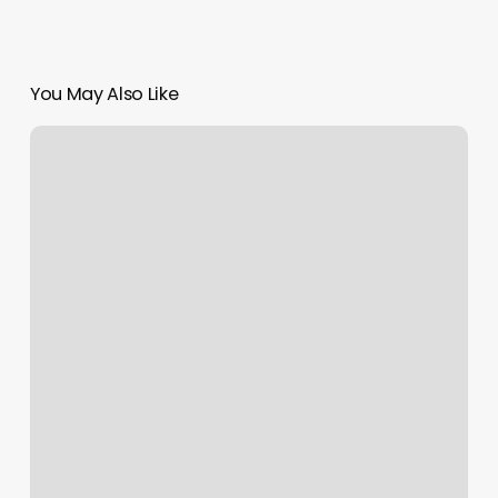
You May Also Like
Daisy
May
Lily