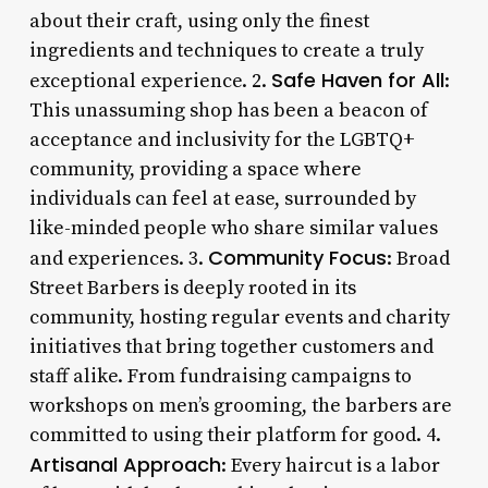
about their craft, using only the finest
ingredients and techniques to create a truly
Safe Haven for All
exceptional experience. 2.
:
This unassuming shop has been a beacon of
acceptance and inclusivity for the LGBTQ+
community, providing a space where
individuals can feel at ease, surrounded by
like-minded people who share similar values
Community Focus
and experiences. 3.
: Broad
Street Barbers is deeply rooted in its
community, hosting regular events and charity
initiatives that bring together customers and
staff alike. From fundraising campaigns to
workshops on men’s grooming, the barbers are
committed to using their platform for good. 4.
Artisanal Approach
: Every haircut is a labor