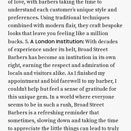
of love, with barbers taking the time to
understand each customer’s unique style and
preferences. Using traditional techniques
combined with modern flair, they craft bespoke
looks that leave you feeling like a million
A London Institution
bucks. 5.
: With decades
of experience under its belt, Broad Street
Barbers has become an institution in its own
right, earning the respect and admiration of
locals and visitors alike. As I finished my
appointment and bid farewell to my barber, I
couldn’t help but feel a sense of gratitude for
this unique gem. In a world where everyone
seems to be in such a rush, Broad Street
Barbers is a refreshing reminder that
sometimes, slowing down and taking the time
to appreciate the little things can lead to truly