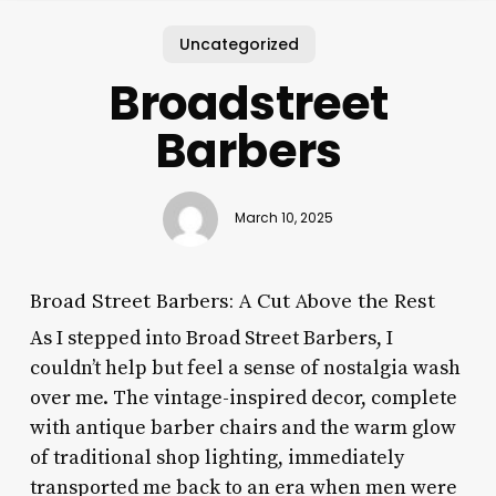
Uncategorized
Broadstreet
Barbers
March 10, 2025
Broad Street Barbers: A Cut Above the Rest
As I stepped into Broad Street Barbers, I
couldn’t help but feel a sense of nostalgia wash
over me. The vintage-inspired decor, complete
with antique barber chairs and the warm glow
of traditional shop lighting, immediately
transported me back to an era when men were