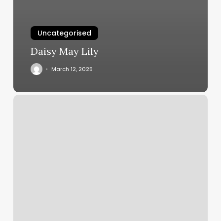
Uncategorised
Daisy May Lily
March 12, 2025
Massage
By
Bri