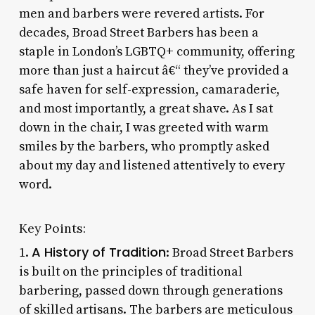
men and barbers were revered artists. For
decades, Broad Street Barbers has been a
staple in London’s LGBTQ+ community, offering
more than just a haircut â€“ they’ve provided a
safe haven for self-expression, camaraderie,
and most importantly, a great shave. As I sat
down in the chair, I was greeted with warm
smiles by the barbers, who promptly asked
about my day and listened attentively to every
word.
Key Points:
A History of Tradition
1.
: Broad Street Barbers
is built on the principles of traditional
barbering, passed down through generations
of skilled artisans. The barbers are meticulous