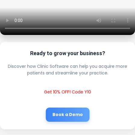
Ready to grow your business?
Discover how Clinic Software can help you acquire more
patients and streamline your practice.
Get 10% OFF! Code Y10
Book a Demo