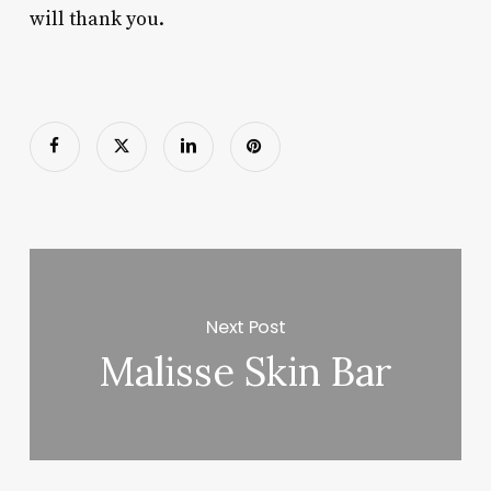
will thank you.
Next Post
Malisse Skin Bar