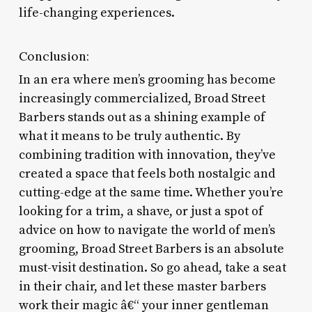
life-changing experiences.
Conclusion:
In an era where men’s grooming has become
increasingly commercialized, Broad Street
Barbers stands out as a shining example of
what it means to be truly authentic. By
combining tradition with innovation, they’ve
created a space that feels both nostalgic and
cutting-edge at the same time. Whether you’re
looking for a trim, a shave, or just a spot of
advice on how to navigate the world of men’s
grooming, Broad Street Barbers is an absolute
must-visit destination. So go ahead, take a seat
in their chair, and let these master barbers
work their magic â€“ your inner gentleman