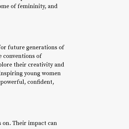
ome of femininity, and
or future generations of
e conventions of
lore their creativity and
, inspiring young women
 powerful, confident,
s on. Their impact can