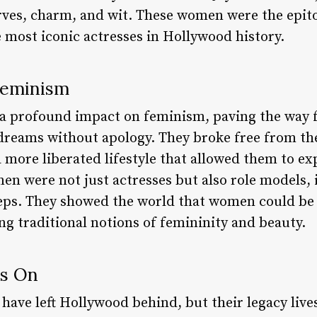
rves, charm, and wit. These women were the epit
 most iconic actresses in Hollywood history.
Feminism
a profound impact on feminism, paving the way f
reams without apology. They broke free from th
more liberated lifestyle that allowed them to exp
men were not just actresses but also role models
steps. They showed the world that women could be
ng traditional notions of femininity and beauty.
es On
have left Hollywood behind, but their legacy live