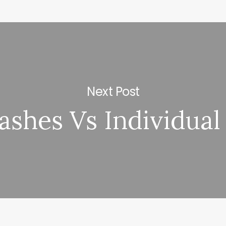
Next Post
Lashes Vs Individual