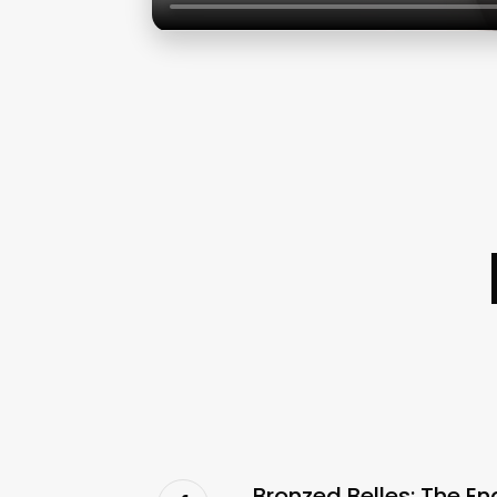
Bronzed Belles: The En