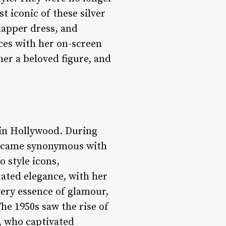
t iconic of these silver
flapper dress, and
ces with her on-screen
er a beloved figure, and
r in Hollywood. During
became synonymous with
 style icons,
tated elegance, with her
very essence of glamour,
he 1950s saw the rise of
, who captivated