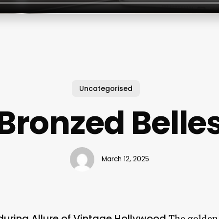
Uncategorised
Bronzed Belle
March 12, 2025
during Allure of Vintage Hollywood