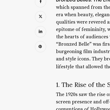
which spanned from the 
era when beauty, elega
qualities were revered 
epitome of femininity, w
the hearts of audiences
“Bronzed Belle” was fir
burgeoning film industry
and style icons. They b
lifestyle that allowed 
1. The Rise of the 
The 1920s saw the rise o
screen presence and off
conventions of Hollywoo