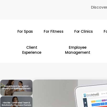
Skip
Discover
to
main
content
For Spas
For Fitness
For Clinics
F
Hit enter to search or ESC to close
Client
Employee
Experience
Management