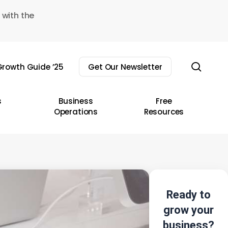
 with the
sear
rowth Guide ’25
Get Our Newsletter
s
Business
Free
Operations
Resources
Ready to
grow your
business?