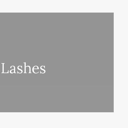
 Lashes