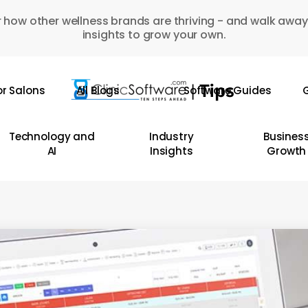
 how other wellness brands are thriving - and walk away
insights to grow your own.
or Salons
All Blogs
Software Guides
G
Technology and
Industry
Busines
AI
Insights
Growth