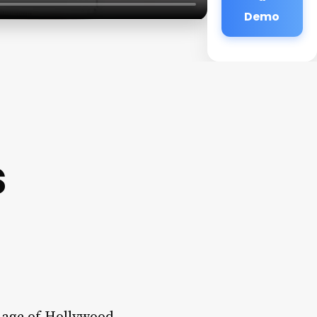
Demo
s