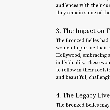
audiences with their cu
they remain some of the
3. The Impact on 
The Bronzed Belles had 
women to pursue their d
Hollywood, embracing a 
individuality. These wo
to follow in their foot
and beautiful, challengi
4. The Legacy Liv
The Bronzed Belles may 