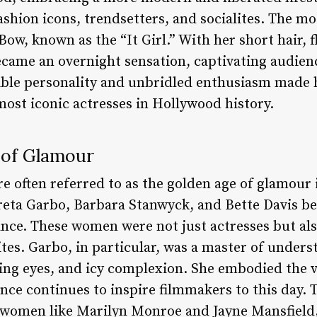
ashion icons, trendsetters, and socialites. The mos
Bow, known as the “It Girl.” With her short hair, 
ecame an overnight sensation, captivating audien
ible personality and unbridled enthusiasm made h
most iconic actresses in Hollywood history.
 of Glamour
re often referred to as the golden age of glamou
Greta Garbo, Barbara Stanwyck, and Bette Davis 
nce. These women were not just actresses but also
ites. Garbo, in particular, was a master of unders
cing eyes, and icy complexion. She embodied the 
ce continues to inspire filmmakers to this day. T
 women like Marilyn Monroe and Jayne Mansfield