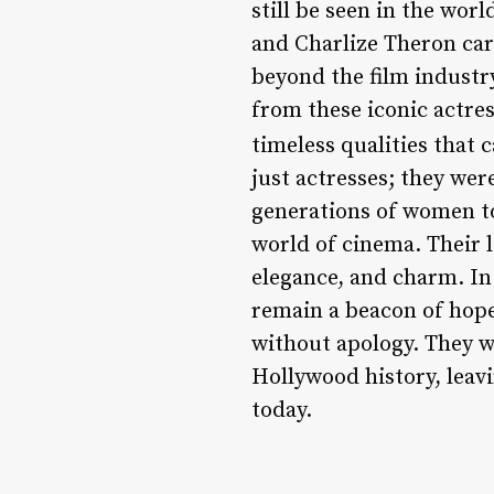
still be seen in the wor
and Charlize Theron car
beyond the film industr
from these iconic actre
timeless qualities that 
just actresses; they wer
generations of women to
world of cinema. Their l
elegance, and charm. In
remain a beacon of hope
without apology. They w
Hollywood history, leavi
today.