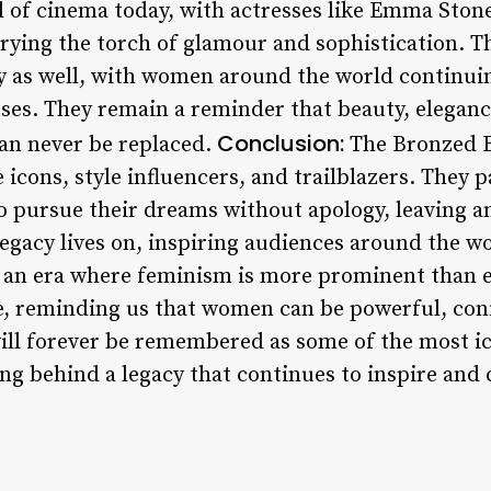
ld of cinema today, with actresses like Emma Ston
rying the torch of glamour and sophistication. T
y as well, with women around the world continuin
sses. They remain a reminder that beauty, elegan
Conclusion:
can never be replaced.
The Bronzed B
e icons, style influencers, and trailblazers. They 
 pursue their dreams without apology, leaving an
egacy lives on, inspiring audiences around the wo
 an era where feminism is more prominent than e
, reminding us that women can be powerful, conf
ill forever be remembered as some of the most ic
ng behind a legacy that continues to inspire and