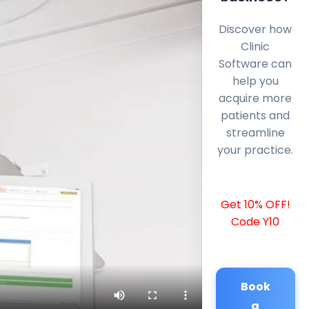
Discover how
Clinic
Software can
help you
acquire more
patients and
streamline
your practice.
Get 10% OFF!
Code Y10
Book
a