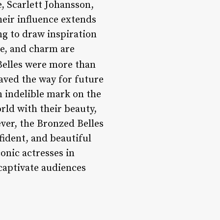
e, Scarlett Johansson,
heir influence extends
g to draw inspiration
ce, and charm are
elles were more than
paved the way for future
 indelible mark on the
rld with their beauty,
ver, the Bronzed Belles
ident, and beautiful
onic actresses in
 captivate audiences