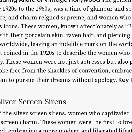
The golden
1920s to the 1960s, was a time of glamour and sop
nce, and charm reigned supreme, and women who
as icons. These women, known affectionately as “B
ith their porcelain skin, raven hair, and piercing
 worldwide, leaving an indelible mark on the wor
st coined in the 1920s to describe the women who
. These women were not just actresses but also p
roke free from the shackles of convention, embrac
Key 
them to pursue their dreams without apology.
Silver Screen Sirens
f the silver screen sirens, women who captivated
-screen charm. These women were the first to bre
d, embracing a more modern and liberated lifest