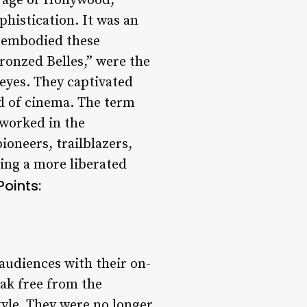
 age of Hollywood,
histication. It was an
 embodied these
ronzed Belles,” were the
 eyes. They captivated
ld of cinema. The term
 worked in the
ioneers, trailblazers,
ing a more liberated
Points:
 audiences with their on-
ak free from the
yle. They were no longer