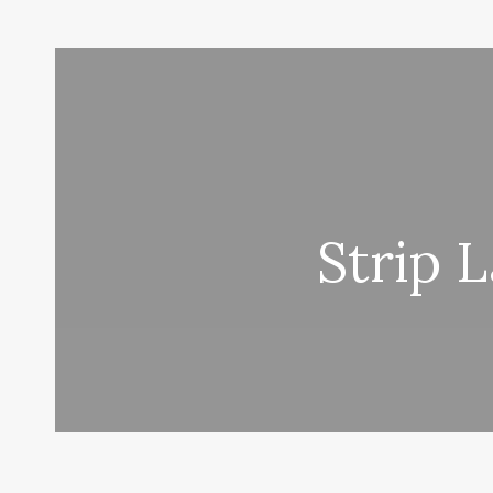
Strip 