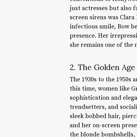
just actresses but also f
screen sirens was Clara 
infectious smile, Bow b
presence. Her irrepress
she remains one of the 
2. The Golden Age
The 1930s to the 1950s a
this time, women like 
sophistication and elega
trendsetters, and social
sleek bobbed hair, pier
and her on-screen presen
the blonde bombshells,