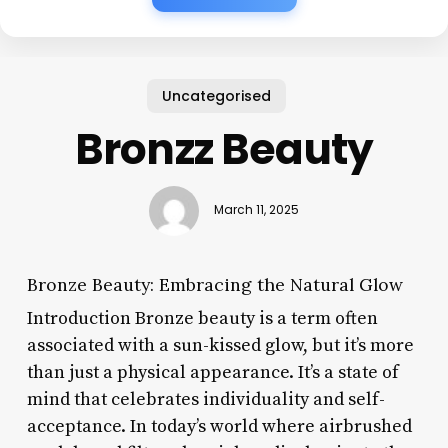
Uncategorised
Bronzz Beauty
March 11, 2025
Bronze Beauty: Embracing the Natural Glow
Introduction Bronze beauty is a term often
associated with a sun-kissed glow, but it’s more
than just a physical appearance. It’s a state of
mind that celebrates individuality and self-
acceptance. In today’s world where airbrushed