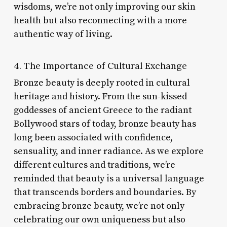
wisdoms, we’re not only improving our skin
health but also reconnecting with a more
authentic way of living.
4. The Importance of Cultural Exchange
Bronze beauty is deeply rooted in cultural
heritage and history. From the sun-kissed
goddesses of ancient Greece to the radiant
Bollywood stars of today, bronze beauty has
long been associated with confidence,
sensuality, and inner radiance. As we explore
different cultures and traditions, we’re
reminded that beauty is a universal language
that transcends borders and boundaries. By
embracing bronze beauty, we’re not only
celebrating our own uniqueness but also