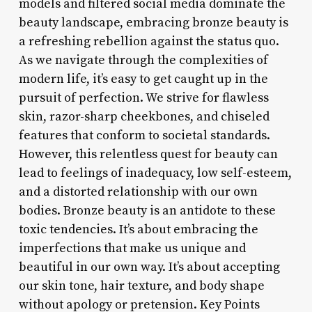
models and filtered social media dominate the
beauty landscape, embracing bronze beauty is
a refreshing rebellion against the status quo.
As we navigate through the complexities of
modern life, it’s easy to get caught up in the
pursuit of perfection. We strive for flawless
skin, razor-sharp cheekbones, and chiseled
features that conform to societal standards.
However, this relentless quest for beauty can
lead to feelings of inadequacy, low self-esteem,
and a distorted relationship with our own
bodies. Bronze beauty is an antidote to these
toxic tendencies. It’s about embracing the
imperfections that make us unique and
beautiful in our own way. It’s about accepting
our skin tone, hair texture, and body shape
without apology or pretension. Key Points