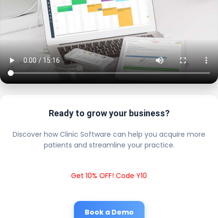
Ready to grow your business?
Discover how Clinic Software can help you acquire more
patients and streamline your practice.
Get 10% OFF! Code Y10
Book a Demo