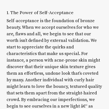
1. The Power of Self-Acceptance
Self-acceptance is the foundation of bronze
beauty. When we accept ourselves for who we
are, flaws and all, we begin to see that our
worth isn’t defined by external validation. We
start to appreciate the quirks and
characteristics that make us special. For
instance, a person with acne-prone skin might
discover that their unique skin texture gives
them an effortless, undone look that’s coveted
by many. Another individual with curly hair
might learn to love the bouncy, textured quality
that sets them apart from the straight-haired
crowd. By embracing our imperfections, we
begin to see ourselves in a new light â€“ as