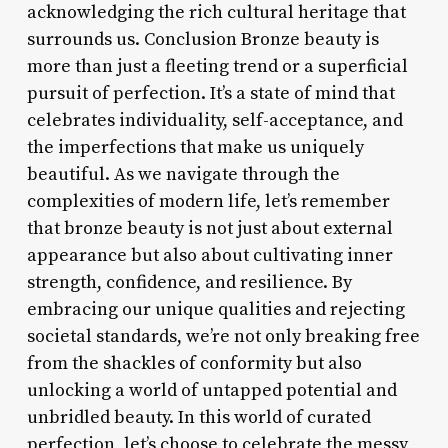
acknowledging the rich cultural heritage that
surrounds us. Conclusion Bronze beauty is
more than just a fleeting trend or a superficial
pursuit of perfection. It’s a state of mind that
celebrates individuality, self-acceptance, and
the imperfections that make us uniquely
beautiful. As we navigate through the
complexities of modern life, let’s remember
that bronze beauty is not just about external
appearance but also about cultivating inner
strength, confidence, and resilience. By
embracing our unique qualities and rejecting
societal standards, we’re not only breaking free
from the shackles of conformity but also
unlocking a world of untapped potential and
unbridled beauty. In this world of curated
perfection, let’s choose to celebrate the messy,