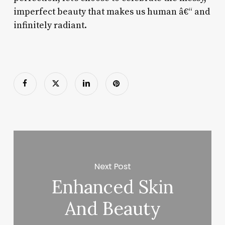
imperfect beauty that makes us human â€“ and
infinitely radiant.
Next Post
Enhanced Skin
And Beauty