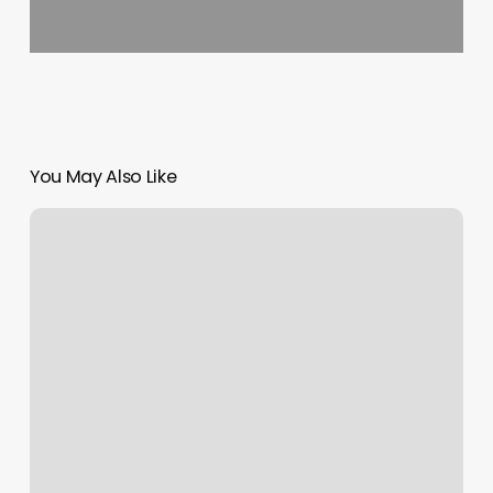
You May Also Like
Yoga
Renew
Hoboken