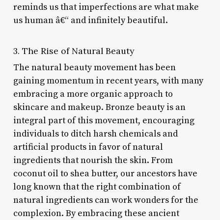
reminds us that imperfections are what make
us human â€“ and infinitely beautiful.
3. The Rise of Natural Beauty
The natural beauty movement has been
gaining momentum in recent years, with many
embracing a more organic approach to
skincare and makeup. Bronze beauty is an
integral part of this movement, encouraging
individuals to ditch harsh chemicals and
artificial products in favor of natural
ingredients that nourish the skin. From
coconut oil to shea butter, our ancestors have
long known that the right combination of
natural ingredients can work wonders for the
complexion. By embracing these ancient