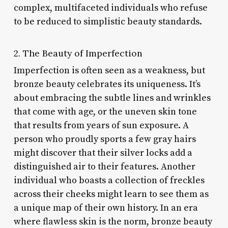
complex, multifaceted individuals who refuse
to be reduced to simplistic beauty standards.
2. The Beauty of Imperfection
Imperfection is often seen as a weakness, but
bronze beauty celebrates its uniqueness. It’s
about embracing the subtle lines and wrinkles
that come with age, or the uneven skin tone
that results from years of sun exposure. A
person who proudly sports a few gray hairs
might discover that their silver locks add a
distinguished air to their features. Another
individual who boasts a collection of freckles
across their cheeks might learn to see them as
a unique map of their own history. In an era
where flawless skin is the norm, bronze beauty