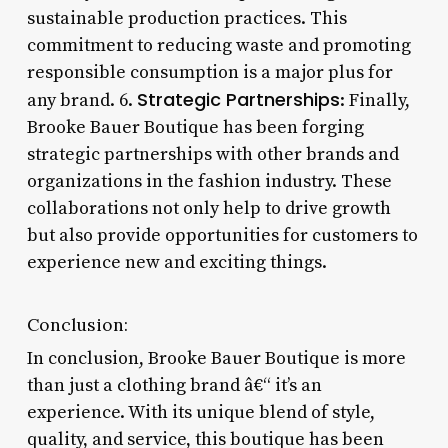
sustainable production practices. This
commitment to reducing waste and promoting
responsible consumption is a major plus for
Strategic Partnerships
any brand. 6.
: Finally,
Brooke Bauer Boutique has been forging
strategic partnerships with other brands and
organizations in the fashion industry. These
collaborations not only help to drive growth
but also provide opportunities for customers to
experience new and exciting things.
Conclusion:
In conclusion, Brooke Bauer Boutique is more
than just a clothing brand â€“ it’s an
experience. With its unique blend of style,
quality, and service, this boutique has been