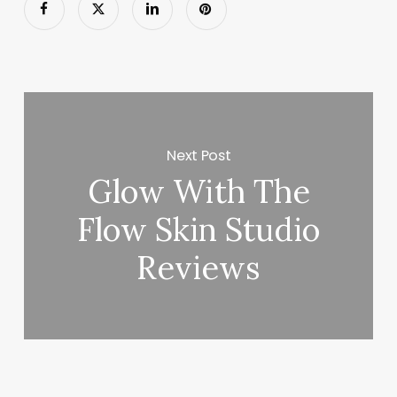
Next Post
Glow With The
Flow Skin Studio
Reviews