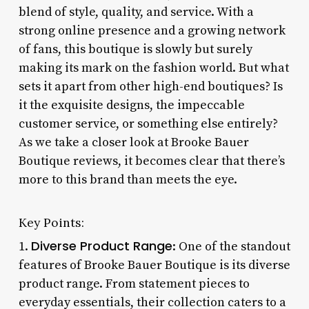
blend of style, quality, and service. With a
strong online presence and a growing network
of fans, this boutique is slowly but surely
making its mark on the fashion world. But what
sets it apart from other high-end boutiques? Is
it the exquisite designs, the impeccable
customer service, or something else entirely?
As we take a closer look at Brooke Bauer
Boutique reviews, it becomes clear that there’s
more to this brand than meets the eye.
Key Points:
Diverse Product Range
1.
: One of the standout
features of Brooke Bauer Boutique is its diverse
product range. From statement pieces to
everyday essentials, their collection caters to a