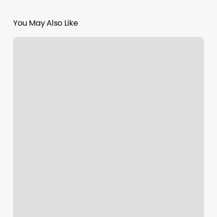
You May Also Like
Lebella
Nails
&
Spa