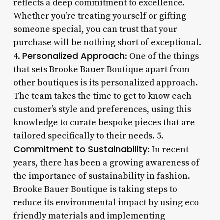
reflects a deep commitment to excellence.
Whether you’re treating yourself or gifting
someone special, you can trust that your
purchase will be nothing short of exceptional.
Personalized Approach
4.
: One of the things
that sets Brooke Bauer Boutique apart from
other boutiques is its personalized approach.
The team takes the time to get to know each
customer’s style and preferences, using this
knowledge to curate bespoke pieces that are
tailored specifically to their needs. 5.
Commitment to Sustainability
: In recent
years, there has been a growing awareness of
the importance of sustainability in fashion.
Brooke Bauer Boutique is taking steps to
reduce its environmental impact by using eco-
friendly materials and implementing