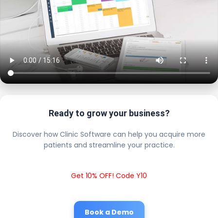
Ready to grow your business?
Discover how Clinic Software can help you acquire more
patients and streamline your practice.
Get 10% OFF! Code Y10
Book a Demo