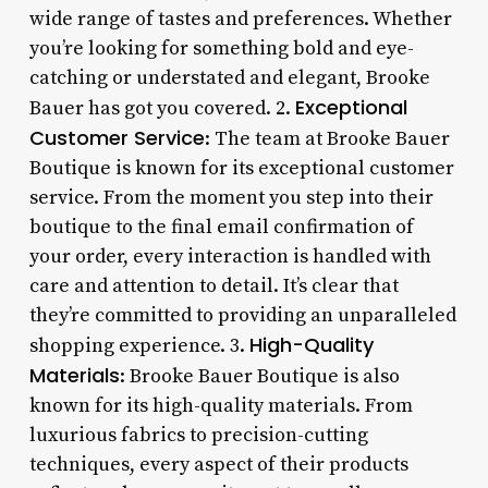
wide range of tastes and preferences. Whether
you’re looking for something bold and eye-
catching or understated and elegant, Brooke
Exceptional
Bauer has got you covered. 2.
Customer Service
: The team at Brooke Bauer
Boutique is known for its exceptional customer
service. From the moment you step into their
boutique to the final email confirmation of
your order, every interaction is handled with
care and attention to detail. It’s clear that
they’re committed to providing an unparalleled
High-Quality
shopping experience. 3.
Materials
: Brooke Bauer Boutique is also
known for its high-quality materials. From
luxurious fabrics to precision-cutting
techniques, every aspect of their products