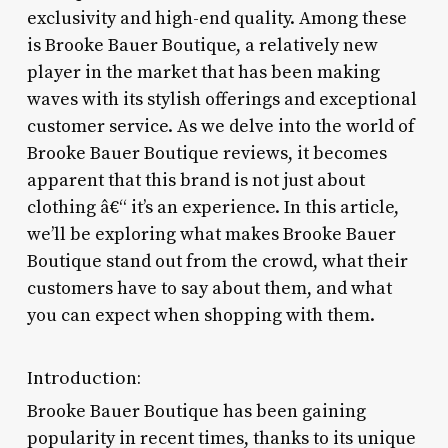
exclusivity and high-end quality. Among these
is Brooke Bauer Boutique, a relatively new
player in the market that has been making
waves with its stylish offerings and exceptional
customer service. As we delve into the world of
Brooke Bauer Boutique reviews, it becomes
apparent that this brand is not just about
clothing â€“ it’s an experience. In this article,
we’ll be exploring what makes Brooke Bauer
Boutique stand out from the crowd, what their
customers have to say about them, and what
you can expect when shopping with them.
Introduction:
Brooke Bauer Boutique has been gaining
popularity in recent times, thanks to its unique