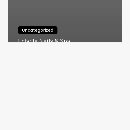
Uncategorized
Lebella Nails & Spa
March 7, 2025
Aesthetic
Services
Examples