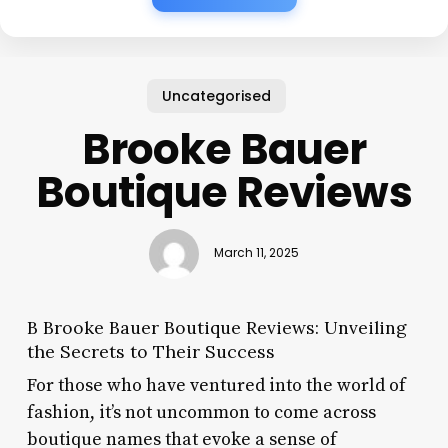
Uncategorised
Brooke Bauer
Boutique Reviews
March 11, 2025
B Brooke Bauer Boutique Reviews: Unveiling
the Secrets to Their Success
For those who have ventured into the world of
fashion, it’s not uncommon to come across
boutique names that evoke a sense of