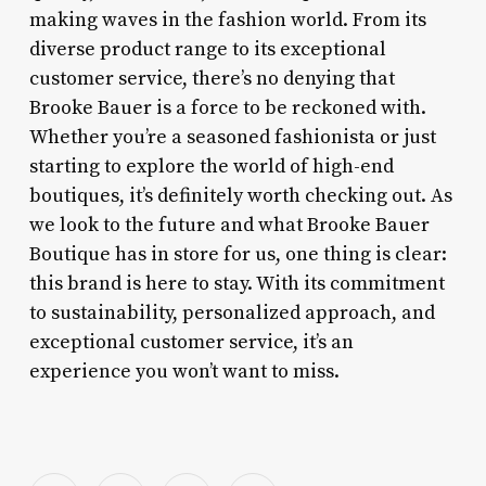
making waves in the fashion world. From its
diverse product range to its exceptional
customer service, there’s no denying that
Brooke Bauer is a force to be reckoned with.
Whether you’re a seasoned fashionista or just
starting to explore the world of high-end
boutiques, it’s definitely worth checking out. As
we look to the future and what Brooke Bauer
Boutique has in store for us, one thing is clear:
this brand is here to stay. With its commitment
to sustainability, personalized approach, and
exceptional customer service, it’s an
experience you won’t want to miss.