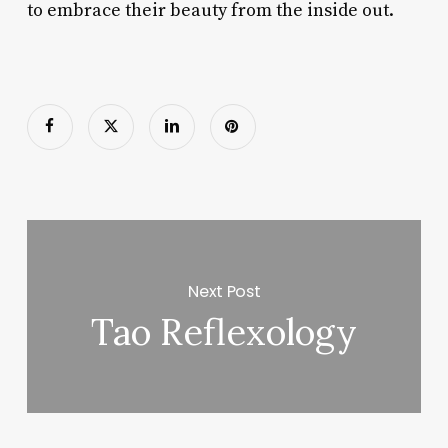
to embrace their beauty from the inside out.
Next Post
Tao Reflexology