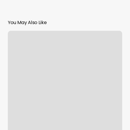
You May Also Like
Nails
Ner
Me