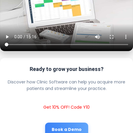
Ready to grow your business?
Discover how Clinic Software can help you acquire more
patients and streamline your practice.
Get 10% OFF! Code Y10
Book a Demo