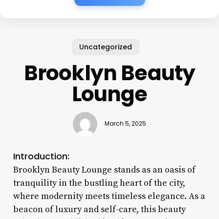
Uncategorized
Brooklyn Beauty
Lounge
March 5, 2025
Introduction:
Brooklyn Beauty Lounge stands as an oasis of
tranquility in the bustling heart of the city,
where modernity meets timeless elegance. As a
beacon of luxury and self-care, this beauty