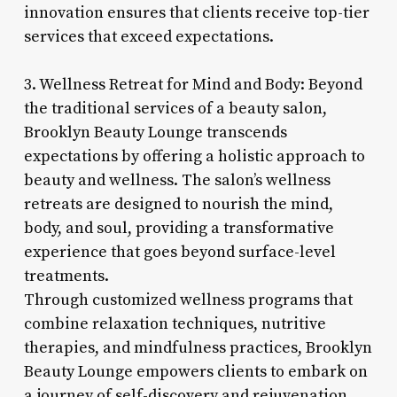
innovation ensures that clients receive top-tier
services that exceed expectations.
3. Wellness Retreat for Mind and Body: Beyond
the traditional services of a beauty salon,
Brooklyn Beauty Lounge transcends
expectations by offering a holistic approach to
beauty and wellness. The salon’s wellness
retreats are designed to nourish the mind,
body, and soul, providing a transformative
experience that goes beyond surface-level
treatments.
Through customized wellness programs that
combine relaxation techniques, nutritive
therapies, and mindfulness practices, Brooklyn
Beauty Lounge empowers clients to embark on
a journey of self-discovery and rejuvenation.