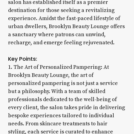
salon has established itself as a premier
destination for those seeking a revitalizing
experience. Amidst the fast-paced lifestyle of
urban dwellers, Brooklyn Beauty Lounge offers
a sanctuary where patrons can unwind,
recharge, and emerge feeling rejuvenated.
Key Points:
1. The Art of Personalized Pampering: At
Brooklyn Beauty Lounge, the art of
personalized pampering is not just a service
but a philosophy. With a team of skilled
professionals dedicated to the well-being of
every client, the salon takes pride in delivering
bespoke experiences tailored to individual
needs. From skincare treatments to hair
styling, each service is curated to enhance