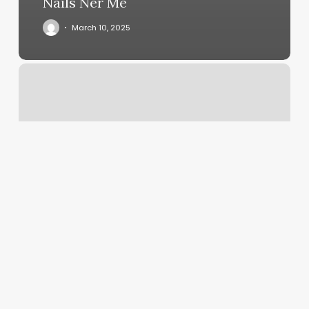
Nails Ner Me
March 10, 2025
Hola
Yoga
Schedule