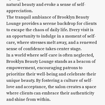
natural beauty and evoke a sense of self-
appreciation.
The tranquil ambiance of Brooklyn Beauty
Lounge provides a serene backdrop for clients
to escape the chaos of daily life. Every visit is
an opportunity to indulge in a moment of self-
care, where stresses melt away, and a renewed
sense of confidence takes center stage.
In a world where self-care is often neglected,
Brooklyn Beauty Lounge stands as a beacon of
empowerment, encouraging patrons to
prioritize their well-being and celebrate their
unique beauty. By fostering a culture of self-
love and acceptance, the salon creates a space
where clients can embrace their authenticity
and shine from within.