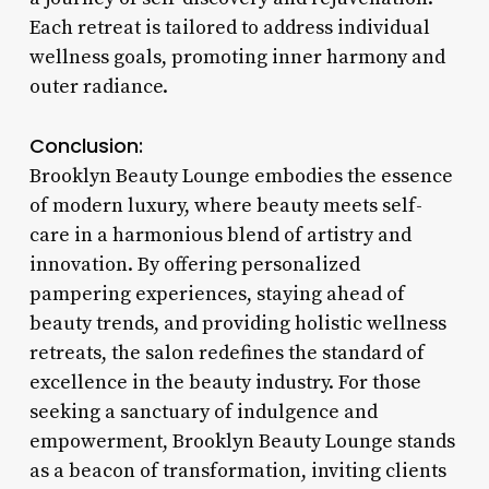
Each retreat is tailored to address individual
wellness goals, promoting inner harmony and
outer radiance.
Conclusion:
Brooklyn Beauty Lounge embodies the essence
of modern luxury, where beauty meets self-
care in a harmonious blend of artistry and
innovation. By offering personalized
pampering experiences, staying ahead of
beauty trends, and providing holistic wellness
retreats, the salon redefines the standard of
excellence in the beauty industry. For those
seeking a sanctuary of indulgence and
empowerment, Brooklyn Beauty Lounge stands
as a beacon of transformation, inviting clients