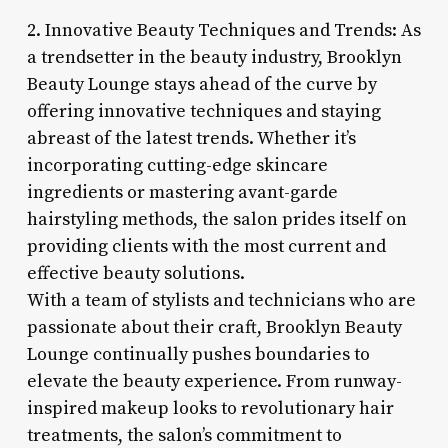
2. Innovative Beauty Techniques and Trends: As
a trendsetter in the beauty industry, Brooklyn
Beauty Lounge stays ahead of the curve by
offering innovative techniques and staying
abreast of the latest trends. Whether it’s
incorporating cutting-edge skincare
ingredients or mastering avant-garde
hairstyling methods, the salon prides itself on
providing clients with the most current and
effective beauty solutions.
With a team of stylists and technicians who are
passionate about their craft, Brooklyn Beauty
Lounge continually pushes boundaries to
elevate the beauty experience. From runway-
inspired makeup looks to revolutionary hair
treatments, the salon’s commitment to