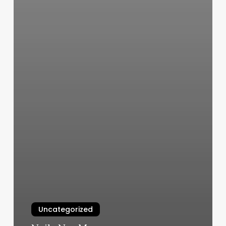
Uncategorized