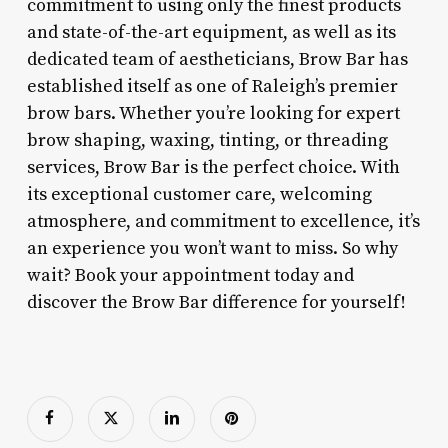
commitment to using only the finest products
and state-of-the-art equipment, as well as its
dedicated team of aestheticians, Brow Bar has
established itself as one of Raleigh’s premier
brow bars. Whether you’re looking for expert
brow shaping, waxing, tinting, or threading
services, Brow Bar is the perfect choice. With
its exceptional customer care, welcoming
atmosphere, and commitment to excellence, it’s
an experience you won’t want to miss. So why
wait? Book your appointment today and
discover the Brow Bar difference for yourself!