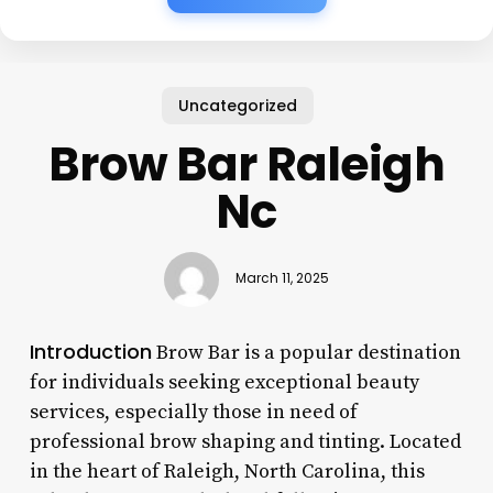
Uncategorized
Brow Bar Raleigh
Nc
March 11, 2025
Introduction
Brow Bar is a popular destination
for individuals seeking exceptional beauty
services, especially those in need of
professional brow shaping and tinting. Located
in the heart of Raleigh, North Carolina, this