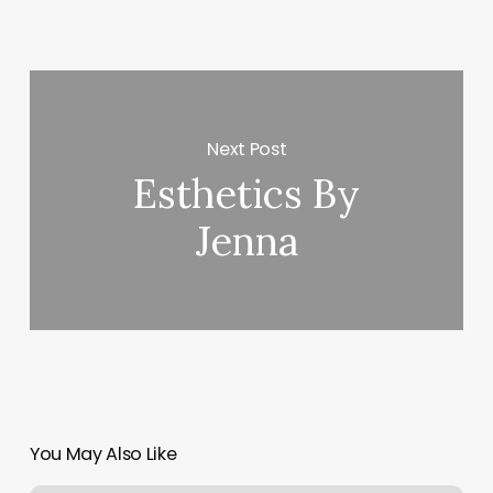
Next Post
Esthetics By
Jenna
You May Also Like