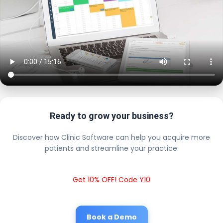
Ready to grow your business?
Discover how Clinic Software can help you acquire more
patients and streamline your practice.
Get 10% OFF! Code Y10
Book a Demo