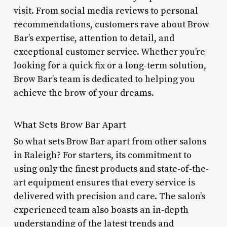
visit. From social media reviews to personal
recommendations, customers rave about Brow
Bar’s expertise, attention to detail, and
exceptional customer service. Whether you’re
looking for a quick fix or a long-term solution,
Brow Bar’s team is dedicated to helping you
achieve the brow of your dreams.
What Sets Brow Bar Apart
So what sets Brow Bar apart from other salons
in Raleigh? For starters, its commitment to
using only the finest products and state-of-the-
art equipment ensures that every service is
delivered with precision and care. The salon’s
experienced team also boasts an in-depth
understanding of the latest trends and