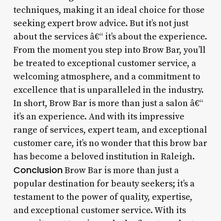
techniques, making it an ideal choice for those
seeking expert brow advice. But it’s not just
about the services â€“ it’s about the experience.
From the moment you step into Brow Bar, you’ll
be treated to exceptional customer service, a
welcoming atmosphere, and a commitment to
excellence that is unparalleled in the industry.
In short, Brow Bar is more than just a salon â€“
it’s an experience. And with its impressive
range of services, expert team, and exceptional
customer care, it’s no wonder that this brow bar
has become a beloved institution in Raleigh.
Conclusion
Brow Bar is more than just a
popular destination for beauty seekers; it’s a
testament to the power of quality, expertise,
and exceptional customer service. With its