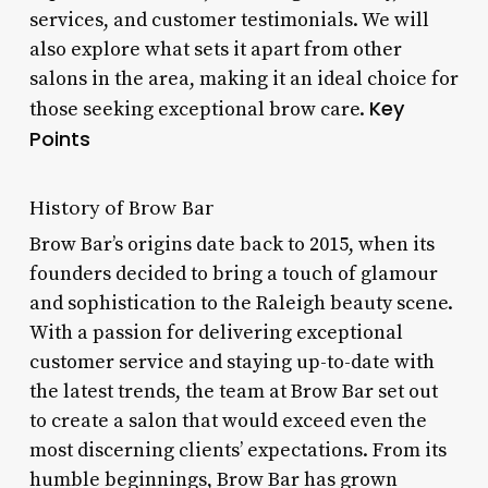
services, and customer testimonials. We will
also explore what sets it apart from other
salons in the area, making it an ideal choice for
Key
those seeking exceptional brow care.
Points
History of Brow Bar
Brow Bar’s origins date back to 2015, when its
founders decided to bring a touch of glamour
and sophistication to the Raleigh beauty scene.
With a passion for delivering exceptional
customer service and staying up-to-date with
the latest trends, the team at Brow Bar set out
to create a salon that would exceed even the
most discerning clients’ expectations. From its
humble beginnings, Brow Bar has grown