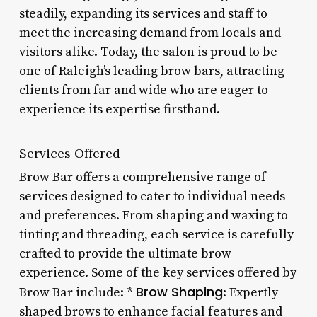
steadily, expanding its services and staff to
meet the increasing demand from locals and
visitors alike. Today, the salon is proud to be
one of Raleigh’s leading brow bars, attracting
clients from far and wide who are eager to
experience its expertise firsthand.
Services Offered
Brow Bar offers a comprehensive range of
services designed to cater to individual needs
and preferences. From shaping and waxing to
tinting and threading, each service is carefully
crafted to provide the ultimate brow
experience. Some of the key services offered by
Brow Shaping
Brow Bar include: *
: Expertly
shaped brows to enhance facial features and