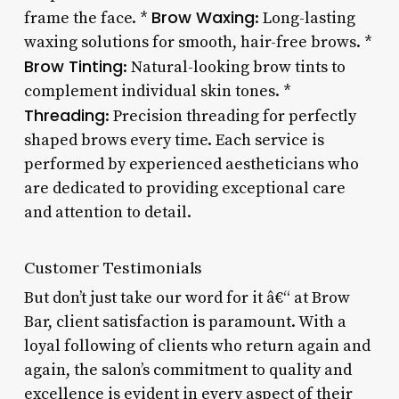
Brow Waxing
frame the face. *
: Long-lasting
waxing solutions for smooth, hair-free brows. *
Brow Tinting
: Natural-looking brow tints to
complement individual skin tones. *
Threading
: Precision threading for perfectly
shaped brows every time. Each service is
performed by experienced aestheticians who
are dedicated to providing exceptional care
and attention to detail.
Customer Testimonials
But don’t just take our word for it â€“ at Brow
Bar, client satisfaction is paramount. With a
loyal following of clients who return again and
again, the salon’s commitment to quality and
excellence is evident in every aspect of their