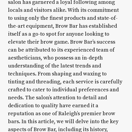
salon has garnered a loyal following among
locals and visitors alike. With its commitment
to using only the finest products and state-of-
the-art equipment, Brow Bar has established
itself as a go-to spot for anyone looking to
elevate their brow game. Brow Bar’s success
can be attributed to its experienced team of
aestheticians, who possess an in-depth
understanding of the latest trends and
techniques. From shaping and waxing to
tinting and threading, each service is carefully
crafted to cater to individual preferences and
needs. The salon’s attention to detail and
dedication to quality have earned it a
reputation as one of Raleigh’s premier brow
bars. In this article, we will delve into the key
aspects of Brow Bar, including its history,