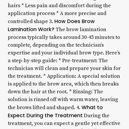
hairs * Less pain and discomfort during the
application process * A more precise and
How Does Brow
controlled shape 3.
Lamination Work?
The brow lamination
process typically takes around 30-45 minutes to
complete, depending on the technician’s
expertise and your individual brow type. Here’s
a step-by-step guide: * Pre-treatment: The
technician will clean and prepare your skin for
the treatment. * Application: A special solution
is applied to the brow area, which then breaks
down the hair at the root. * Rinsing: The
solution is rinsed off with warm water, leaving
What to
the brows lifted and shaped. 4.
Expect During the Treatment
During the
treatment, you can expect a gentle yet effective