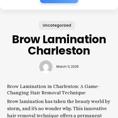
Uncategorized
Brow Lamination
Charleston
March 11, 2025
Brow Lamination in Charleston: A Game-
Changing Hair Removal Technique
Brow lamination has taken the beauty world by
storm, and it’s no wonder why. This innovative
hair removal technique offers a permanent