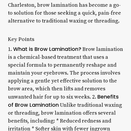
Charleston, brow lamination has become a go-
to solution for those seeking a quick, pain-free
alternative to traditional waxing or threading.
Key Points
What is Brow Lamination?
1.
Brow lamination
is a chemical-based treatment that uses a
special formula to permanently reshape and
maintain your eyebrows. The process involves
applying a gentle yet effective solution to the
brow area, which then lifts and removes
Benefits
unwanted hair for up to six weeks. 2.
of Brow Lamination
Unlike traditional waxing
or threading, brow lamination offers several
benefits, including: * Reduced redness and
irritation * Softer skin with fewer ingrown