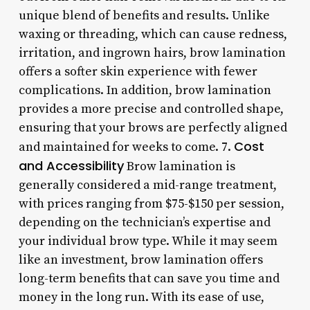
unique blend of benefits and results. Unlike
waxing or threading, which can cause redness,
irritation, and ingrown hairs, brow lamination
offers a softer skin experience with fewer
complications. In addition, brow lamination
provides a more precise and controlled shape,
ensuring that your brows are perfectly aligned
Cost
and maintained for weeks to come. 7.
and Accessibility
Brow lamination is
generally considered a mid-range treatment,
with prices ranging from $75-$150 per session,
depending on the technician’s expertise and
your individual brow type. While it may seem
like an investment, brow lamination offers
long-term benefits that can save you time and
money in the long run. With its ease of use,