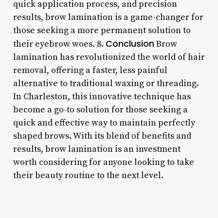
quick application process, and precision
results, brow lamination is a game-changer for
those seeking a more permanent solution to
Conclusion
their eyebrow woes. 8.
Brow
lamination has revolutionized the world of hair
removal, offering a faster, less painful
alternative to traditional waxing or threading.
In Charleston, this innovative technique has
become a go-to solution for those seeking a
quick and effective way to maintain perfectly
shaped brows. With its blend of benefits and
results, brow lamination is an investment
worth considering for anyone looking to take
their beauty routine to the next level.