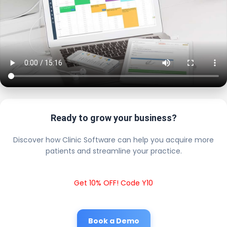
Ready to grow your business?
Discover how Clinic Software can help you acquire more
patients and streamline your practice.
Get 10% OFF! Code Y10
Book a Demo