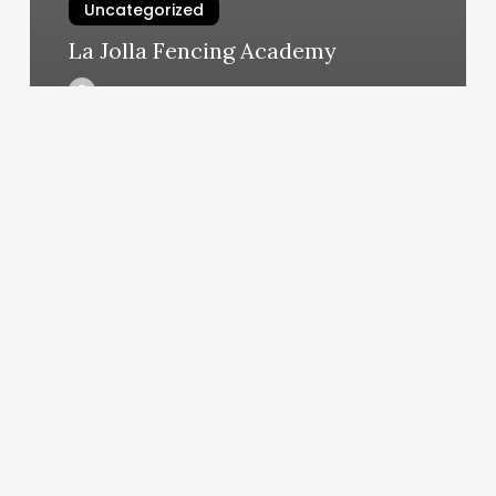
Uncategorized
La Jolla Fencing Academy
March 6, 2025
Spa
By
Traci