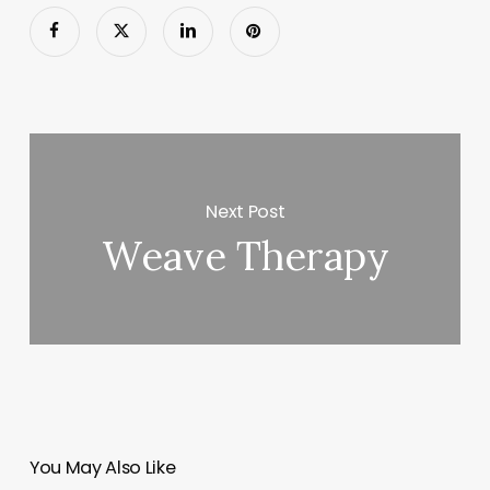
Next Post
Weave Therapy
You May Also Like