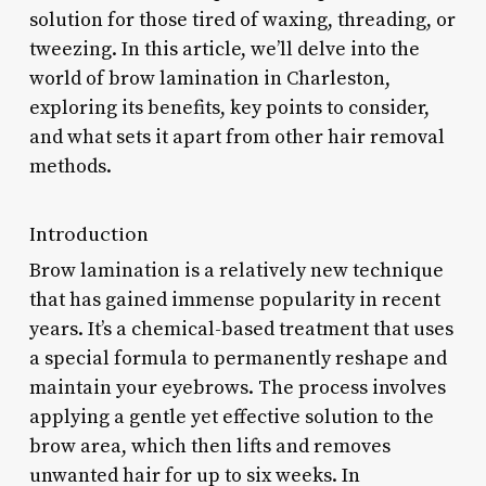
solution for those tired of waxing, threading, or
tweezing. In this article, we’ll delve into the
world of brow lamination in Charleston,
exploring its benefits, key points to consider,
and what sets it apart from other hair removal
methods.
Introduction
Brow lamination is a relatively new technique
that has gained immense popularity in recent
years. It’s a chemical-based treatment that uses
a special formula to permanently reshape and
maintain your eyebrows. The process involves
applying a gentle yet effective solution to the
brow area, which then lifts and removes
unwanted hair for up to six weeks. In