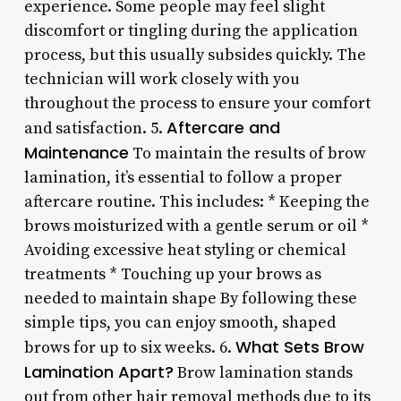
experience. Some people may feel slight
discomfort or tingling during the application
process, but this usually subsides quickly. The
technician will work closely with you
throughout the process to ensure your comfort
Aftercare and
and satisfaction. 5.
Maintenance
To maintain the results of brow
lamination, it’s essential to follow a proper
aftercare routine. This includes: * Keeping the
brows moisturized with a gentle serum or oil *
Avoiding excessive heat styling or chemical
treatments * Touching up your brows as
needed to maintain shape By following these
simple tips, you can enjoy smooth, shaped
What Sets Brow
brows for up to six weeks. 6.
Lamination Apart?
Brow lamination stands
out from other hair removal methods due to its