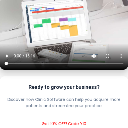
Ready to grow your business?
Discover how Clinic Software can help you acquire more
patients and streamline your practice.
Get 10% OFF! Code Y10