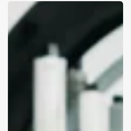
Barbershop
Booking
App