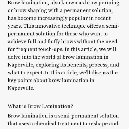
Brow lamination, also known as brow perming
or brow shaping with a permanent solution,
has become increasingly popular in recent
years. This innovative technique offers a semi-
permanent solution for those who want to
achieve full and fluffy brows without the need
for frequent touch-ups. In this article, we will
delve into the world of brow lamination in
Naperville, exploring its benefits, process, and
what to expect. In this article, we’ll discuss the
key points about brow lamination in
Naperville.
What is Brow Lamination?
Brow lamination is a semi-permanent solution
that uses a chemical treatment to reshape and