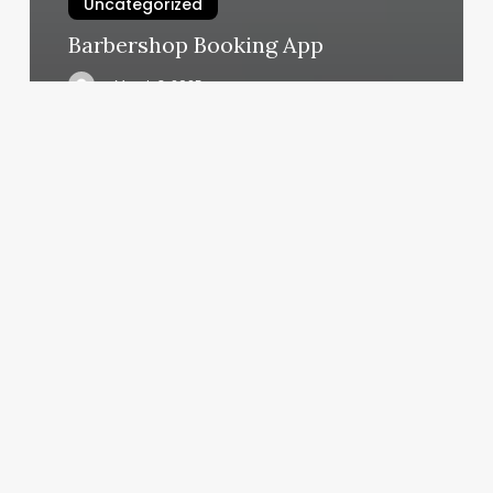
Uncategorized
Barbershop Booking App
March 3, 2025
The
Pilates
Space