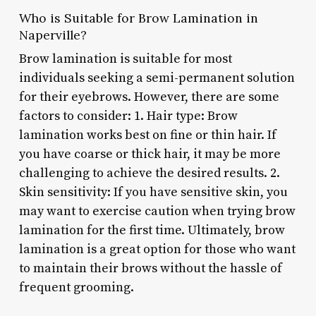
Who is Suitable for Brow Lamination in
Naperville?
Brow lamination is suitable for most
individuals seeking a semi-permanent solution
for their eyebrows. However, there are some
factors to consider: 1. Hair type: Brow
lamination works best on fine or thin hair. If
you have coarse or thick hair, it may be more
challenging to achieve the desired results. 2.
Skin sensitivity: If you have sensitive skin, you
may want to exercise caution when trying brow
lamination for the first time. Ultimately, brow
lamination is a great option for those who want
to maintain their brows without the hassle of
frequent grooming.