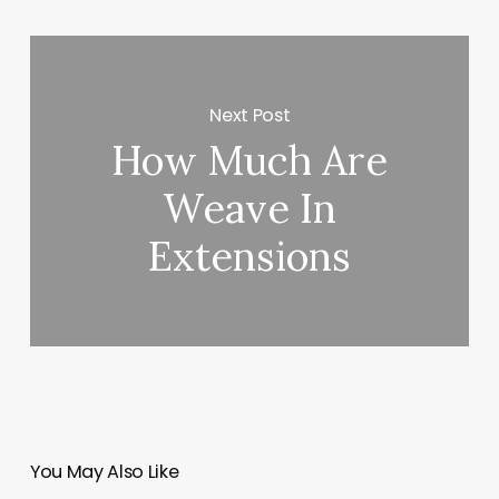
Next Post
How Much Are
Weave In
Extensions
You May Also Like