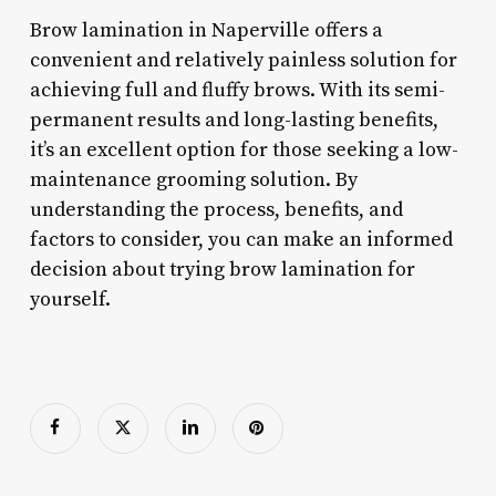
Brow lamination in Naperville offers a
convenient and relatively painless solution for
achieving full and fluffy brows. With its semi-
permanent results and long-lasting benefits,
it’s an excellent option for those seeking a low-
maintenance grooming solution. By
understanding the process, benefits, and
factors to consider, you can make an informed
decision about trying brow lamination for
yourself.