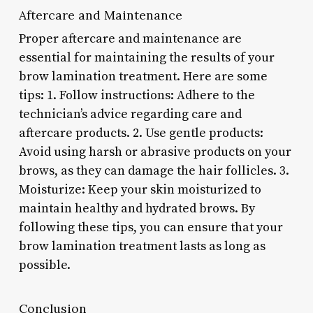
Aftercare and Maintenance
Proper aftercare and maintenance are
essential for maintaining the results of your
brow lamination treatment. Here are some
tips: 1. Follow instructions: Adhere to the
technician’s advice regarding care and
aftercare products. 2. Use gentle products:
Avoid using harsh or abrasive products on your
brows, as they can damage the hair follicles. 3.
Moisturize: Keep your skin moisturized to
maintain healthy and hydrated brows. By
following these tips, you can ensure that your
brow lamination treatment lasts as long as
possible.
Conclusion