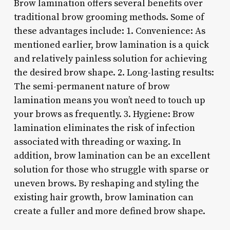
Brow lamination offers several benefits over
traditional brow grooming methods. Some of
these advantages include: 1. Convenience: As
mentioned earlier, brow lamination is a quick
and relatively painless solution for achieving
the desired brow shape. 2. Long-lasting results:
The semi-permanent nature of brow
lamination means you won’t need to touch up
your brows as frequently. 3. Hygiene: Brow
lamination eliminates the risk of infection
associated with threading or waxing. In
addition, brow lamination can be an excellent
solution for those who struggle with sparse or
uneven brows. By reshaping and styling the
existing hair growth, brow lamination can
create a fuller and more defined brow shape.