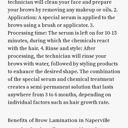
technician will clean your face and prepare
your brows by removing any makeup or oils. 2.
Application: A special serum is applied to the
brows using a brush or applicator. 3.
Processing time: The serum is left on for 10-15
minutes, during which the chemicals react
with the hair. 4. Rinse and style: After
processing, the technician will rinse your
brows with water, followed by styling products
to enhance the desired shape. The combination
of the special serum and chemical treatment
creates a semi-permanent solution that lasts
anywhere from 3 to 6 months, depending on
individual factors such as hair growth rate.
Benefits of Brow Lamination in Naperville