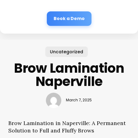
Book a Demo
Uncategorized
Brow Lamination
Naperville
March 7, 2025
Brow Lamination in Naperville: A Permanent
Solution to Full and Fluffy Brows