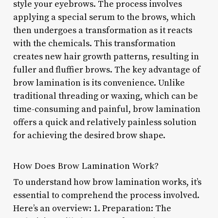
style your eyebrows. The process involves
applying a special serum to the brows, which
then undergoes a transformation as it reacts
with the chemicals. This transformation
creates new hair growth patterns, resulting in
fuller and fluffier brows. The key advantage of
brow lamination is its convenience. Unlike
traditional threading or waxing, which can be
time-consuming and painful, brow lamination
offers a quick and relatively painless solution
for achieving the desired brow shape.
How Does Brow Lamination Work?
To understand how brow lamination works, it’s
essential to comprehend the process involved.
Here’s an overview: 1. Preparation: The