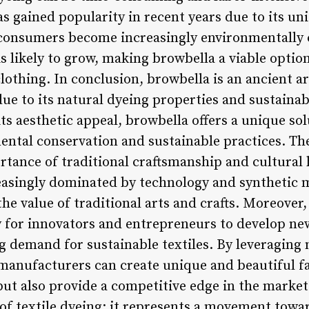
s gained popularity in recent years due to its un
s consumers become increasingly environmentally
 is likely to grow, making browbella a viable optio
clothing. In conclusion, browbella is an ancient a
due to its natural dyeing properties and sustainabi
 its aesthetic appeal, browbella offers a unique s
ental conservation and sustainable practices. The
ortance of traditional craftsmanship and cultural
easingly dominated by technology and synthetic ma
he value of traditional arts and crafts. Moreover,
 for innovators and entrepreneurs to develop ne
g demand for sustainable textiles. By leveraging 
 manufacturers can create unique and beautiful fa
ut also provide a competitive edge in the market.
of textile dyeing; it represents a movement towa