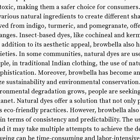
oxic, making them a safer choice for consumers.
 various natural ingredients to create different sh
ived from indigo, turmeric, and pomegranate, offe
oranges. Insect-based dyes, like cochineal and ke
addition to its aesthetic appeal, browbella also h
ieties. In some communities, natural dyes are used
ple, in traditional Indian clothing, the use of nat
phistication. Moreover, browbella has become an 
e sustainability and environmental conservation
ronmental degradation grows, people are seeking 
net. Natural dyes offer a solution that not only
s eco-friendly practices. However, browbella als
 in terms of consistency and predictability. The u
nd it may take multiple attempts to achieve the d
dyeing can be time-consuming and labor-intensive