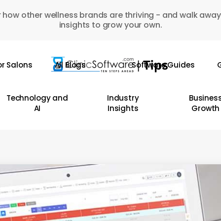
 how other wellness brands are thriving - and walk away
insights to grow your own.
or Salons
All Blogs
Software Guides
G
Technology and
Industry
Busines
AI
Insights
Growth