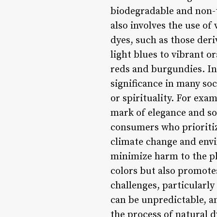
biodegradable and non-t
also involves the use of
dyes, such as those der
light blues to vibrant 
reds and burgundies. In 
significance in many soc
or spirituality. For exam
mark of elegance and so
consumers who prioritiz
climate change and envi
minimize harm to the pla
colors but also promote
challenges, particularly
can be unpredictable, a
the process of natural 