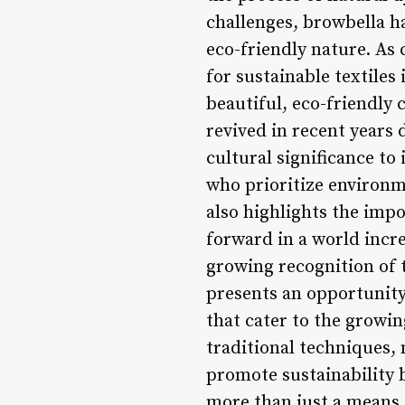
challenges, browbella ha
eco-friendly nature. A
for sustainable textiles
beautiful, eco-friendly 
revived in recent years 
cultural significance to
who prioritize environm
also highlights the imp
forward in a world incr
growing recognition of t
presents an opportunity
that cater to the growin
traditional techniques,
promote sustainability b
more than just a means 