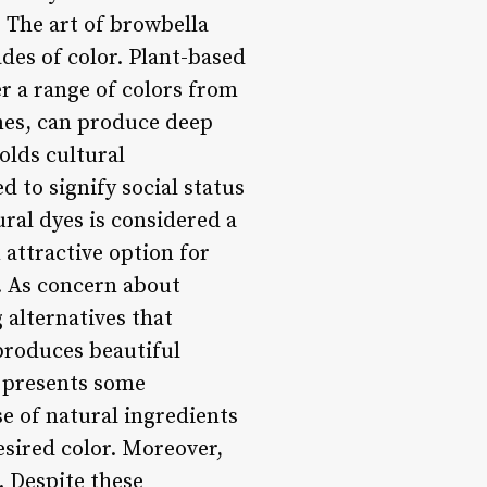
 The art of browbella
ades of color. Plant-based
r a range of colors from
rmes, can produce deep
olds cultural
 to signify social status
ural dyes is considered a
attractive option for
. As concern about
alternatives that
 produces beautiful
o presents some
se of natural ingredients
esired color. Moreover,
. Despite these