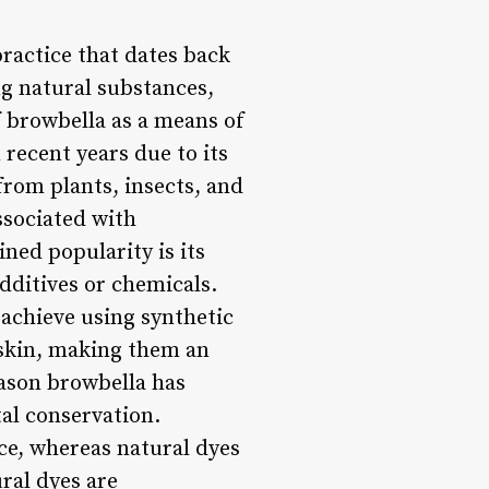
ractice that dates back
ing natural substances,
f browbella as a means of
n recent years due to its
from plants, insects, and
associated with
ned popularity is its
additives or chemicals.
 achieve using synthetic
d skin, making them an
eason browbella has
al conservation.
ce, whereas natural dyes
ral dyes are