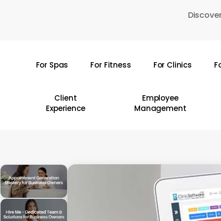
Skip
Discover
to
main
content
For Spas
For Fitness
For Clinics
F
Hit enter to search or ESC to close
Client
Employee
Experience
Management