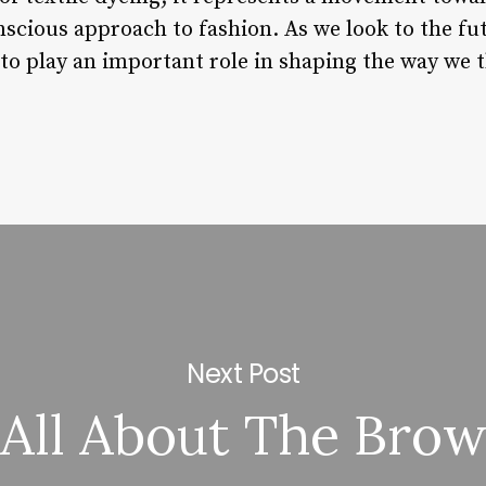
cious approach to fashion. As we look to the futur
 to play an important role in shaping the way we 
Next Post
All About The Bro