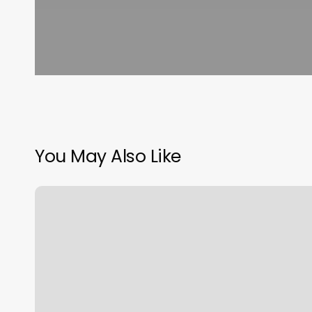
You May Also Like
Montebello
Dmv
Appointment