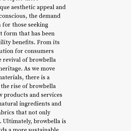
ique aesthetic appeal and
 conscious, the demand
n for those seeking
rt form that has been
lity benefits. From its
olution for consumers
 revival of browbella
 heritage. As we move
terials, there is a
 the rise of browbella
w products and services
natural ingredients and
brics that not only
 Ultimately, browbella is
rds a more sustainable