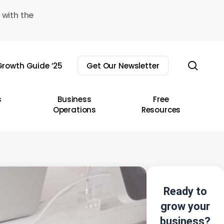
 with the
sear
rowth Guide ’25
Get Our Newsletter
s
Business
Free
Operations
Resources
Ready to
grow your
business?