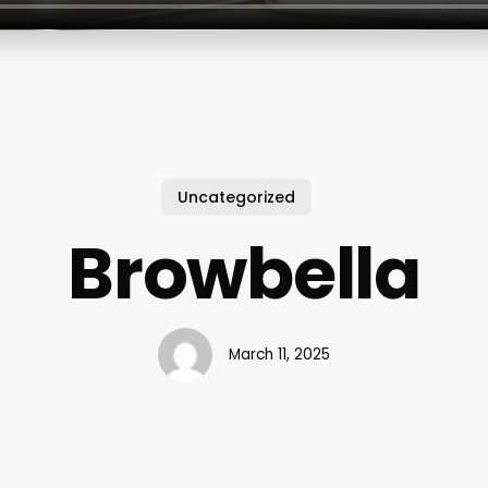
Uncategorized
Browbella
March 11, 2025