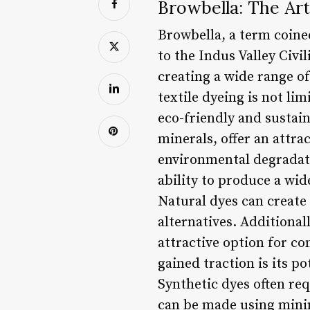
Browbella: The Art
Browbella, a term coine
to the Indus Valley Civi
creating a wide range o
textile dyeing is not lim
eco-friendly and sustain
minerals, offer an attra
environmental degradati
ability to produce a wid
Natural dyes can create 
alternatives. Additional
attractive option for c
gained traction is its 
Synthetic dyes often re
can be made using mini