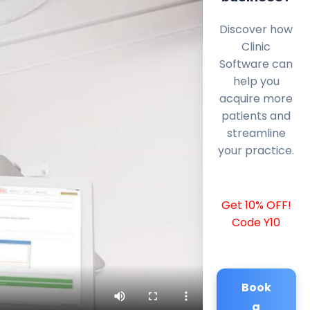
Discover how
Clinic
Software can
help you
acquire more
patients and
streamline
your practice.
Get 10% OFF!
Code Y10
Book
a