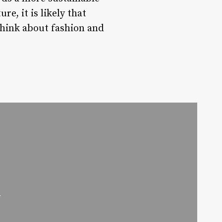
e, it is likely that
think about fashion and
w