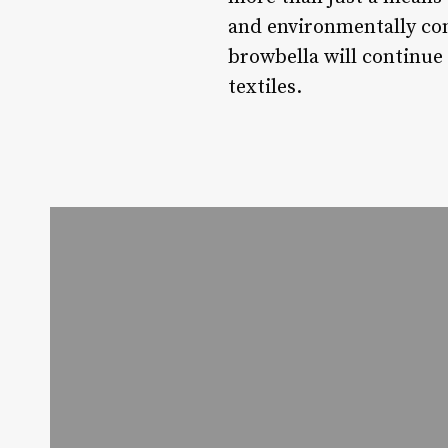
and environmentally cons
browbella will continue
textiles.