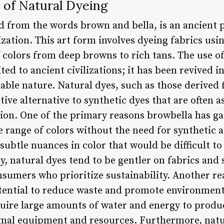
 of Natural Dyeing
d from the words brown and bella, is an ancient p
lization. This art form involves dyeing fabrics us
f colors from deep browns to rich tans. The use o
ited to ancient civilizations; it has been revived i
able nature. Natural dyes, such as those derived 
ctive alternative to synthetic dyes that are often 
on. One of the primary reasons browbella has gai
e range of colors without the need for synthetic 
subtle nuances in color that would be difficult to
ly, natural dyes tend to be gentler on fabrics an
onsumers who prioritize sustainability. Another r
potential to reduce waste and promote environment
quire large amounts of water and energy to produ
mal equipment and resources. Furthermore, natu