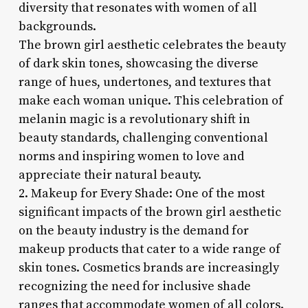
diversity that resonates with women of all
backgrounds.
The brown girl aesthetic celebrates the beauty
of dark skin tones, showcasing the diverse
range of hues, undertones, and textures that
make each woman unique. This celebration of
melanin magic is a revolutionary shift in
beauty standards, challenging conventional
norms and inspiring women to love and
appreciate their natural beauty.
2. Makeup for Every Shade: One of the most
significant impacts of the brown girl aesthetic
on the beauty industry is the demand for
makeup products that cater to a wide range of
skin tones. Cosmetics brands are increasingly
recognizing the need for inclusive shade
ranges that accommodate women of all colors.