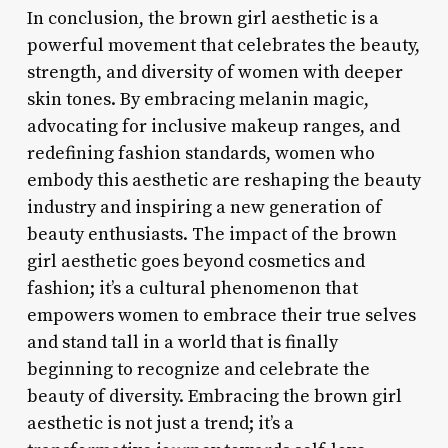
In conclusion, the brown girl aesthetic is a
powerful movement that celebrates the beauty,
strength, and diversity of women with deeper
skin tones. By embracing melanin magic,
advocating for inclusive makeup ranges, and
redefining fashion standards, women who
embody this aesthetic are reshaping the beauty
industry and inspiring a new generation of
beauty enthusiasts. The impact of the brown
girl aesthetic goes beyond cosmetics and
fashion; it’s a cultural phenomenon that
empowers women to embrace their true selves
and stand tall in a world that is finally
beginning to recognize and celebrate the
beauty of diversity. Embracing the brown girl
aesthetic is not just a trend; it’s a