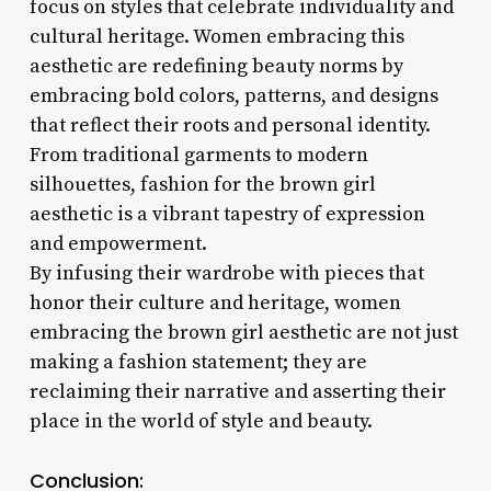
focus on styles that celebrate individuality and
cultural heritage. Women embracing this
aesthetic are redefining beauty norms by
embracing bold colors, patterns, and designs
that reflect their roots and personal identity.
From traditional garments to modern
silhouettes, fashion for the brown girl
aesthetic is a vibrant tapestry of expression
and empowerment.
By infusing their wardrobe with pieces that
honor their culture and heritage, women
embracing the brown girl aesthetic are not just
making a fashion statement; they are
reclaiming their narrative and asserting their
place in the world of style and beauty.
Conclusion: