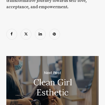
transformative journey towards self-love,
acceptance, and empowerment.
Next Post
Clean Girl
Esthetic