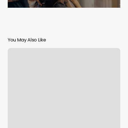
You May Also Like
Haircuts
At
Whitneys