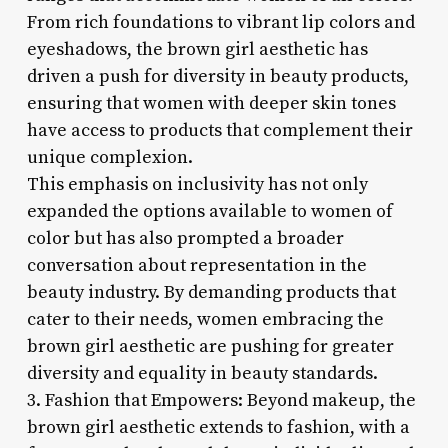
From rich foundations to vibrant lip colors and
eyeshadows, the brown girl aesthetic has
driven a push for diversity in beauty products,
ensuring that women with deeper skin tones
have access to products that complement their
unique complexion.
This emphasis on inclusivity has not only
expanded the options available to women of
color but has also prompted a broader
conversation about representation in the
beauty industry. By demanding products that
cater to their needs, women embracing the
brown girl aesthetic are pushing for greater
diversity and equality in beauty standards.
3. Fashion that Empowers: Beyond makeup, the
brown girl aesthetic extends to fashion, with a