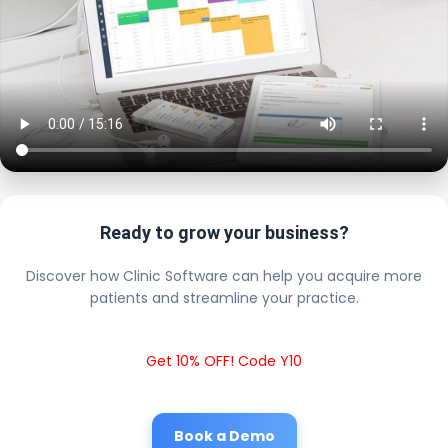
Ready to grow your business?
Discover how Clinic Software can help you acquire more
patients and streamline your practice.
Get 10% OFF! Code Y10
Book a Demo