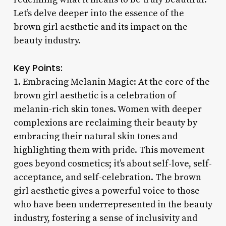
Let’s delve deeper into the essence of the
brown girl aesthetic and its impact on the
beauty industry.
Key Points:
1. Embracing Melanin Magic: At the core of the
brown girl aesthetic is a celebration of
melanin-rich skin tones. Women with deeper
complexions are reclaiming their beauty by
embracing their natural skin tones and
highlighting them with pride. This movement
goes beyond cosmetics; it’s about self-love, self-
acceptance, and self-celebration. The brown
girl aesthetic gives a powerful voice to those
who have been underrepresented in the beauty
industry, fostering a sense of inclusivity and