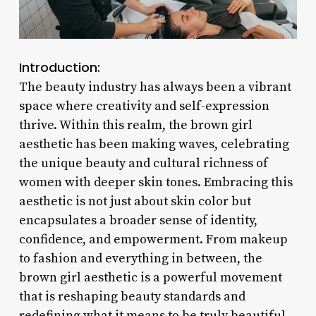
Introduction:
The beauty industry has always been a vibrant
space where creativity and self-expression
thrive. Within this realm, the brown girl
aesthetic has been making waves, celebrating
the unique beauty and cultural richness of
women with deeper skin tones. Embracing this
aesthetic is not just about skin color but
encapsulates a broader sense of identity,
confidence, and empowerment. From makeup
to fashion and everything in between, the
brown girl aesthetic is a powerful movement
that is reshaping beauty standards and
redefining what it means to be truly beautiful.