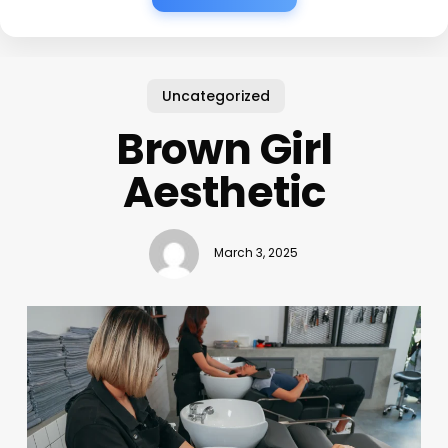
Uncategorized
Brown Girl
Aesthetic
March 3, 2025