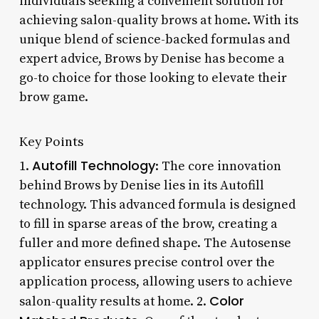
individuals seeking a convenient solution for
achieving salon-quality brows at home. With its
unique blend of science-backed formulas and
expert advice, Brows by Denise has become a
go-to choice for those looking to elevate their
brow game.
Key Points
Autofill Technology
1.
: The core innovation
behind Brows by Denise lies in its Autofill
technology. This advanced formula is designed
to fill in sparse areas of the brow, creating a
fuller and more defined shape. The Autosense
applicator ensures precise control over the
application process, allowing users to achieve
Color
salon-quality results at home. 2.