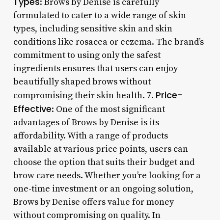
Types
: Brows by Denise is carefully
formulated to cater to a wide range of skin
types, including sensitive skin and skin
conditions like rosacea or eczema. The brand’s
commitment to using only the safest
ingredients ensures that users can enjoy
beautifully shaped brows without
Price-
compromising their skin health. 7.
Effective
: One of the most significant
advantages of Brows by Denise is its
affordability. With a range of products
available at various price points, users can
choose the option that suits their budget and
brow care needs. Whether you’re looking for a
one-time investment or an ongoing solution,
Brows by Denise offers value for money
without compromising on quality. In