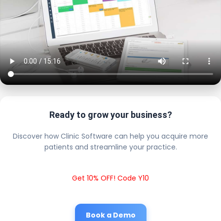
Ready to grow your business?
Discover how Clinic Software can help you acquire more
patients and streamline your practice.
Get 10% OFF! Code Y10
Book a Demo