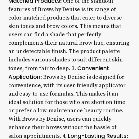
Matched Products
: One of the standout
features of Brows by Denise is its range of
color-matched products that cater to diverse
skin tones and brow colors. This means that
users can find a shade that perfectly
complements their natural brow hue, ensuring
an undetectable finish. The product palette
includes various shades to suit different skin
Convenient
tones, from fair to deep. 3.
Application
: Brows by Denise is designed for
convenience, with its user-friendly applicator
and easy-to-use formulas. This makes it an
ideal solution for those who are short on time
or prefer a low-maintenance beauty routine.
With Brows by Denise, users can quickly
enhance their brows without the hassle of
Long-Lasting Results
salon appointments. 4.
: