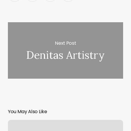
Next Post
Denitas Artistry
You May Also Like
Does
Anytime