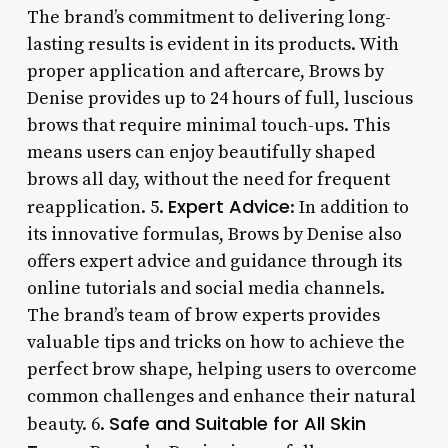
The brand’s commitment to delivering long-
lasting results is evident in its products. With
proper application and aftercare, Brows by
Denise provides up to 24 hours of full, luscious
brows that require minimal touch-ups. This
means users can enjoy beautifully shaped
brows all day, without the need for frequent
Expert Advice
reapplication. 5.
: In addition to
its innovative formulas, Brows by Denise also
offers expert advice and guidance through its
online tutorials and social media channels.
The brand’s team of brow experts provides
valuable tips and tricks on how to achieve the
perfect brow shape, helping users to overcome
common challenges and enhance their natural
Safe and Suitable for All Skin
beauty. 6.