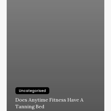
Uncategorised
Does Anytime Fitness Have A
Tanning Bed