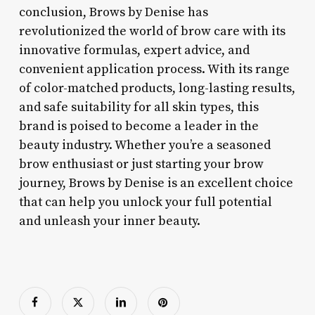
conclusion, Brows by Denise has
revolutionized the world of brow care with its
innovative formulas, expert advice, and
convenient application process. With its range
of color-matched products, long-lasting results,
and safe suitability for all skin types, this
brand is poised to become a leader in the
beauty industry. Whether you’re a seasoned
brow enthusiast or just starting your brow
journey, Brows by Denise is an excellent choice
that can help you unlock your full potential
and unleash your inner beauty.