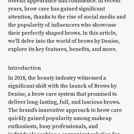
overall appearance and confidence. In recent
years, brow care has gained significant
attention, thanks to the rise of social media and
the popularity of influencers who showcase
their perfectly shaped brows. In this article,
we’ll delve into the world of brows by Denise,
explore its key features, benefits, and more.
Introduction
In 2018, the beauty industry witnessed a
significant shift with the launch of Brows by
Denise, a brow care system that promised to
deliver long-lasting, full, and luscious brows.
The brand’s innovative approach to brow care
quickly gained popularity among makeup
enthusiasts, busy professionals, and