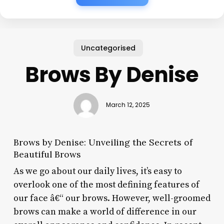
Uncategorised
Brows By Denise
March 12, 2025
Brows by Denise: Unveiling the Secrets of
Beautiful Brows
As we go about our daily lives, it’s easy to
overlook one of the most defining features of
our face â€“ our brows. However, well-groomed
brows can make a world of difference in our