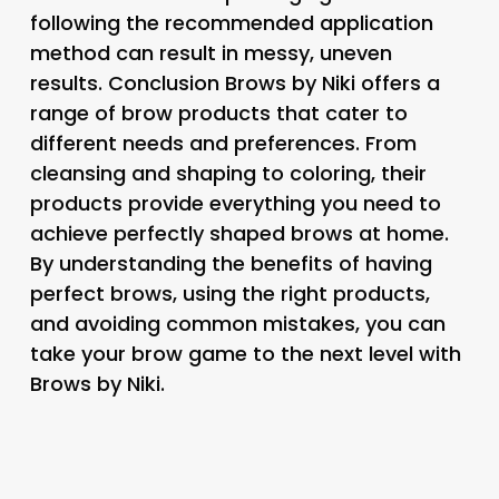
following the recommended application
method can result in messy, uneven
results. Conclusion Brows by Niki offers a
range of brow products that cater to
different needs and preferences. From
cleansing and shaping to coloring, their
products provide everything you need to
achieve perfectly shaped brows at home.
By understanding the benefits of having
perfect brows, using the right products,
and avoiding common mistakes, you can
take your brow game to the next level with
Brows by Niki.