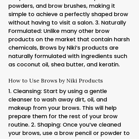
powders, and brow brushes, making it
simple to achieve a perfectly shaped brow
without having to visit a salon. 3.
Naturally
Formulated
: Unlike many other brow
products on the market that contain harsh
chemicals, Brows by Niki’s products are
naturally formulated with ingredients such
as coconut oil, shea butter, and keratin.
How to Use Brows by Niki Products
1.
Cleansing
: Start by using a gentle
cleanser to wash away dirt, oil, and
makeup from your brows. This will help
prepare them for the rest of your brow
routine. 2.
Shaping
: Once you’ve cleaned
your brows, use a brow pencil or powder to