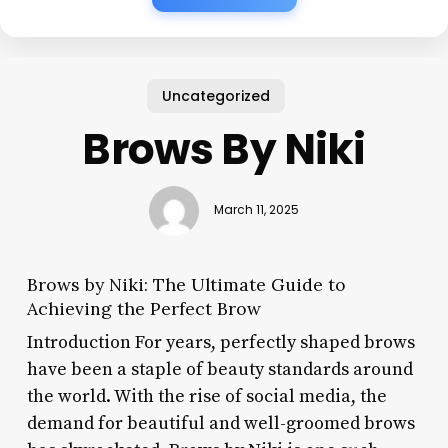
Uncategorized
Brows By Niki
March 11, 2025
Brows by Niki: The Ultimate Guide to
Achieving the Perfect Brow
Introduction For years, perfectly shaped brows
have been a staple of beauty standards around
the world. With the rise of social media, the
demand for beautiful and well-groomed brows