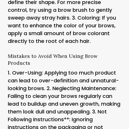
define their shape. For more precise
control, try using a brow brush to gently
sweep away stray hairs. 3.
Coloring
: If you
want to enhance the color of your brows,
apply a small amount of brow colorant
directly to the root of each hair.
Mistakes to Avoid When Using Brow
Products
1.
Over-Using
: Applying too much product
can lead to over-definition and unnatural-
looking brows. 2.
Neglecting Maintenance
:
Failing to clean your brows regularly can
lead to buildup and uneven growth, making
them look dull and unappealing. 3.
Not
Following Instructions**: Ignoring
instructions on the packaging or not