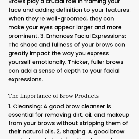
Brows play a crucial role in framing your
face and adding definition to your features.
When they’re well-groomed, they can
make your eyes appear larger and more
prominent. 3.
Enhances Facial Expressions
:
The shape and fullness of your brows can
greatly impact the way you express
yourself emotionally. Thicker, fuller brows
can add a sense of depth to your facial
expressions.
The Importance of Brow Products
1.
Cleansing
: A good brow cleanser is
essential for removing dirt, oil, and makeup
from your brows without stripping them of
their natural oils. 2.
Shaping
: A good brow