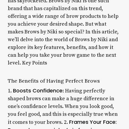
has skyrocketed. Brows by Niki is one such
brand that has capitalized on this trend,
offering a wide range of brow products to help
you achieve your desired shape. But what
makes Brows by Niki so special? In this article,
we’ll delve into the world of Brows by Niki and
explore its key features, benefits, and how it
can help you take your brow game to the next
level. Key Points
The Benefits of Having Perfect Brows
Boosts Confidence
1.
: Having perfectly
shaped brows can make a huge difference in
one’s confidence levels. When you look good,
you feel good, and this is especially true when
Frames Your Face
:
it comes to your brows. 2.