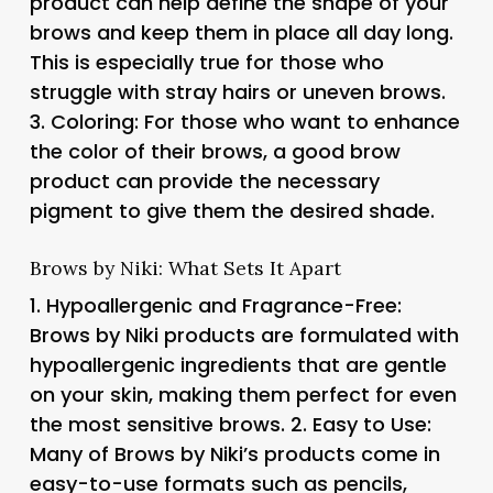
product can help define the shape of your
brows and keep them in place all day long.
This is especially true for those who
struggle with stray hairs or uneven brows.
3.
Coloring
: For those who want to enhance
the color of their brows, a good brow
product can provide the necessary
pigment to give them the desired shade.
Brows by Niki: What Sets It Apart
1.
Hypoallergenic and Fragrance-Free
:
Brows by Niki products are formulated with
hypoallergenic ingredients that are gentle
on your skin, making them perfect for even
the most sensitive brows. 2.
Easy to Use
:
Many of Brows by Niki’s products come in
easy-to-use formats such as pencils,