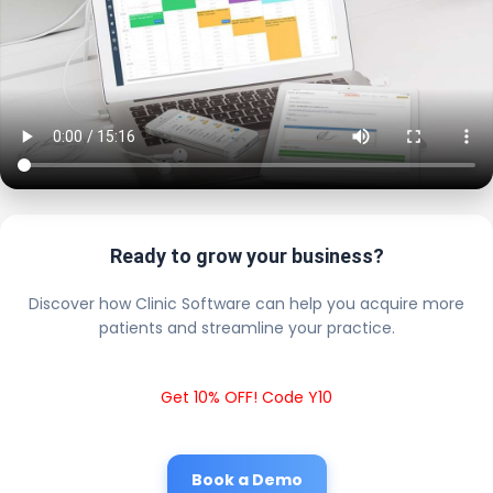
Ready to grow your business?
Discover how Clinic Software can help you acquire more
patients and streamline your practice.
Get 10% OFF! Code Y10
Book a Demo