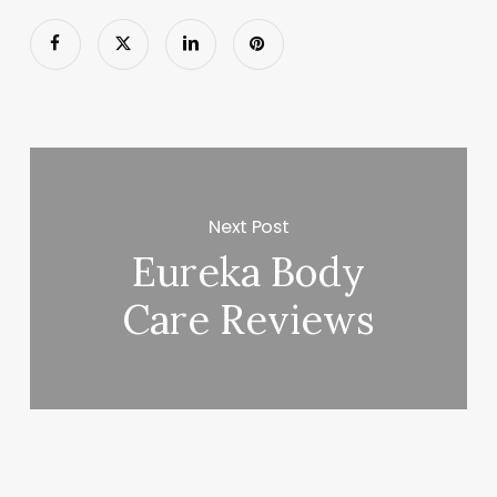
Next Post
Eureka Body
Care Reviews