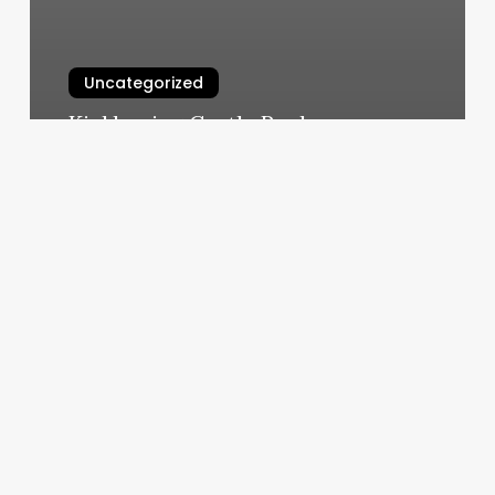
Uncategorized
Kickboxing Castle Rock
March 5, 2025
Bbpos
Card
Reader
App