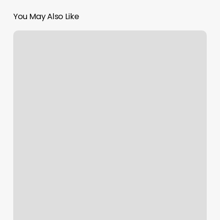
You May Also Like
Kickboxing
Castle
Rock