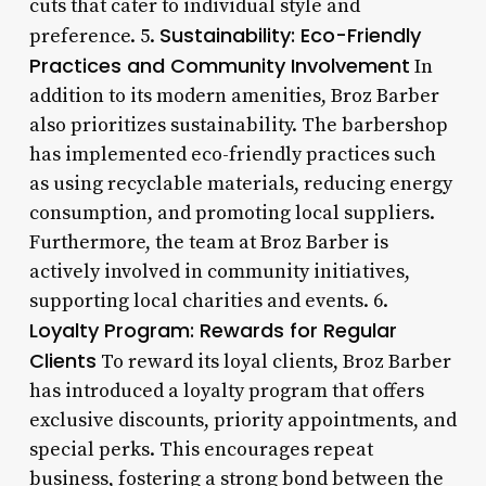
cuts that cater to individual style and
Sustainability: Eco-Friendly
preference. 5.
Practices and Community Involvement
In
addition to its modern amenities, Broz Barber
also prioritizes sustainability. The barbershop
has implemented eco-friendly practices such
as using recyclable materials, reducing energy
consumption, and promoting local suppliers.
Furthermore, the team at Broz Barber is
actively involved in community initiatives,
supporting local charities and events. 6.
Loyalty Program: Rewards for Regular
Clients
To reward its loyal clients, Broz Barber
has introduced a loyalty program that offers
exclusive discounts, priority appointments, and
special perks. This encourages repeat
business, fostering a strong bond between the