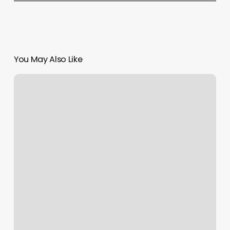
You May Also Like
Crunch
Fitness
Acworth
Ga