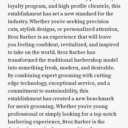
loyalty program, and high-profile clientele, this
establishment has set a new standard for the
industry. Whether you’re seeking precision
cuts, stylish designs, or personalized attention,
Broz Barber is an experience that will leave
you feeling confident, revitalized, and inspired
to take on the world. Broz Barber has
transformed the traditional barbershop model
into something fresh, modern, and desirable.
By combining expert grooming with cutting-
edge technology, exceptional service, and a
commitment to sustainability, this
establishment has created a new benchmark
for men’s grooming. Whether you’re young
professional or simply looking for a top-notch
barbering experience, Broz Barber is the