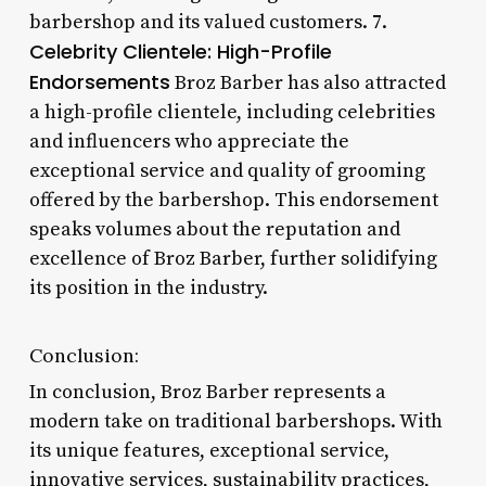
barbershop and its valued customers. 7.
Celebrity Clientele: High-Profile
Endorsements
Broz Barber has also attracted
a high-profile clientele, including celebrities
and influencers who appreciate the
exceptional service and quality of grooming
offered by the barbershop. This endorsement
speaks volumes about the reputation and
excellence of Broz Barber, further solidifying
its position in the industry.
Conclusion:
In conclusion, Broz Barber represents a
modern take on traditional barbershops. With
its unique features, exceptional service,
innovative services, sustainability practices,