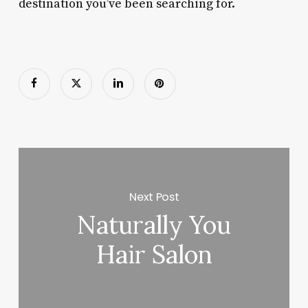
destination you’ve been searching for.
Next Post
Naturally You
Hair Salon