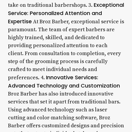
Exceptional
take on traditional barbershops. 3.
Service: Personalized Attention and
Expertise
At Broz Barber, exceptional service is
paramount. The team of expert barbers are
highly trained, skilled, and dedicated to
providing personalized attention to each
client. From consultation to completion, every
step of the grooming process is carefully
crafted to meet individual needs and
Innovative Services:
preferences. 4.
Advanced Technology and Customization
Broz Barber has also introduced innovative
services that set it apart from traditional bars.
Using advanced technology such as laser
cutting and color-matching software, Broz
Barber offers customized designs and precision