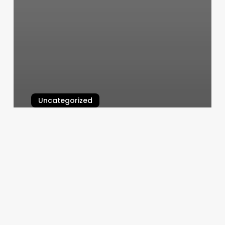
Uncategorized
Crunch Fitness Acworth Ga
March 6, 2025
Resource
Booker