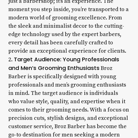
just a barbershop; it’s an experience. The
moment you step inside, you’re transported to a
modern world of grooming excellence. From
the sleek and minimalist decor to the cutting-
edge technology used by the expert barbers,
every detail has been carefully crafted to
provide an exceptional experience for clients.
Target Audience: Young Professionals
2.
and Men’s Grooming Enthusiasts
Broz
Barber is specifically designed with young
professionals and men’s grooming enthusiasts
in mind. The target audience is individuals
who value style, quality, and expertise when it
comes to their grooming needs. With a focus on
precision cuts, stylish designs, and exceptional
customer service, Broz Barber has become the
go-to destination for men seeking a modern