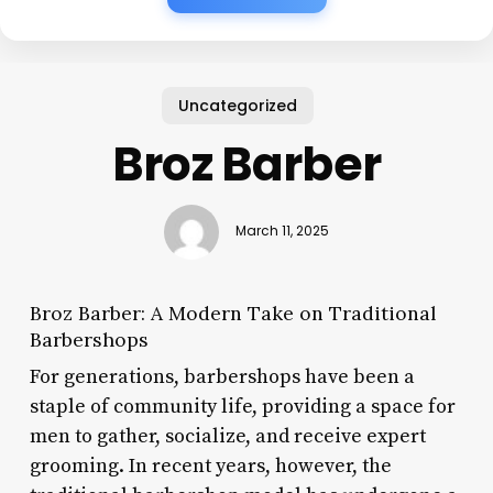
Uncategorized
Broz Barber
March 11, 2025
Broz Barber: A Modern Take on Traditional
Barbershops
For generations, barbershops have been a
staple of community life, providing a space for
men to gather, socialize, and receive expert
grooming. In recent years, however, the