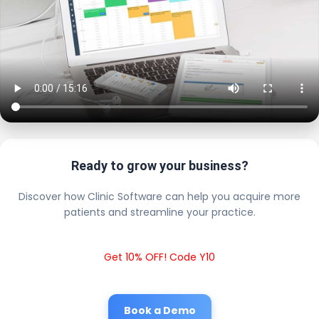
Ready to grow your business?
Discover how Clinic Software can help you acquire more
patients and streamline your practice.
Get 10% OFF! Code Y10
Book a Demo