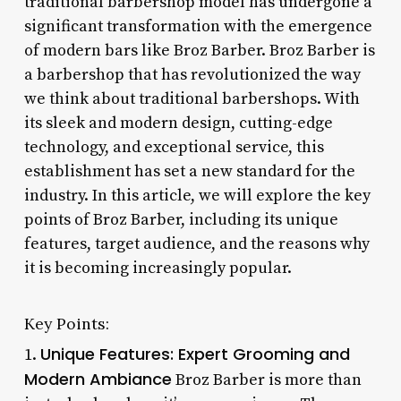
traditional barbershop model has undergone a
significant transformation with the emergence
of modern bars like Broz Barber. Broz Barber is
a barbershop that has revolutionized the way
we think about traditional barbershops. With
its sleek and modern design, cutting-edge
technology, and exceptional service, this
establishment has set a new standard for the
industry. In this article, we will explore the key
points of Broz Barber, including its unique
features, target audience, and the reasons why
it is becoming increasingly popular.
Key Points:
Unique Features: Expert Grooming and
1.
Modern Ambiance
Broz Barber is more than