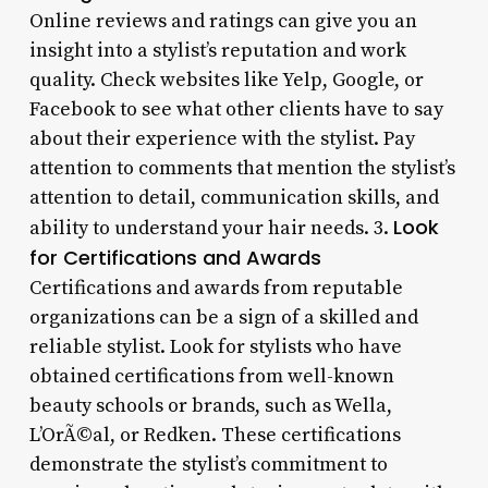
Online reviews and ratings can give you an
insight into a stylist’s reputation and work
quality. Check websites like Yelp, Google, or
Facebook to see what other clients have to say
about their experience with the stylist. Pay
attention to comments that mention the stylist’s
attention to detail, communication skills, and
Look
ability to understand your hair needs. 3.
for Certifications and Awards
Certifications and awards from reputable
organizations can be a sign of a skilled and
reliable stylist. Look for stylists who have
obtained certifications from well-known
beauty schools or brands, such as Wella,
L’OrÃ©al, or Redken. These certifications
demonstrate the stylist’s commitment to