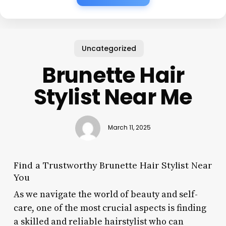
Uncategorized
Brunette Hair
Stylist Near Me
March 11, 2025
Find a Trustworthy Brunette Hair Stylist Near
You
As we navigate the world of beauty and self-
care, one of the most crucial aspects is finding
a skilled and reliable hairstylist who can