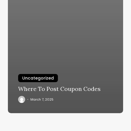
Uncategorized
Where To Post Coupon Codes
March 7, 2025
Luna
Massage