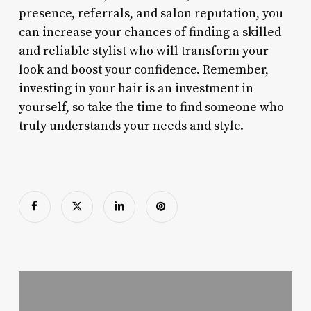
presence, referrals, and salon reputation, you
can increase your chances of finding a skilled
and reliable stylist who will transform your
look and boost your confidence. Remember,
investing in your hair is an investment in
yourself, so take the time to find someone who
truly understands your needs and style.