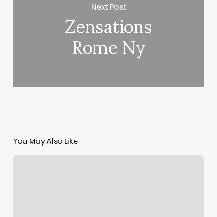
Next Post
Zensations
Rome Ny
You May Also Like
Where
To
Post
Coupon
Codes