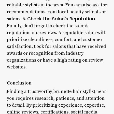
reliable stylists in the area. You can also ask for
recommendations from local beauty schools or
Check the Salon’s Reputation
salons. 6.
Finally, don’t forget to check the salon’s
reputation and reviews. A reputable salon will
prioritize cleanliness, comfort, and customer
satisfaction. Look for salons that have received
awards or recognition from industry
organizations or have a high rating on review
websites.
Conclusion
Finding a trustworthy brunette hair stylist near
you requires research, patience, and attention
to detail. By prioritizing experience, expertise,
online reviews, certifications, social media