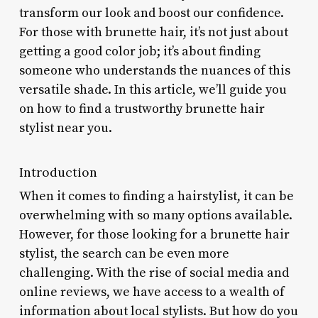
transform our look and boost our confidence.
For those with brunette hair, it’s not just about
getting a good color job; it’s about finding
someone who understands the nuances of this
versatile shade. In this article, we’ll guide you
on how to find a trustworthy brunette hair
stylist near you.
Introduction
When it comes to finding a hairstylist, it can be
overwhelming with so many options available.
However, for those looking for a brunette hair
stylist, the search can be even more
challenging. With the rise of social media and
online reviews, we have access to a wealth of
information about local stylists. But how do you