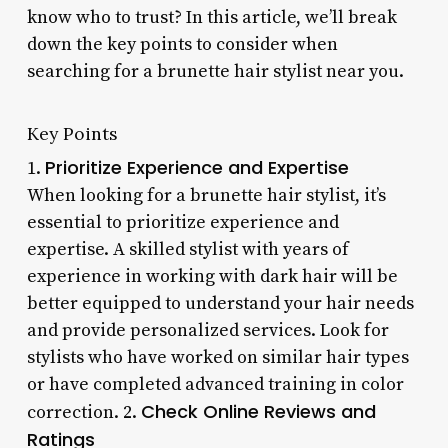
know who to trust? In this article, we’ll break
down the key points to consider when
searching for a brunette hair stylist near you.
Key Points
Prioritize Experience and Expertise
1.
When looking for a brunette hair stylist, it’s
essential to prioritize experience and
expertise. A skilled stylist with years of
experience in working with dark hair will be
better equipped to understand your hair needs
and provide personalized services. Look for
stylists who have worked on similar hair types
or have completed advanced training in color
Check Online Reviews and
correction. 2.
Ratings