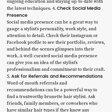
ongoing education and staying up-to-date with
Check Social Media
the latest techniques. 4.
Presence
Social media presence can be a great way to
gauge a stylist’s personality, work style, and
attention to detail. Check their Instagram or
Facebook profile to see their portfolio, reviews,
and behind-the-scenes glimpses into their
work. A well-curated social media presence
can give you an idea of the stylist’s
professionalism and commitment to their craft.
Ask for Referrals and Recommendations
5.
Word-of-mouth referrals and
recommendations can be a powerful way to
find a trustworthy brunette hair stylist. Ask
friends, family members, or coworkers who
have similar hair types if they know any