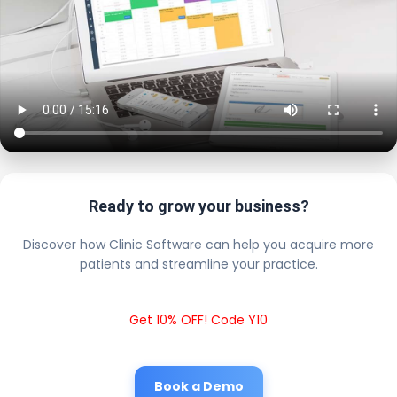
Ready to grow your business?
Discover how Clinic Software can help you acquire more
patients and streamline your practice.
Get 10% OFF! Code Y10
Book a Demo