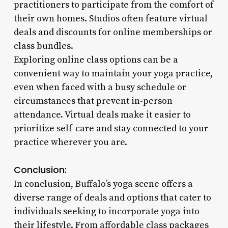
practitioners to participate from the comfort of
their own homes. Studios often feature virtual
deals and discounts for online memberships or
class bundles.
Exploring online class options can be a
convenient way to maintain your yoga practice,
even when faced with a busy schedule or
circumstances that prevent in-person
attendance. Virtual deals make it easier to
prioritize self-care and stay connected to your
practice wherever you are.
Conclusion:
In conclusion, Buffalo’s yoga scene offers a
diverse range of deals and options that cater to
individuals seeking to incorporate yoga into
their lifestyle. From affordable class packages