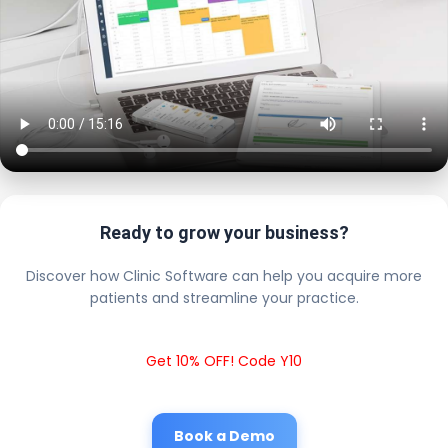
Ready to grow your business?
Discover how Clinic Software can help you acquire more
patients and streamline your practice.
Get 10% OFF! Code Y10
Book a Demo