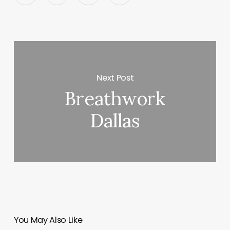
Next Post
Breathwork
Dallas
You May Also Like