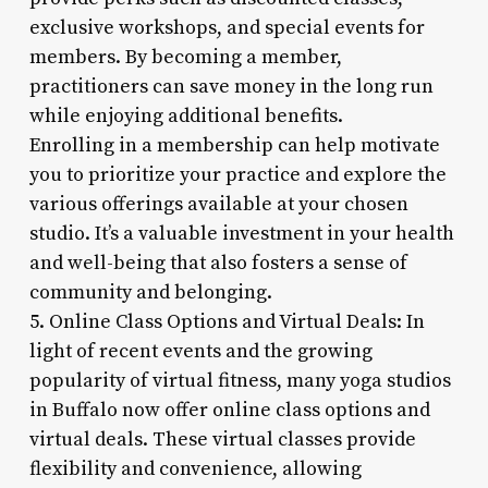
exclusive workshops, and special events for
members. By becoming a member,
practitioners can save money in the long run
while enjoying additional benefits.
Enrolling in a membership can help motivate
you to prioritize your practice and explore the
various offerings available at your chosen
studio. It’s a valuable investment in your health
and well-being that also fosters a sense of
community and belonging.
5. Online Class Options and Virtual Deals: In
light of recent events and the growing
popularity of virtual fitness, many yoga studios
in Buffalo now offer online class options and
virtual deals. These virtual classes provide
flexibility and convenience, allowing