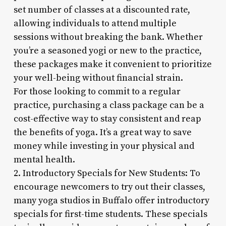
set number of classes at a discounted rate,
allowing individuals to attend multiple
sessions without breaking the bank. Whether
you’re a seasoned yogi or new to the practice,
these packages make it convenient to prioritize
your well-being without financial strain.
For those looking to commit to a regular
practice, purchasing a class package can be a
cost-effective way to stay consistent and reap
the benefits of yoga. It’s a great way to save
money while investing in your physical and
mental health.
2. Introductory Specials for New Students: To
encourage newcomers to try out their classes,
many yoga studios in Buffalo offer introductory
specials for first-time students. These specials