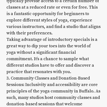
typically provide access to a certain number of
classes at a reduced rate or even for free. This
is a fantastic opportunity for beginners to
explore different styles of yoga, experience
various instructors, and find a studio that aligns
with their preferences.
Taking advantage of introductory specials is a
great way to dip your toes into the world of
yoga without a significant financial
commitment. It’s a chance to sample what
different studios have to offer and discover a
practice that resonates with you.
3. Community Classes and Donation-Based
Sessions: Inclusivity and accessibility are core
principles of the yoga community in Buffalo. As
such, many studios host community classes and
donation-based sessions that welcome