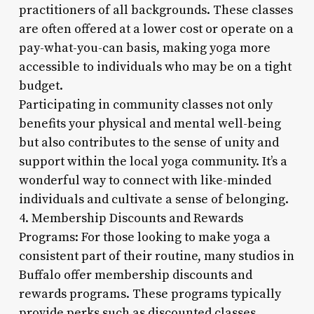
practitioners of all backgrounds. These classes
are often offered at a lower cost or operate on a
pay-what-you-can basis, making yoga more
accessible to individuals who may be on a tight
budget.
Participating in community classes not only
benefits your physical and mental well-being
but also contributes to the sense of unity and
support within the local yoga community. It’s a
wonderful way to connect with like-minded
individuals and cultivate a sense of belonging.
4. Membership Discounts and Rewards
Programs: For those looking to make yoga a
consistent part of their routine, many studios in
Buffalo offer membership discounts and
rewards programs. These programs typically
provide perks such as discounted classes,