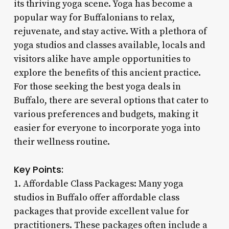
its thriving yoga scene. Yoga has become a
popular way for Buffalonians to relax,
rejuvenate, and stay active. With a plethora of
yoga studios and classes available, locals and
visitors alike have ample opportunities to
explore the benefits of this ancient practice.
For those seeking the best yoga deals in
Buffalo, there are several options that cater to
various preferences and budgets, making it
easier for everyone to incorporate yoga into
their wellness routine.
Key Points:
1. Affordable Class Packages: Many yoga
studios in Buffalo offer affordable class
packages that provide excellent value for
practitioners. These packages often include a