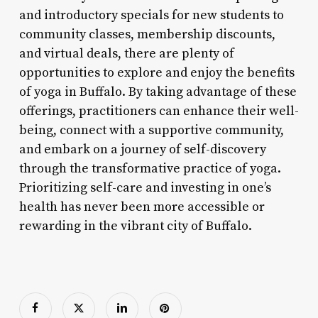
and introductory specials for new students to
community classes, membership discounts,
and virtual deals, there are plenty of
opportunities to explore and enjoy the benefits
of yoga in Buffalo. By taking advantage of these
offerings, practitioners can enhance their well-
being, connect with a supportive community,
and embark on a journey of self-discovery
through the transformative practice of yoga.
Prioritizing self-care and investing in one’s
health has never been more accessible or
rewarding in the vibrant city of Buffalo.