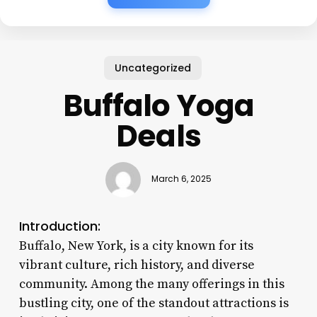
Uncategorized
Buffalo Yoga
Deals
March 6, 2025
Introduction:
Buffalo, New York, is a city known for its
vibrant culture, rich history, and diverse
community. Among the many offerings in this
bustling city, one of the standout attractions is