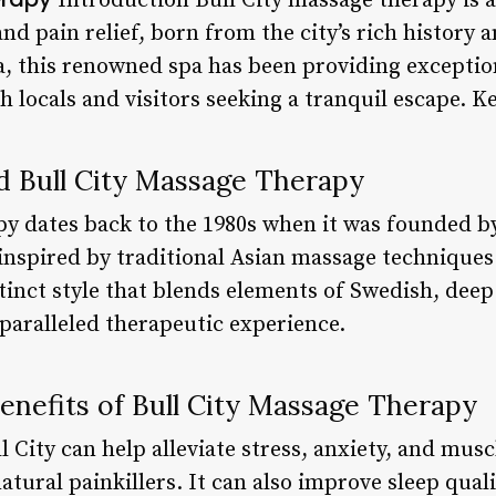
Introduction Bull City massage therapy is 
nd pain relief, born from the city’s rich history 
na, this renowned spa has been providing exceptio
h locals and visitors seeking a tranquil escape. K
d Bull City Massage Therapy
py dates back to the 1980s when it was founded by
inspired by traditional Asian massage techniques
inct style that blends elements of Swedish, deep 
paralleled therapeutic experience.
enefits of Bull City Massage Therapy
 City can help alleviate stress, anxiety, and musc
atural painkillers. It can also improve sleep qua