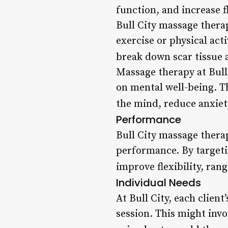
function, and increase f
Bull City massage therap
exercise or physical acti
break down scar tissue 
Massage therapy at Bull 
on mental well-being. T
the mind, reduce anxiet
Performance
Bull City massage thera
performance. By targetin
improve flexibility, ran
Individual Needs
At Bull City, each clien
session. This might invo