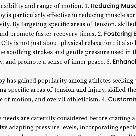
Reducing Musc
lexibility and range of motion. 1.
y is particularly effective in reducing muscle sor
vity. By targeting specific areas of tension, skille
Fostering 
and promote faster recovery times. 2.
City is not just about physical relaxation; it als
he soothing strokes and gentle pressure used in t
Enhanci
y, and promote a sense of inner peace. 3.
py has gained popularity among athletes seeking 
g specific areas of tension and injury, skilled th
Customiz
ge of motion, and overall athleticism. 4.
t’s needs are carefully considered before crafting
lve adapting pressure levels, incorporating speci