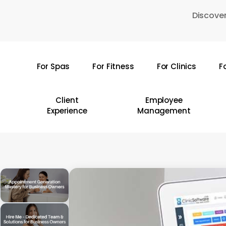
Skip
Discover
to
main
content
For Spas
For Fitness
For Clinics
F
Hit enter to search or ESC to close
Client
Employee
Experience
Management