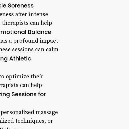
le Soreness
eness after intense
d therapists can help
Emotional Balance
o has a profound impact
hese sessions can calm
ng Athletic
to optimize their
erapists can help
ing Sessions for
 a personalized massage
alized techniques, or