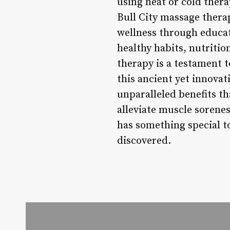
using heat or cold thera
Bull City massage therap
wellness through educati
healthy habits, nutriti
therapy is a testament 
this ancient yet innovat
unparalleled benefits t
alleviate muscle sorene
has something special to
discovered.