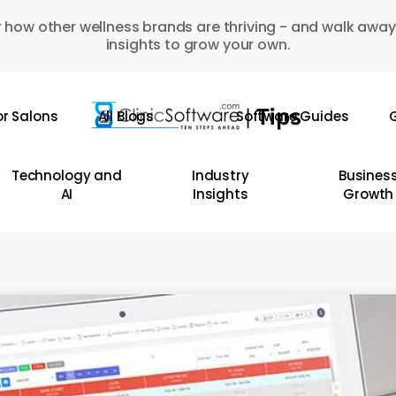
 how other wellness brands are thriving - and walk away
insights to grow your own.
or Salons
All Blogs
Software Guides
G
Technology and
Industry
Busines
AI
Insights
Growth