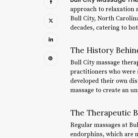
approach to relaxation a
Bull City, North Caroli
decades, catering to bot
The History Behin
Bull City massage thera
practitioners who were 
developed their own dist
massage to create an un
The Therapeutic B
Regular massages at Bull
endorphins, which are n