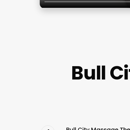
Bull 
Bull City Massage Th