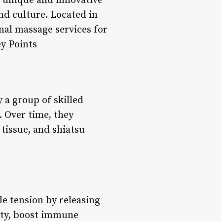
a unique and innovative
and culture. Located in
nal massage services for
ey Points
 a group of skilled
. Over time, they
tissue, and shiatsu
le tension by releasing
lity, boost immune