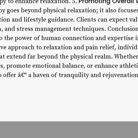
Promoting Overall 
py to enhance relaxation. 5.
y goes beyond physical relaxation; it also focus
on and lifestyle guidance. Clients can expect val
on, and stress management techniques. Conclusion
to the power of human connection and expertise 
ive approach to relaxation and pain relief, indivi
hat extend far beyond the physical realm. Whether
ss, promote emotional balance, or enhance athlet
 offer â€“ a haven of tranquility and rejuvenation