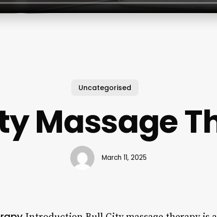
Uncategorised
City Massage T
March 11, 2025
erapy