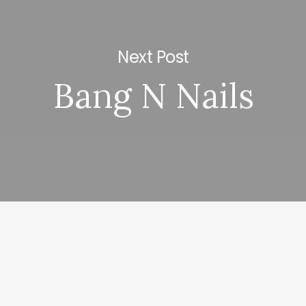
Next Post
Bang N Nails