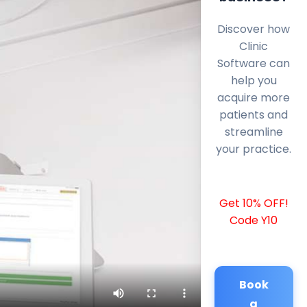
Discover how
Clinic
Software can
help you
acquire more
patients and
streamline
your practice.
Get 10% OFF!
Code Y10
Book
a