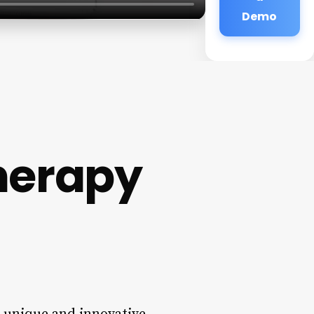
Demo
herapy