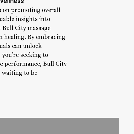
Wellness
es on promoting overall
uable insights into
 Bull City massage
in healing. By embracing
duals can unlock
 you’re seeking to
ic performance, Bull City
 waiting to be