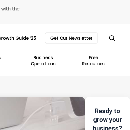
 with the
sear
rowth Guide ’25
Get Our Newsletter
s
Business
Free
Operations
Resources
Ready to
grow your
business?