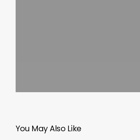
You May Also Like