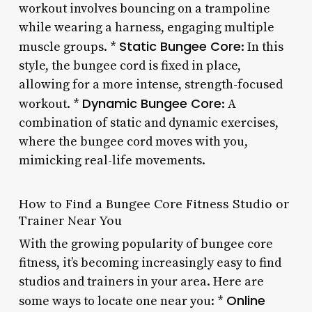
workout involves bouncing on a trampoline
while wearing a harness, engaging multiple
Static Bungee Core
muscle groups. *
: In this
style, the bungee cord is fixed in place,
allowing for a more intense, strength-focused
Dynamic Bungee Core
workout. *
: A
combination of static and dynamic exercises,
where the bungee cord moves with you,
mimicking real-life movements.
How to Find a Bungee Core Fitness Studio or
Trainer Near You
With the growing popularity of bungee core
fitness, it’s becoming increasingly easy to find
studios and trainers in your area. Here are
Online
some ways to locate one near you: *