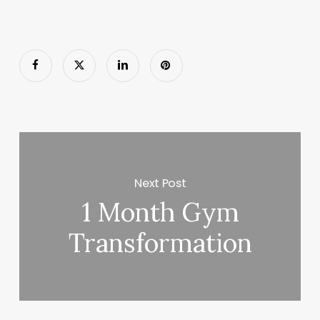
Next Post
1 Month Gym
Transformation