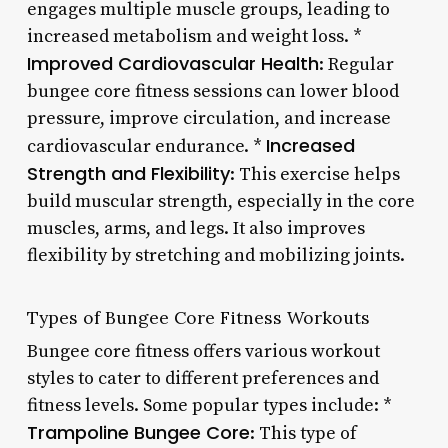
engages multiple muscle groups, leading to
increased metabolism and weight loss. *
Improved Cardiovascular Health
: Regular
bungee core fitness sessions can lower blood
pressure, improve circulation, and increase
Increased
cardiovascular endurance. *
Strength and Flexibility
: This exercise helps
build muscular strength, especially in the core
muscles, arms, and legs. It also improves
flexibility by stretching and mobilizing joints.
Types of Bungee Core Fitness Workouts
Bungee core fitness offers various workout
styles to cater to different preferences and
fitness levels. Some popular types include: *
Trampoline Bungee Core
: This type of