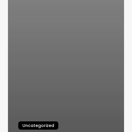
Uncategorized