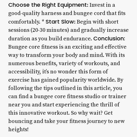
Choose the Right Equipment
: Invest in a
good-quality harness and bungee cord that fits
Start Slow
comfortably. *
: Begin with short
sessions (20-30 minutes) and gradually increase
Conclusion:
duration as you build endurance.
Bungee core fitness is an exciting and effective
way to transform your body and mind. With its
numerous benefits, variety of workouts, and
accessibility, it’s no wonder this form of
exercise has gained popularity worldwide. By
following the tips outlined in this article, you
can find a bungee core fitness studio or trainer
near you and start experiencing the thrill of
this innovative workout. So why wait? Get
bouncing and take your fitness journey to new
heights!