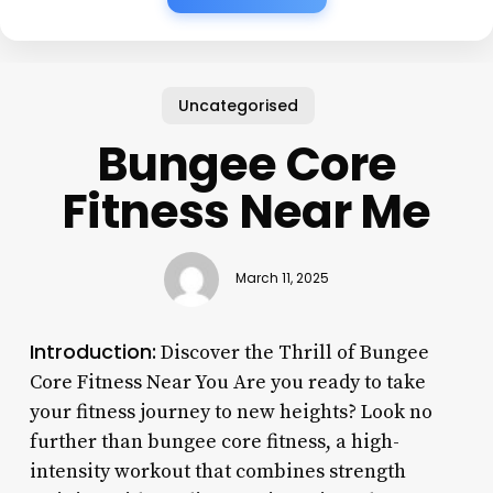
Uncategorised
Bungee Core
Fitness Near Me
March 11, 2025
Introduction:
Discover the Thrill of Bungee
Core Fitness Near You Are you ready to take
your fitness journey to new heights? Look no
further than bungee core fitness, a high-
intensity workout that combines strength