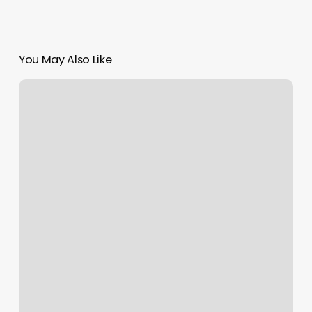
You May Also Like
Appointment
Medical
Software