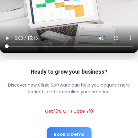
Ready to grow your business?
Discover how Clinic Software can help you acquire more
patients and streamline your practice.
Get 10% OFF! Code Y10
Book a Demo