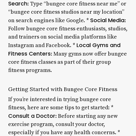
Search
: Type “bungee core fitness near me” or
“bungee core fitness studios near my location”
Social Media
on search engines like Google. *
:
Follow bungee core fitness enthusiasts, studios,
and trainers on social media platforms like
Local Gyms and
Instagram and Facebook. *
Fitness Centers
: Many gyms now offer bungee
core fitness classes as part of their group
fitness programs.
Getting Started with Bungee Core Fitness
If you’re interested in trying bungee core
fitness, here are some tips to get started: *
Consult a Doctor
: Before starting any new
exercise program, consult your doctor,
especially if you have any health concerns. *