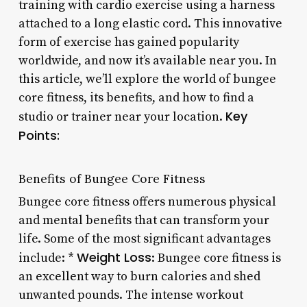
training with cardio exercise using a harness
attached to a long elastic cord. This innovative
form of exercise has gained popularity
worldwide, and now it’s available near you. In
this article, we’ll explore the world of bungee
core fitness, its benefits, and how to find a
Key
studio or trainer near your location.
Points:
Benefits of Bungee Core Fitness
Bungee core fitness offers numerous physical
and mental benefits that can transform your
life. Some of the most significant advantages
Weight Loss
include: *
: Bungee core fitness is
an excellent way to burn calories and shed
unwanted pounds. The intense workout