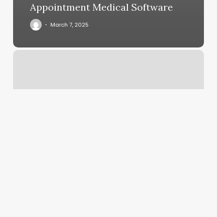
Appointment Medical Software
March 7, 2025
Massage
Woburn
Ma