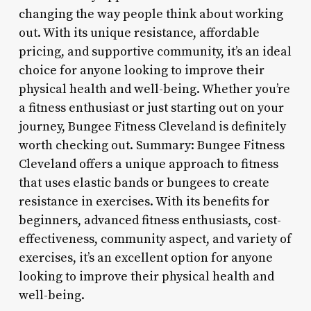
changing the way people think about working
out. With its unique resistance, affordable
pricing, and supportive community, it’s an ideal
choice for anyone looking to improve their
physical health and well-being. Whether you’re
a fitness enthusiast or just starting out on your
journey, Bungee Fitness Cleveland is definitely
worth checking out. Summary: Bungee Fitness
Cleveland offers a unique approach to fitness
that uses elastic bands or bungees to create
resistance in exercises. With its benefits for
beginners, advanced fitness enthusiasts, cost-
effectiveness, community aspect, and variety of
exercises, it’s an excellent option for anyone
looking to improve their physical health and
well-being.