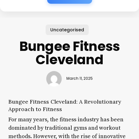
Uncategorised
Bungee Fitness
Cleveland
March 11, 2025
Bungee Fitness Cleveland: A Revolutionary
Approach to Fitness
For many years, the fitness industry has been
dominated by traditional gyms and workout
methods. However, with the rise of innovative