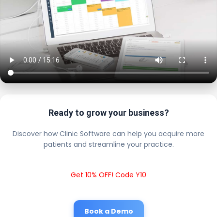
Ready to grow your business?
Discover how Clinic Software can help you acquire more
patients and streamline your practice.
Get 10% OFF! Code Y10
Book a Demo