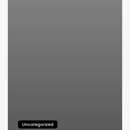
Uncategorized