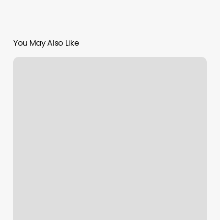
You May Also Like
Orangetheory
Brookhaven