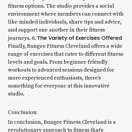
fitness options. The studio provides a social
environment where members can connect with
like-minded individuals, share tips and advice,
and support one another in their fitness
The Variety of Exercises Offered
journeys. 6.
Finally, Bungee Fitness Cleveland offers a wide
range of exercises that cater to different fitness
levels and goals. From beginner-friendly
workouts to advanced sessions designed for
more experienced enthusiasts, there’s
something for everyone at this innovative
studio.
Conclusion:
In conclusion, Bungee Fitness Cleveland is a
revolutionary approach to fitness that’s