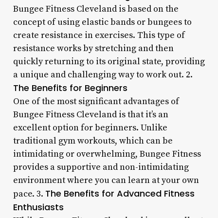
Bungee Fitness Cleveland is based on the
concept of using elastic bands or bungees to
create resistance in exercises. This type of
resistance works by stretching and then
quickly returning to its original state, providing
a unique and challenging way to work out. 2.
The Benefits for Beginners
One of the most significant advantages of
Bungee Fitness Cleveland is that it’s an
excellent option for beginners. Unlike
traditional gym workouts, which can be
intimidating or overwhelming, Bungee Fitness
provides a supportive and non-intimidating
environment where you can learn at your own
The Benefits for Advanced Fitness
pace. 3.
Enthusiasts