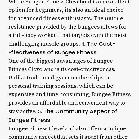
While Bungee Fitness Cleveland is an excellent
option for beginners, it’s also an ideal choice
for advanced fitness enthusiasts. The unique
resistance provided by the bungees allows for
a full-body workout that targets even the most
The Cost-
challenging muscle groups. 4.
Effectiveness of Bungee Fitness
One of the biggest advantages of Bungee
Fitness Cleveland is its cost-effectiveness.
Unlike traditional gym memberships or
personal training sessions, which can be
expensive and time-consuming, Bungee Fitness
provides an affordable and convenient way to
The Community Aspect of
stay active. 5.
Bungee Fitness
Bungee Fitness Cleveland also offers a unique
community aspect that sets it apart from other