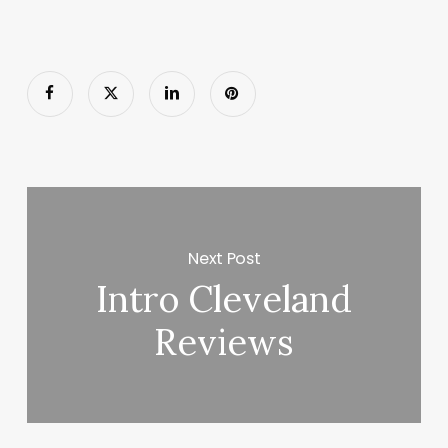
Next Post
Intro Cleveland
Reviews