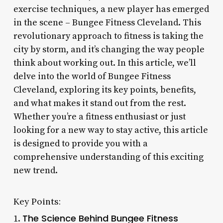
exercise techniques, a new player has emerged
in the scene – Bungee Fitness Cleveland. This
revolutionary approach to fitness is taking the
city by storm, and it’s changing the way people
think about working out. In this article, we’ll
delve into the world of Bungee Fitness
Cleveland, exploring its key points, benefits,
and what makes it stand out from the rest.
Whether you’re a fitness enthusiast or just
looking for a new way to stay active, this article
is designed to provide you with a
comprehensive understanding of this exciting
new trend.
Key Points:
The Science Behind Bungee Fitness
1.