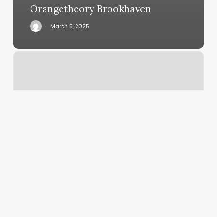
Orangetheory Brookhaven
March 5, 2025
The
Wax
Lounge
Nyc
Reviews