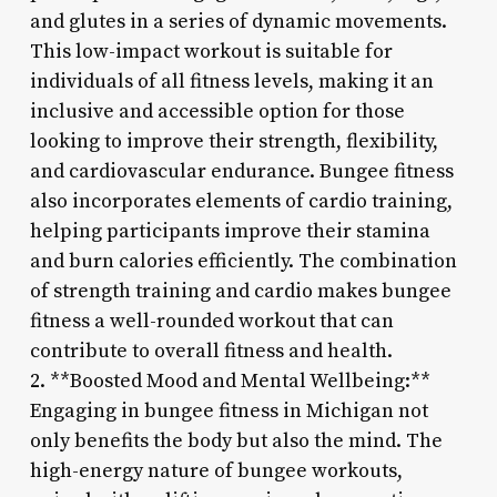
and glutes in a series of dynamic movements.
This low-impact workout is suitable for
individuals of all fitness levels, making it an
inclusive and accessible option for those
looking to improve their strength, flexibility,
and cardiovascular endurance. Bungee fitness
also incorporates elements of cardio training,
helping participants improve their stamina
and burn calories efficiently. The combination
of strength training and cardio makes bungee
fitness a well-rounded workout that can
contribute to overall fitness and health.
2. **Boosted Mood and Mental Wellbeing:**
Engaging in bungee fitness in Michigan not
only benefits the body but also the mind. The
high-energy nature of bungee workouts,