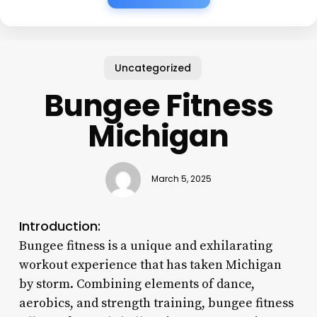
Uncategorized
Bungee Fitness
Michigan
March 5, 2025
Introduction:
Bungee fitness is a unique and exhilarating
workout experience that has taken Michigan
by storm. Combining elements of dance,
aerobics, and strength training, bungee fitness