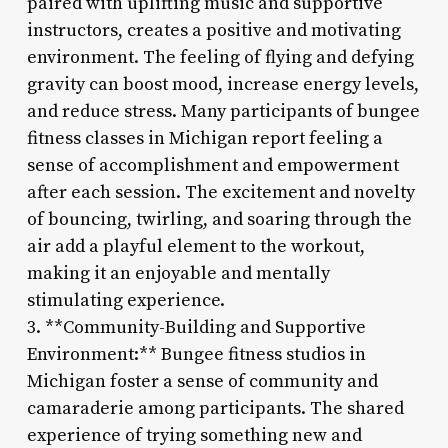
paired with uplifting music and supportive
instructors, creates a positive and motivating
environment. The feeling of flying and defying
gravity can boost mood, increase energy levels,
and reduce stress. Many participants of bungee
fitness classes in Michigan report feeling a
sense of accomplishment and empowerment
after each session. The excitement and novelty
of bouncing, twirling, and soaring through the
air add a playful element to the workout,
making it an enjoyable and mentally
stimulating experience.
3. **Community-Building and Supportive
Environment:** Bungee fitness studios in
Michigan foster a sense of community and
camaraderie among participants. The shared
experience of trying something new and