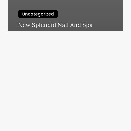
Uncategorized
New Splendid Nail And Spa
March 6, 2025
Hair
Salon
Vernal
Utah