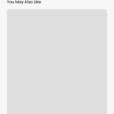
You May Also Like
New
Splendid
Nail
And
Spa