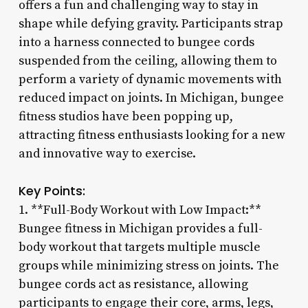
offers a fun and challenging way to stay in
shape while defying gravity. Participants strap
into a harness connected to bungee cords
suspended from the ceiling, allowing them to
perform a variety of dynamic movements with
reduced impact on joints. In Michigan, bungee
fitness studios have been popping up,
attracting fitness enthusiasts looking for a new
and innovative way to exercise.
Key Points:
1. **Full-Body Workout with Low Impact:**
Bungee fitness in Michigan provides a full-
body workout that targets multiple muscle
groups while minimizing stress on joints. The
bungee cords act as resistance, allowing
participants to engage their core, arms, legs,