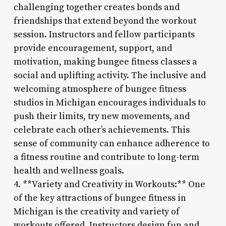
challenging together creates bonds and
friendships that extend beyond the workout
session. Instructors and fellow participants
provide encouragement, support, and
motivation, making bungee fitness classes a
social and uplifting activity. The inclusive and
welcoming atmosphere of bungee fitness
studios in Michigan encourages individuals to
push their limits, try new movements, and
celebrate each other’s achievements. This
sense of community can enhance adherence to
a fitness routine and contribute to long-term
health and wellness goals.
4. **Variety and Creativity in Workouts:** One
of the key attractions of bungee fitness in
Michigan is the creativity and variety of
workouts offered. Instructors design fun and