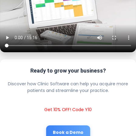
Ready to grow your business?
Discover how Clinic Software can help you acquire more
patients and streamline your practice.
Get 10% OFF! Code Y10
Book a Demo