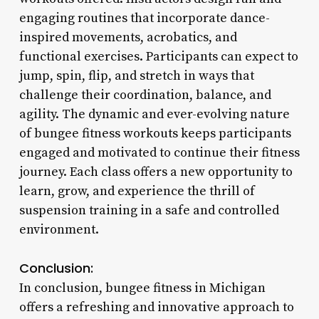
engaging routines that incorporate dance-
inspired movements, acrobatics, and
functional exercises. Participants can expect to
jump, spin, flip, and stretch in ways that
challenge their coordination, balance, and
agility. The dynamic and ever-evolving nature
of bungee fitness workouts keeps participants
engaged and motivated to continue their fitness
journey. Each class offers a new opportunity to
learn, grow, and experience the thrill of
suspension training in a safe and controlled
environment.
Conclusion:
In conclusion, bungee fitness in Michigan
offers a refreshing and innovative approach to