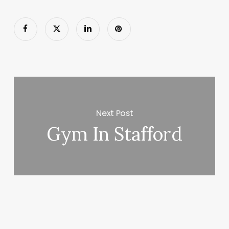
Next Post
Gym In Stafford