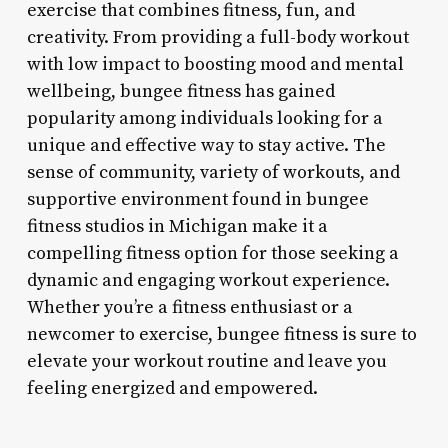
exercise that combines fitness, fun, and
creativity. From providing a full-body workout
with low impact to boosting mood and mental
wellbeing, bungee fitness has gained
popularity among individuals looking for a
unique and effective way to stay active. The
sense of community, variety of workouts, and
supportive environment found in bungee
fitness studios in Michigan make it a
compelling fitness option for those seeking a
dynamic and engaging workout experience.
Whether you’re a fitness enthusiast or a
newcomer to exercise, bungee fitness is sure to
elevate your workout routine and leave you
feeling energized and empowered.