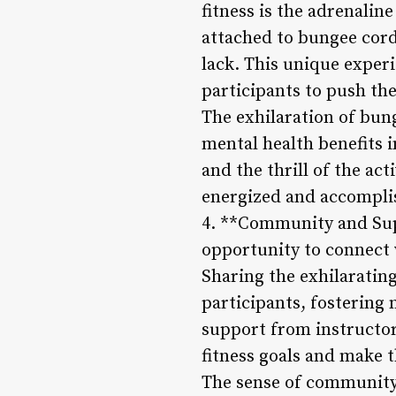
fitness is the adrenaline
attached to bungee cord
lack. This unique exper
participants to push th
The exhilaration of bun
mental health benefits i
and the thrill of the act
energized and accompli
4. **Community and Supp
opportunity to connect 
Sharing the exhilaratin
participants, fostering
support from instructor
fitness goals and make 
The sense of community 