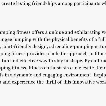
create lasting friendships among participants wh
umping fitness offers a unique and exhilarating 
ungee jumping with the physical benefits of a ful
, joint-friendly design, adrenaline-pumping natur
ng fitness provides a holistic approach to fitnes
a fun and effective way to stay in shape. By embr
ing fitness, fitness enthusiasts can elevate the
oals in a dynamic and engaging environment. Expl
 and experience the thrill of this innovative wor