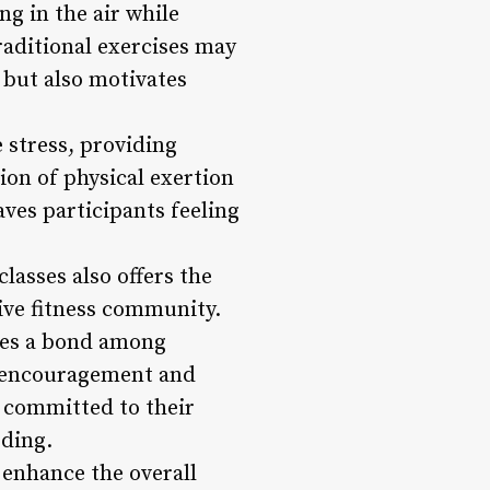
ng in the air while
raditional exercises may
 but also motivates
 stress, providing
ion of physical exertion
aves participants feeling
asses also offers the
ive fitness community.
tes a bond among
he encouragement and
y committed to their
rding.
 enhance the overall