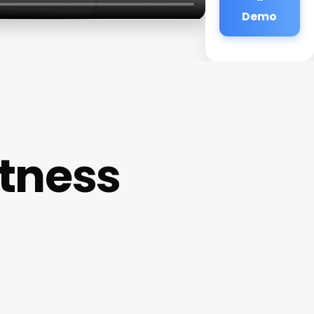
Demo
tness