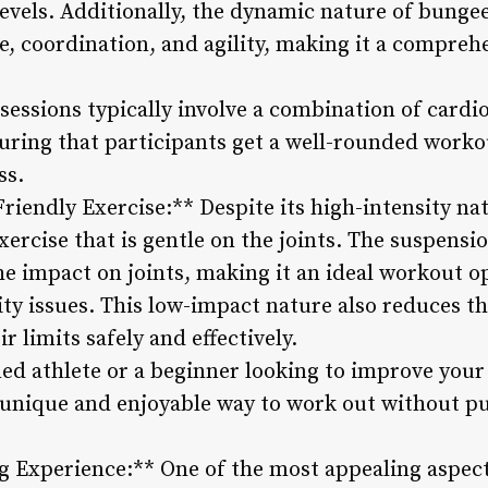
 levels. Additionally, the dynamic nature of bun
e, coordination, and agility, making it a compre
essions typically involve a combination of cardio
nsuring that participants get a well-rounded worko
ss.
Friendly Exercise:** Despite its high-intensity n
exercise that is gentle on the joints. The suspens
e impact on joints, making it an ideal workout op
ity issues. This low-impact nature also reduces the
r limits safely and effectively.
ed athlete or a beginner looking to improve your 
a unique and enjoyable way to work out without pu
g Experience:** One of the most appealing aspec