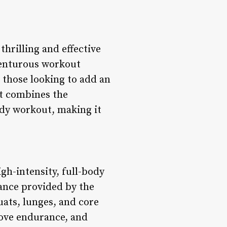
thrilling and effective
venturous workout
 those looking to add an
ut combines the
ody workout, making it
gh-intensity, full-body
ance provided by the
uats, lunges, and core
rove endurance, and