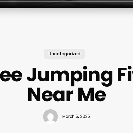
Uncategorized
ee Jumping Fi
Near Me
March 5, 2025