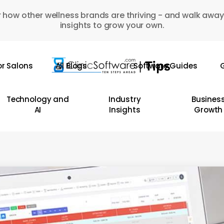
 how other wellness brands are thriving - and walk away
insights to grow your own.
or Salons
All Blogs
Software Guides
G
Technology and
Industry
Busines
AI
Insights
Growth