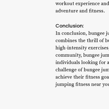
workout experience and 
adventure and fitness.
Conclusion:
In conclusion, bungee j
combines the thrill of b
high-intensity exercises
community, bungee jumpi
individuals looking for 
challenge of bungee jump
achieve their fitness g
jumping fitness near you