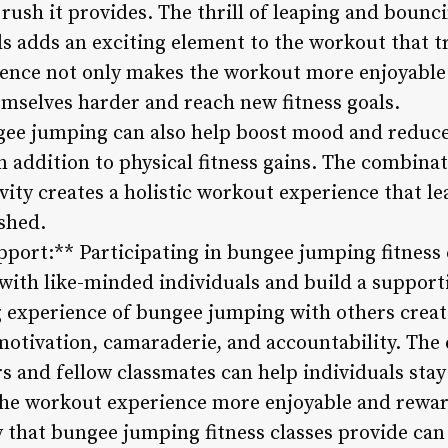
 rush it provides. The thrill of leaping and bounci
s adds an exciting element to the workout that t
ience not only makes the workout more enjoyable
emselves harder and reach new fitness goals.
gee jumping can also help boost mood and reduce
n addition to physical fitness gains. The combinat
ivity creates a holistic workout experience that le
shed.
ort:** Participating in bungee jumping fitness cl
with like-minded individuals and build a support
g experience of bungee jumping with others crea
 motivation, camaraderie, and accountability. T
s and fellow classmates can help individuals sta
the workout experience more enjoyable and rewa
that bungee jumping fitness classes provide can