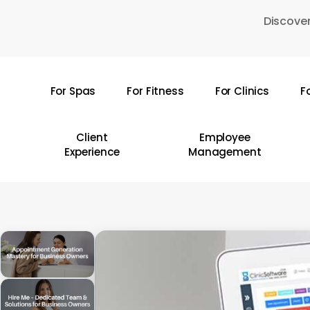
Skip
Discover
to
main
content
For Spas
For Fitness
For Clinics
F
Hit enter to search or ESC to close
Client
Employee
Experience
Management