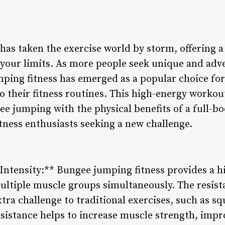
as taken the exercise world by storm, offering a 
h your limits. As more people seek unique and ad
ping fitness has emerged as a popular choice for
o their fitness routines. This high-energy worko
ee jumping with the physical benefits of a full-b
itness enthusiasts seeking a new challenge.
Intensity:** Bungee jumping fitness provides a hi
ltiple muscle groups simultaneously. The resist
ra challenge to traditional exercises, such as sq
sistance helps to increase muscle strength, imp