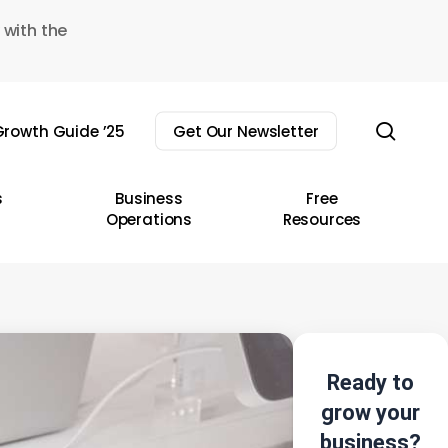
 with the
sear
rowth Guide ’25
Get Our Newsletter
s
Business
Free
Operations
Resources
Ready to
grow your
business?