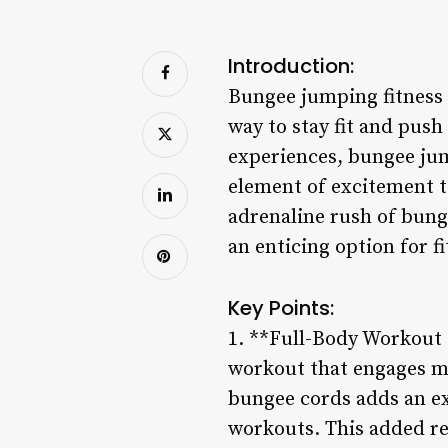
Introduction:
Bungee jumping fitness h
way to stay fit and pus
experiences, bungee jum
element of excitement t
adrenaline rush of bung
an enticing option for f
Key Points:
1. **Full-Body Workout 
workout that engages mu
bungee cords adds an ext
workouts. This added re