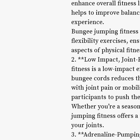
enhance overall fitness
helps to improve balanc
experience.
Bungee jumping fitness s
flexibility exercises, e
aspects of physical fitne
2. **Low Impact, Joint-
fitness is a low-impact 
bungee cords reduces th
with joint pain or mobil
participants to push thei
Whether you’re a season
jumping fitness offers 
your joints.
3. **Adrenaline-Pumpin