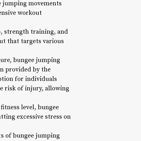
gee jumping movements
hensive workout
, strength training, and
ut that targets various
ature, bungee jumping
ion provided by the
tion for individuals
 risk of injury, allowing
fitness level, bungee
tting excessive stress on
ts of bungee jumping