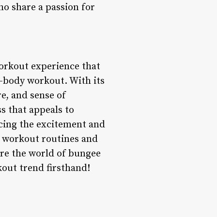
o share a passion for
workout experience that
l-body workout. With its
e, and sense of
s that appeals to
acing the excitement and
ir workout routines and
ore the world of bungee
kout trend firsthand!