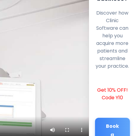
Discover how
Clinic
Software can
help you
acquire more
patients and
streamline
your practice.
Get 10% OFF!
Code Y10
Book
a