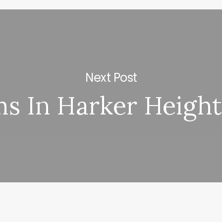
Next Post
s In Harker Height