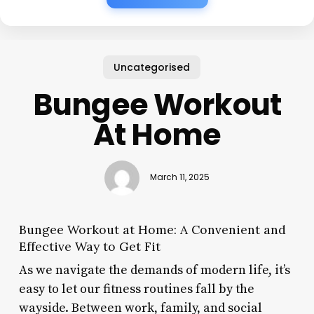
Uncategorised
Bungee Workout
At Home
March 11, 2025
Bungee Workout at Home: A Convenient and
Effective Way to Get Fit
As we navigate the demands of modern life, it’s
easy to let our fitness routines fall by the
wayside. Between work, family, and social