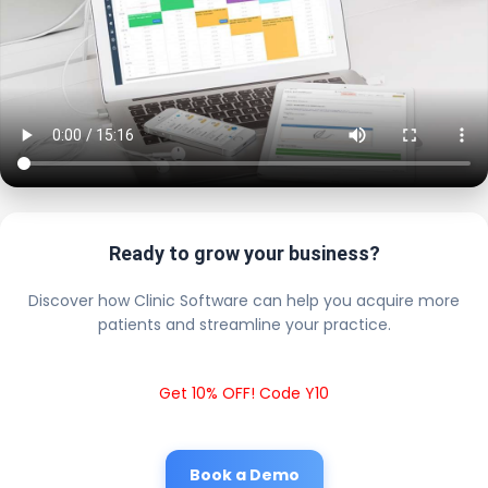
Ready to grow your business?
Discover how Clinic Software can help you acquire more
patients and streamline your practice.
Get 10% OFF! Code Y10
Book a Demo