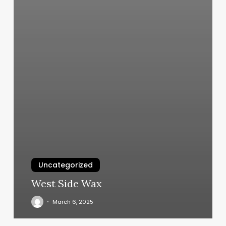
Uncategorized
West Side Wax
March 6, 2025