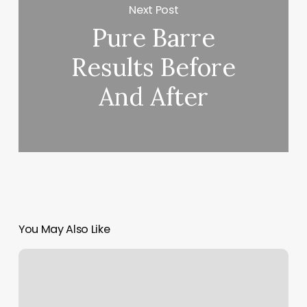
Next Post
Pure Barre
Results Before
And After
You May Also Like
West
Side
Wax