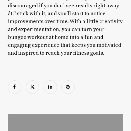
discouraged if you don’t see results right away
â€“ stick with it, and you’ll start to notice
improvements over time. With a little creativity
and experimentation, you can turn your
bungee workout at home into a fun and
engaging experience that keeps you motivated
and inspired to reach your fitness goals.