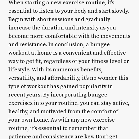
When starting a new exercise routine, it’s
essential to listen to your body and start slowly.
Begin with short sessions and gradually
increase the duration and intensity as you
become more comfortable with the movements
and resistance. In conclusion, a bungee
workout at home is a convenient and effective
way to get fit, regardless of your fitness level or
lifestyle. With its numerous benefits,
versatility, and affordability, it’s no wonder this
type of workout has gained popularity in
recent years. By incorporating bungee
exercises into your routine, you can stay active,
healthy, and motivated from the comfort of
your own home. As with any new exercise
routine, it’s essential to remember that
patience and consistency are key. Don’t get