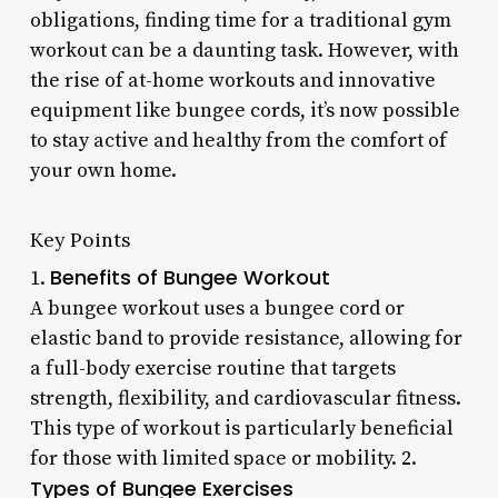
obligations, finding time for a traditional gym
workout can be a daunting task. However, with
the rise of at-home workouts and innovative
equipment like bungee cords, it’s now possible
to stay active and healthy from the comfort of
your own home.
Key Points
Benefits of Bungee Workout
1.
A bungee workout uses a bungee cord or
elastic band to provide resistance, allowing for
a full-body exercise routine that targets
strength, flexibility, and cardiovascular fitness.
This type of workout is particularly beneficial
for those with limited space or mobility. 2.
Types of Bungee Exercises