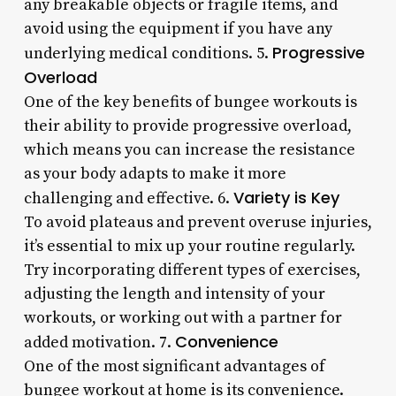
any breakable objects or fragile items, and
avoid using the equipment if you have any
Progressive
underlying medical conditions. 5.
Overload
One of the key benefits of bungee workouts is
their ability to provide progressive overload,
which means you can increase the resistance
as your body adapts to make it more
Variety is Key
challenging and effective. 6.
To avoid plateaus and prevent overuse injuries,
it’s essential to mix up your routine regularly.
Try incorporating different types of exercises,
adjusting the length and intensity of your
workouts, or working out with a partner for
Convenience
added motivation. 7.
One of the most significant advantages of
bungee workout at home is its convenience.