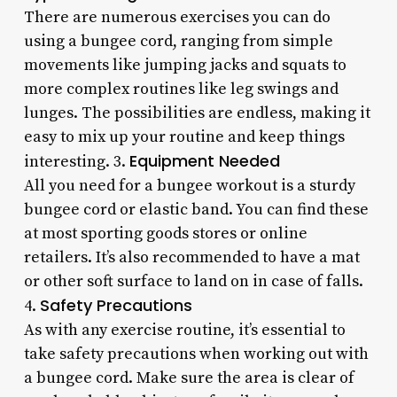
There are numerous exercises you can do
using a bungee cord, ranging from simple
movements like jumping jacks and squats to
more complex routines like leg swings and
lunges. The possibilities are endless, making it
easy to mix up your routine and keep things
Equipment Needed
interesting. 3.
All you need for a bungee workout is a sturdy
bungee cord or elastic band. You can find these
at most sporting goods stores or online
retailers. It’s also recommended to have a mat
or other soft surface to land on in case of falls.
Safety Precautions
4.
As with any exercise routine, it’s essential to
take safety precautions when working out with
a bungee cord. Make sure the area is clear of