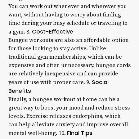
You can work out whenever and wherever you
want, without having to worry about finding
time during your busy schedule or traveling to
Cost-Effective
a gym. 8.
Bungee workouts are also an affordable option
for those looking to stay active. Unlike
traditional gym memberships, which can be
expensive and often unnecessary, bungee cords
are relatively inexpensive and can provide
Social
years of use with proper care. 9.
Benefits
Finally, a bungee workout at home can be a
great way to boost your mood and reduce stress
levels. Exercise releases endorphins, which
can help alleviate anxiety and improve overall
Final Tips
mental well-being. 10.