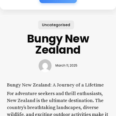
Uncategorised
Bungy New
Zealand
March 11, 2025
Bungy New Zealand: A Journey of a Lifetime
For adventure seekers and thrill enthusiasts,
New Zealand is the ultimate destination. The
country’s breathtaking landscapes, diverse
wildlife, and exciting outdoor activities make it