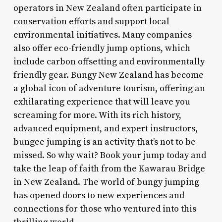
operators in New Zealand often participate in
conservation efforts and support local
environmental initiatives. Many companies
also offer eco-friendly jump options, which
include carbon offsetting and environmentally
friendly gear. Bungy New Zealand has become
a global icon of adventure tourism, offering an
exhilarating experience that will leave you
screaming for more. With its rich history,
advanced equipment, and expert instructors,
bungee jumping is an activity that’s not to be
missed. So why wait? Book your jump today and
take the leap of faith from the Kawarau Bridge
in New Zealand. The world of bungy jumping
has opened doors to new experiences and
connections for those who ventured into this