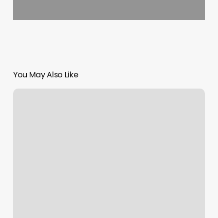
You May Also Like
Mission
Barbershop