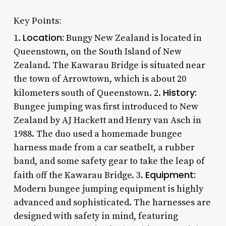
Key Points:
Location:
1.
Bungy New Zealand is located in
Queenstown, on the South Island of New
Zealand. The Kawarau Bridge is situated near
the town of Arrowtown, which is about 20
History:
kilometers south of Queenstown. 2.
Bungee jumping was first introduced to New
Zealand by AJ Hackett and Henry van Asch in
1988. The duo used a homemade bungee
harness made from a car seatbelt, a rubber
band, and some safety gear to take the leap of
Equipment:
faith off the Kawarau Bridge. 3.
Modern bungee jumping equipment is highly
advanced and sophisticated. The harnesses are
designed with safety in mind, featuring