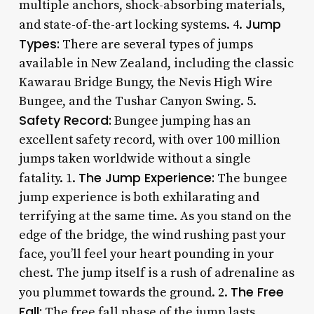
multiple anchors, shock-absorbing materials,
Jump
and state-of-the-art locking systems. 4.
Types:
There are several types of jumps
available in New Zealand, including the classic
Kawarau Bridge Bungy, the Nevis High Wire
Bungee, and the Tushar Canyon Swing. 5.
Safety Record:
Bungee jumping has an
excellent safety record, with over 100 million
jumps taken worldwide without a single
The Jump Experience:
fatality. 1.
The bungee
jump experience is both exhilarating and
terrifying at the same time. As you stand on the
edge of the bridge, the wind rushing past your
face, you’ll feel your heart pounding in your
chest. The jump itself is a rush of adrenaline as
The Free
you plummet towards the ground. 2.
Fall:
The free fall phase of the jump lasts