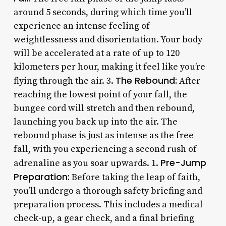
around 5 seconds, during which time you’ll
experience an intense feeling of
weightlessness and disorientation. Your body
will be accelerated at a rate of up to 120
kilometers per hour, making it feel like you’re
The Rebound:
flying through the air. 3.
After
reaching the lowest point of your fall, the
bungee cord will stretch and then rebound,
launching you back up into the air. The
rebound phase is just as intense as the free
fall, with you experiencing a second rush of
Pre-Jump
adrenaline as you soar upwards. 1.
Preparation:
Before taking the leap of faith,
you’ll undergo a thorough safety briefing and
preparation process. This includes a medical
check-up, a gear check, and a final briefing