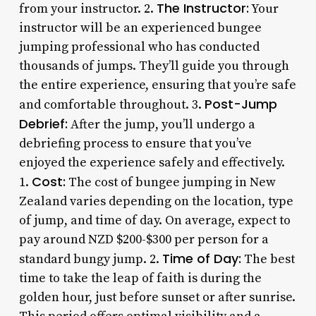
The Instructor:
from your instructor. 2.
Your
instructor will be an experienced bungee
jumping professional who has conducted
thousands of jumps. They’ll guide you through
the entire experience, ensuring that you’re safe
Post-Jump
and comfortable throughout. 3.
Debrief:
After the jump, you’ll undergo a
debriefing process to ensure that you’ve
enjoyed the experience safely and effectively.
Cost:
1.
The cost of bungee jumping in New
Zealand varies depending on the location, type
of jump, and time of day. On average, expect to
pay around NZD $200-$300 per person for a
Time of Day:
standard bungy jump. 2.
The best
time to take the leap of faith is during the
golden hour, just before sunset or after sunrise.