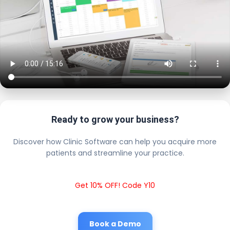
Ready to grow your business?
Discover how Clinic Software can help you acquire more
patients and streamline your practice.
Get 10% OFF! Code Y10
Book a Demo