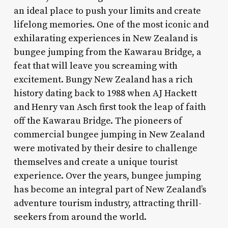
an ideal place to push your limits and create
lifelong memories. One of the most iconic and
exhilarating experiences in New Zealand is
bungee jumping from the Kawarau Bridge, a
feat that will leave you screaming with
excitement. Bungy New Zealand has a rich
history dating back to 1988 when AJ Hackett
and Henry van Asch first took the leap of faith
off the Kawarau Bridge. The pioneers of
commercial bungee jumping in New Zealand
were motivated by their desire to challenge
themselves and create a unique tourist
experience. Over the years, bungee jumping
has become an integral part of New Zealand’s
adventure tourism industry, attracting thrill-
seekers from around the world.