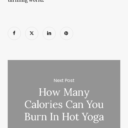
thrilling world.
Next Post
How Many
Calories Can You
Burn In Hot Yoga