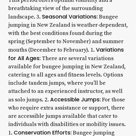
This period offers optimal visibility and a
breathtaking view of the surrounding
Seasonal Variations:
landscape. 3.
Bungee
jumping in New Zealand is weather-dependent,
with the best conditions found during the
spring (September to November) and summer
Variations
months (December to February). 1.
for All Ages:
There are several variations
available for bungee jumping in New Zealand,
catering to all ages and fitness levels. Options
include tandem jumps, where you’ll be
attached to an experienced instructor, as well
Accessible Jumps:
as solo jumps. 2.
For those
who require extra assistance or support, there
are accessible jumps available that cater to
individuals with disabilities or mobility issues.
Conservation Efforts:
1.
Bungee jumping