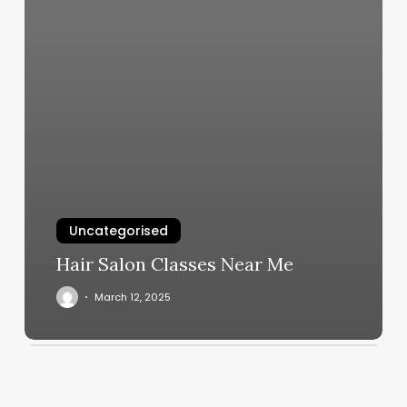
Uncategorised
Hair Salon Classes Near Me
March 12, 2025
Fantastic
Nails
Bellmore