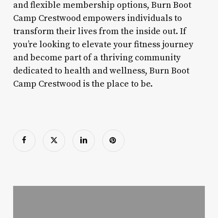
and flexible membership options, Burn Boot
Camp Crestwood empowers individuals to
transform their lives from the inside out. If
you’re looking to elevate your fitness journey
and become part of a thriving community
dedicated to health and wellness, Burn Boot
Camp Crestwood is the place to be.