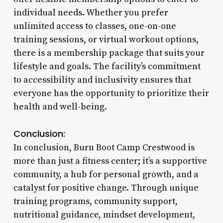
individual needs. Whether you prefer
unlimited access to classes, one-on-one
training sessions, or virtual workout options,
there is a membership package that suits your
lifestyle and goals. The facility’s commitment
to accessibility and inclusivity ensures that
everyone has the opportunity to prioritize their
health and well-being.
Conclusion:
In conclusion, Burn Boot Camp Crestwood is
more than just a fitness center; it’s a supportive
community, a hub for personal growth, and a
catalyst for positive change. Through unique
training programs, community support,
nutritional guidance, mindset development,