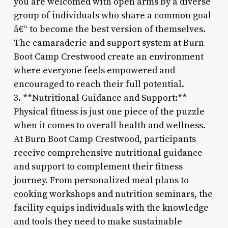
you are welcomed with open arms by a diverse
group of individuals who share a common goal
â€“ to become the best version of themselves.
The camaraderie and support system at Burn
Boot Camp Crestwood create an environment
where everyone feels empowered and
encouraged to reach their full potential.
3. **Nutritional Guidance and Support:**
Physical fitness is just one piece of the puzzle
when it comes to overall health and wellness.
At Burn Boot Camp Crestwood, participants
receive comprehensive nutritional guidance
and support to complement their fitness
journey. From personalized meal plans to
cooking workshops and nutrition seminars, the
facility equips individuals with the knowledge
and tools they need to make sustainable