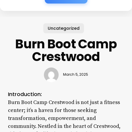
Uncategorized
Burn Boot Camp
Crestwood
March 5, 2025
Introduction:
Burn Boot Camp Crestwood is not just a fitness
center; it’s a haven for those seeking
transformation, empowerment, and
community. Nestled in the heart of Crestwood,