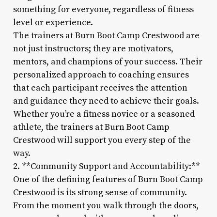
something for everyone, regardless of fitness
level or experience.
The trainers at Burn Boot Camp Crestwood are
not just instructors; they are motivators,
mentors, and champions of your success. Their
personalized approach to coaching ensures
that each participant receives the attention
and guidance they need to achieve their goals.
Whether you’re a fitness novice or a seasoned
athlete, the trainers at Burn Boot Camp
Crestwood will support you every step of the
way.
2. **Community Support and Accountability:**
One of the defining features of Burn Boot Camp
Crestwood is its strong sense of community.
From the moment you walk through the doors,