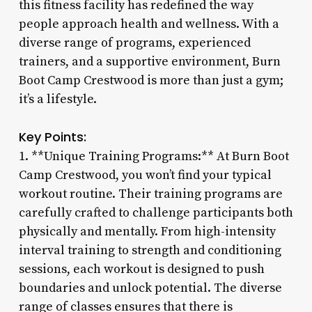
this fitness facility has redefined the way
people approach health and wellness. With a
diverse range of programs, experienced
trainers, and a supportive environment, Burn
Boot Camp Crestwood is more than just a gym;
it’s a lifestyle.
Key Points:
1. **Unique Training Programs:** At Burn Boot
Camp Crestwood, you won’t find your typical
workout routine. Their training programs are
carefully crafted to challenge participants both
physically and mentally. From high-intensity
interval training to strength and conditioning
sessions, each workout is designed to push
boundaries and unlock potential. The diverse
range of classes ensures that there is