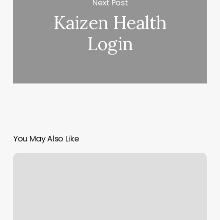
Next Post
Kaizen Health
Login
You May Also Like
Hair
Salon
Classes
Near
Me