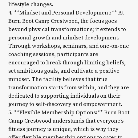
lifestyle changes.
4. **Mindset and Personal Development:** At
Burn Boot Camp Crestwood, the focus goes
beyond physical transformations; it extends to
personal growth and mindset development.
Through workshops, seminars, and one-on-one
coaching sessions, participants are
encouraged to break through limiting beliefs,
set ambitious goals, and cultivate a positive
mindset. The facility believes that true
transformation starts from within, and they are
dedicated to supporting individuals on their
journey to self-discovery and empowerment.
5. **Flexible Membership Options:** Burn Boot
Camp Crestwood understands that everyone’s
fitness journey is unique, which is why they
offer flexible membership options to cater to