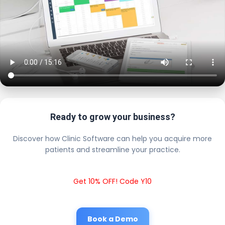
Ready to grow your business?
Discover how Clinic Software can help you acquire more
patients and streamline your practice.
Get 10% OFF! Code Y10
Book a Demo