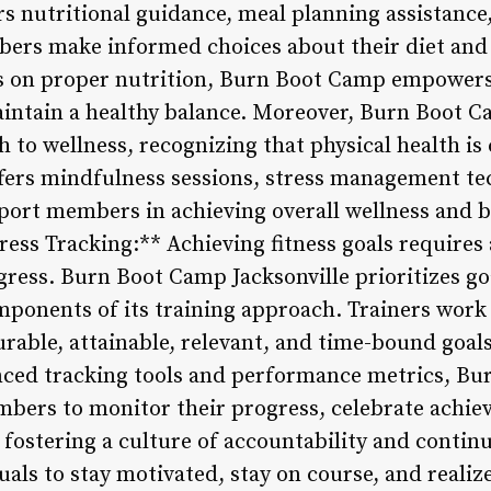
rs nutritional guidance, meal planning assistance
rs make informed choices about their diet and l
 on proper nutrition, Burn Boot Camp empowers i
intain a healthy balance. Moreover, Burn Boot Ca
o wellness, recognizing that physical health is 
fers mindfulness sessions, stress management t
ort members in achieving overall wellness and bal
ress Tracking:** Achieving fitness goals requires
gress. Burn Boot Camp Jacksonville prioritizes go
omponents of its training approach. Trainers wor
urable, attainable, relevant, and time-bound goal
anced tracking tools and performance metrics, B
mbers to monitor their progress, celebrate achie
y fostering a culture of accountability and conti
s to stay motivated, stay on course, and realize 