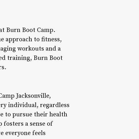
n at Burn Boot Camp.
ue approach to fitness,
gaging workouts and a
ed training, Burn Boot
rs.
amp Jacksonville,
ery individual, regardless
e to pursue their health
 fosters a sense of
 everyone feels