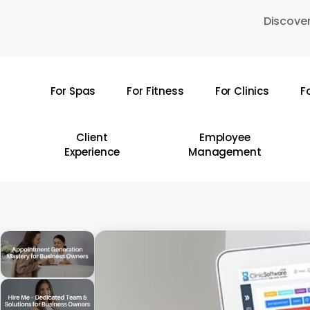
Skip
Discover
to
main
content
For Spas
For Fitness
For Clinics
F
Hit enter to search or ESC to close
Client
Employee
Experience
Management