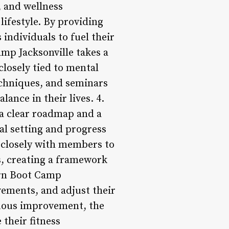
, and wellness
ifestyle. By providing
ndividuals to fuel their
mp Jacksonville takes a
closely tied to mental
echniques, and seminars
ance in their lives. 4.
 a clear roadmap and a
al setting and progress
k closely with members to
s, creating a framework
urn Boot Camp
vements, and adjust their
nuous improvement, the
their fitness