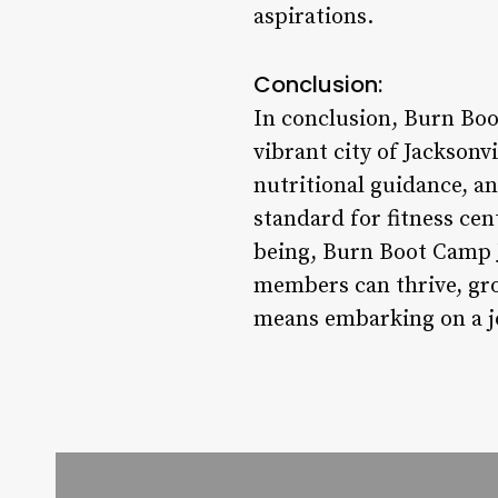
aspirations.
Conclusion:
In conclusion, Burn Boot
vibrant city of Jackson
nutritional guidance, a
standard for fitness cen
being, Burn Boot Camp Ja
members can thrive, gro
means embarking on a jo