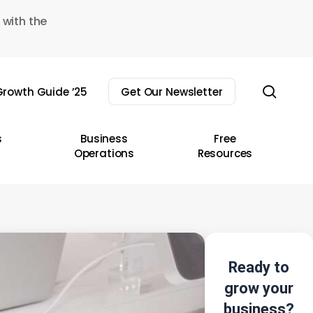
 with the
sear
rowth Guide ’25
Get Our Newsletter
s
Business
Free
Operations
Resources
Ready to
grow your
business?