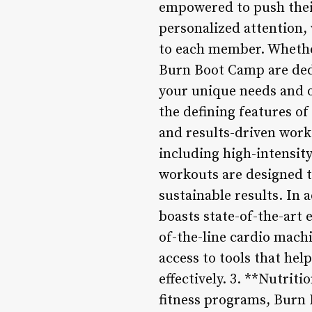
empowered to push thei
personalized attention,
to each member. Whether
Burn Boot Camp are dedi
your unique needs and 
the defining features o
and results-driven work
including high-intensity
workouts are designed t
sustainable results. In 
boasts state-of-the-art
of-the-line cardio mach
access to tools that he
effectively. 3. **Nutri
fitness programs, Burn 