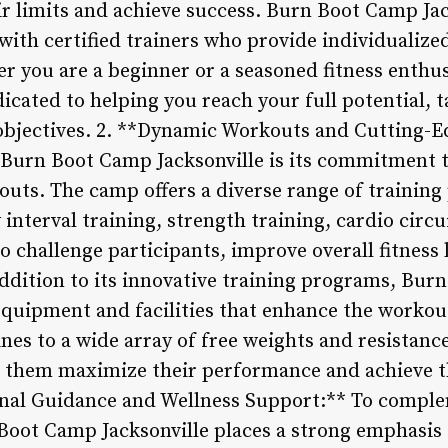
r limits and achieve success. Burn Boot Camp Ja
 with certified trainers who provide individualiz
 you are a beginner or a seasoned fitness enthusi
cated to helping you reach your full potential, t
objectives. 2. **Dynamic Workouts and Cutting-
f Burn Boot Camp Jacksonville is its commitment 
outs. The camp offers a diverse range of training
 interval training, strength training, cardio circ
o challenge participants, improve overall fitness
addition to its innovative training programs, Bur
 equipment and facilities that enhance the worko
ines to a wide array of free weights and resista
lp them maximize their performance and achieve th
tional Guidance and Wellness Support:** To comple
Boot Camp Jacksonville places a strong emphasis 