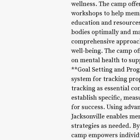
wellness. The camp offe
workshops to help membe
education and resources
bodies optimally and ma
comprehensive approach t
well-being. The camp of
on mental health to supp
**Goal Setting and Prog
system for tracking pro
tracking as essential c
establish specific, meas
for success. Using adv
Jacksonville enables me
strategies as needed. B
camp empowers individual