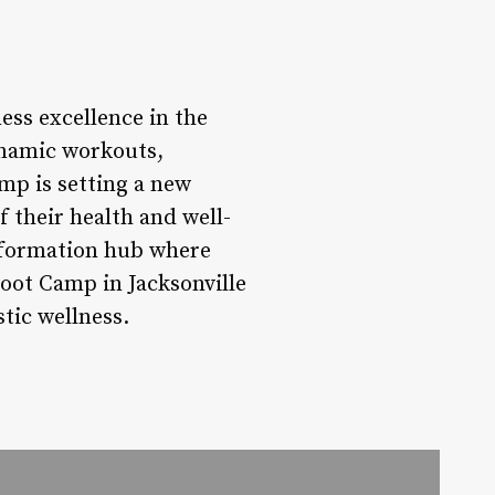
ess excellence in the
dynamic workouts,
mp is setting a new
f their health and well-
ansformation hub where
Boot Camp in Jacksonville
tic wellness.