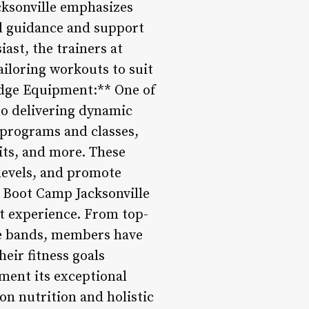
cksonville emphasizes
ed guidance and support
ast, the trainers at
ailoring workouts to suit
Edge Equipment:** One of
to delivering dynamic
 programs and classes,
uits, and more. These
 levels, and promote
n Boot Camp Jacksonville
ut experience. From top-
nce bands, members have
eir fitness goals
ment its exceptional
on nutrition and holistic