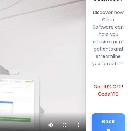
Discover how
Clinic
Software can
help you
acquire more
patients and
streamline
your practice.
Get 10% OFF!
Code Y10
Book
a