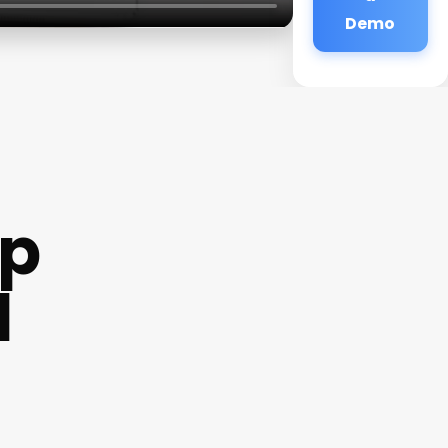
Demo
mp
l