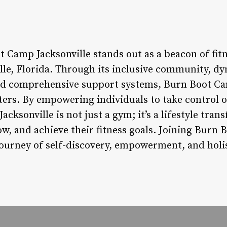
 Camp Jacksonville stands out as a beacon of fitn
ville, Florida. Through its inclusive community, 
nd comprehensive support systems, Burn Boot Ca
ters. By empowering individuals to take control o
cksonville is not just a gym; it’s a lifestyle tr
w, and achieve their fitness goals. Joining Burn 
urney of self-discovery, empowerment, and holis