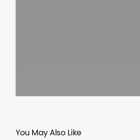
You May Also Like