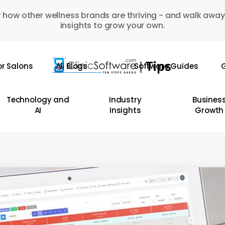
 how other wellness brands are thriving - and walk away
insights to grow your own.
or Salons
All Blogs
Software Guides
G
Technology and
Industry
Busines
AI
Insights
Growth