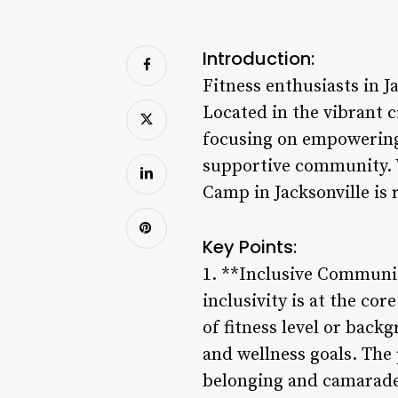
Introduction:
Fitness enthusiasts in 
Located in the vibrant c
focusing on empowering 
supportive community. W
Camp in Jacksonville is 
Key Points:
1. **Inclusive Communi
inclusivity is at the co
of fitness level or bac
and wellness goals. The
belonging and camarade