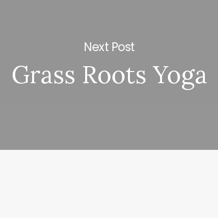
Next Post
Grass Roots Yoga