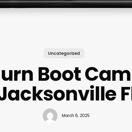
Uncategorized
urn Boot Ca
Jacksonville F
March 6, 2025