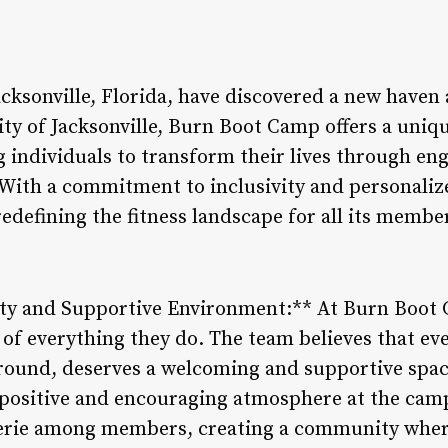
Jacksonville, Florida, have discovered a new have
ity of Jacksonville, Burn Boot Camp offers a uniq
individuals to transform their lives through en
ith a commitment to inclusivity and personaliz
redefining the fitness landscape for all its membe
ty and Supportive Environment:** At Burn Boot C
re of everything they do. The team believes that ev
kground, deserves a welcoming and supportive spac
 positive and encouraging atmosphere at the camp
rie among members, creating a community where