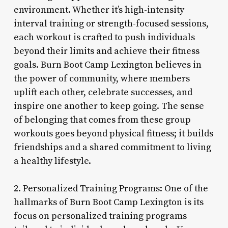
environment. Whether it’s high-intensity
interval training or strength-focused sessions,
each workout is crafted to push individuals
beyond their limits and achieve their fitness
goals. Burn Boot Camp Lexington believes in
the power of community, where members
uplift each other, celebrate successes, and
inspire one another to keep going. The sense
of belonging that comes from these group
workouts goes beyond physical fitness; it builds
friendships and a shared commitment to living
a healthy lifestyle.
2. Personalized Training Programs: One of the
hallmarks of Burn Boot Camp Lexington is its
focus on personalized training programs