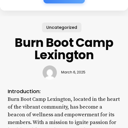
Uncategorized
Burn Boot Camp
Lexington
March 6, 2025
Introduction:
Burn Boot Camp Lexington, located in the heart
of the vibrant community, has become a
beacon of wellness and empowerment for its
members. With a mission to ignite passion for