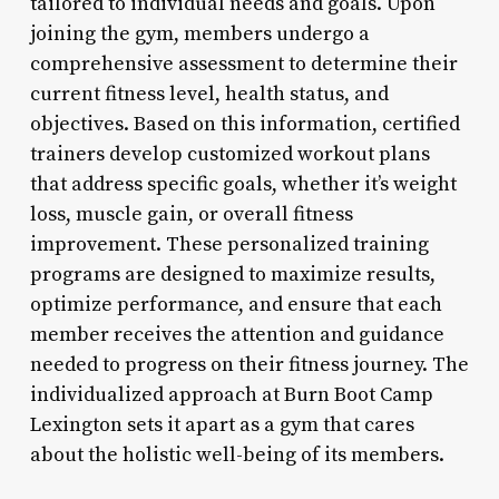
tailored to individual needs and goals. Upon
joining the gym, members undergo a
comprehensive assessment to determine their
current fitness level, health status, and
objectives. Based on this information, certified
trainers develop customized workout plans
that address specific goals, whether it’s weight
loss, muscle gain, or overall fitness
improvement. These personalized training
programs are designed to maximize results,
optimize performance, and ensure that each
member receives the attention and guidance
needed to progress on their fitness journey. The
individualized approach at Burn Boot Camp
Lexington sets it apart as a gym that cares
about the holistic well-being of its members.