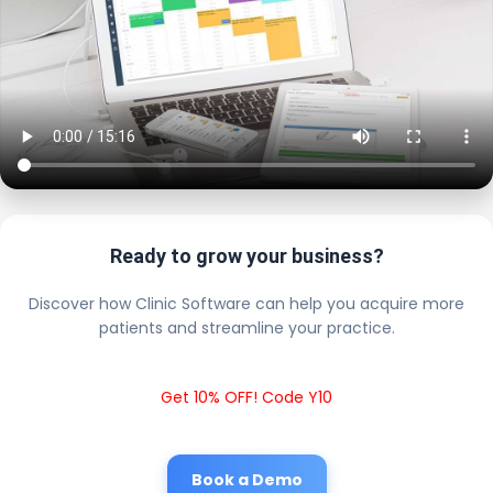
Ready to grow your business?
Discover how Clinic Software can help you acquire more
patients and streamline your practice.
Get 10% OFF! Code Y10
Book a Demo