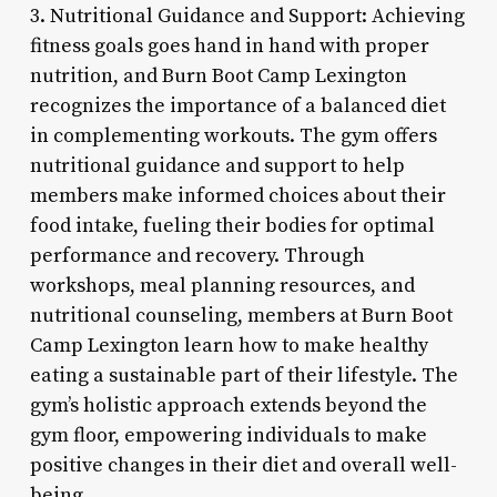
3. Nutritional Guidance and Support: Achieving
fitness goals goes hand in hand with proper
nutrition, and Burn Boot Camp Lexington
recognizes the importance of a balanced diet
in complementing workouts. The gym offers
nutritional guidance and support to help
members make informed choices about their
food intake, fueling their bodies for optimal
performance and recovery. Through
workshops, meal planning resources, and
nutritional counseling, members at Burn Boot
Camp Lexington learn how to make healthy
eating a sustainable part of their lifestyle. The
gym’s holistic approach extends beyond the
gym floor, empowering individuals to make
positive changes in their diet and overall well-
being.