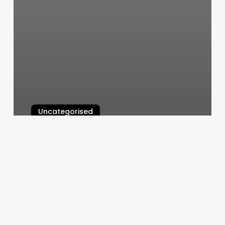
Uncategorised
Mountain Massage And Wellness
March 12, 2025
Fountain
Of
Youth
Health