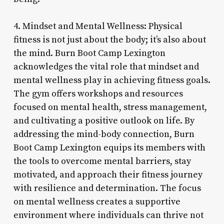
4. Mindset and Mental Wellness: Physical
fitness is not just about the body; it’s also about
the mind. Burn Boot Camp Lexington
acknowledges the vital role that mindset and
mental wellness play in achieving fitness goals.
The gym offers workshops and resources
focused on mental health, stress management,
and cultivating a positive outlook on life. By
addressing the mind-body connection, Burn
Boot Camp Lexington equips its members with
the tools to overcome mental barriers, stay
motivated, and approach their fitness journey
with resilience and determination. The focus
on mental wellness creates a supportive
environment where individuals can thrive not