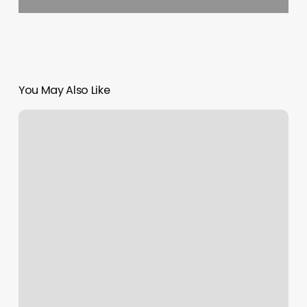
You May Also Like
Mountain
Massage
And
Wellness