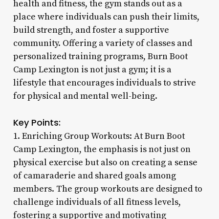
health and fitness, the gym stands out as a
place where individuals can push their limits,
build strength, and foster a supportive
community. Offering a variety of classes and
personalized training programs, Burn Boot
Camp Lexington is not just a gym; it is a
lifestyle that encourages individuals to strive
for physical and mental well-being.
Key Points:
1. Enriching Group Workouts: At Burn Boot
Camp Lexington, the emphasis is not just on
physical exercise but also on creating a sense
of camaraderie and shared goals among
members. The group workouts are designed to
challenge individuals of all fitness levels,
fostering a supportive and motivating