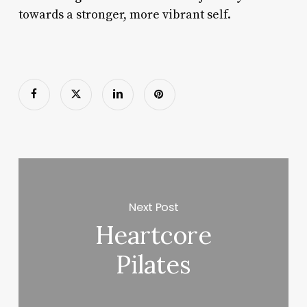
towards a stronger, more vibrant self.
Next Post
Heartcore
Pilates