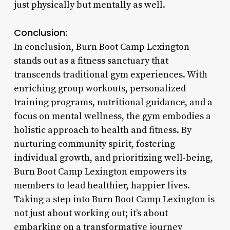
just physically but mentally as well.
Conclusion:
In conclusion, Burn Boot Camp Lexington
stands out as a fitness sanctuary that
transcends traditional gym experiences. With
enriching group workouts, personalized
training programs, nutritional guidance, and a
focus on mental wellness, the gym embodies a
holistic approach to health and fitness. By
nurturing community spirit, fostering
individual growth, and prioritizing well-being,
Burn Boot Camp Lexington empowers its
members to lead healthier, happier lives.
Taking a step into Burn Boot Camp Lexington is
not just about working out; it’s about
embarking on a transformative journey