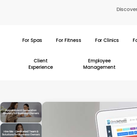
Skip
Discover
to
main
content
For Spas
For Fitness
For Clinics
F
Hit enter to search or ESC to close
Client
Employee
Experience
Management