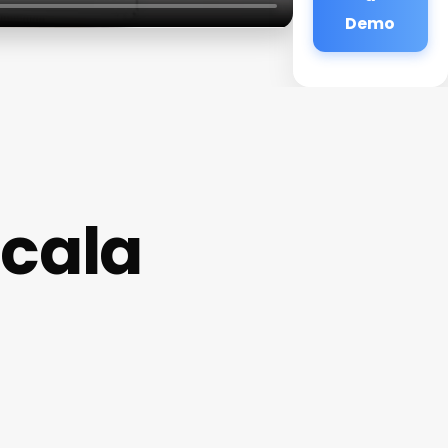
Demo
cala