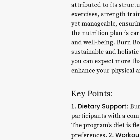
attributed to its struc
exercises, strength trai
yet manageable, ensurin
the nutrition plan is ca
and well-being. Burn Bo
sustainable and holistic
you can expect more tha
enhance your physical a
Key Points:
Dietary Support
1.
: Bu
participants with a com
The program’s diet is fl
Workout
preferences. 2.