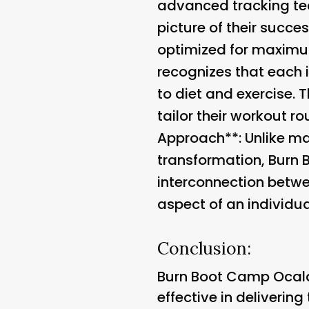
advanced tracking tec
picture of their succe
optimized for maximum
recognizes that each 
to diet and exercise. 
tailor their workout ro
Approach**: Unlike ma
transformation, Burn 
interconnection betwe
aspect of an individua
Conclusion:
Burn Boot Camp Ocala
effective in deliverin