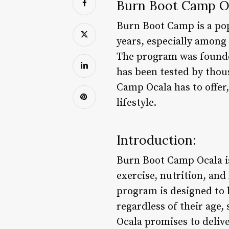
Burn Boot Camp O
Burn Boot Camp is a pop
years, especially among 
The program was founded
has been tested by thou
Camp Ocala has to offer,
lifestyle.
Introduction:
Burn Boot Camp Ocala is
exercise, nutrition, and
program is designed to 
regardless of their age,
Ocala promises to delive