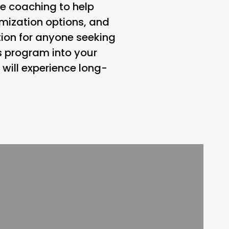
le coaching to help
tomization options, and
ion for anyone seeking
is program into your
 will experience long-