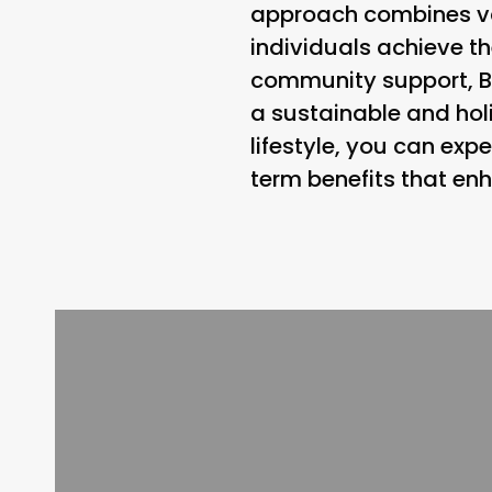
approach combines vari
individuals achieve the
community support, B
a sustainable and holi
lifestyle, you can exp
term benefits that en