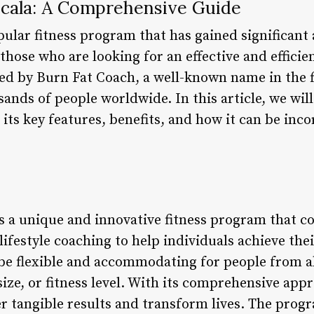
cala: A Comprehensive Guide
ular fitness program that has gained significant 
those who are looking for an effective and efficie
 by Burn Fat Coach, a well-known name in the fi
sands of people worldwide. In this article, we wi
 its key features, benefits, and how it can be inc
 a unique and innovative fitness program that c
 lifestyle coaching to help individuals achieve the
be flexible and accommodating for people from all
 size, or fitness level. With its comprehensive a
r tangible results and transform lives. The prog