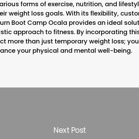
ous forms of exercise, nutrition, and lifesty
ir weight loss goals. With its flexibility, cus
urn Boot Camp Ocala provides an ideal solut
stic approach to fitness. By incorporating th
ect more than just temporary weight loss; you
hance your physical and mental well-being.
Next Post