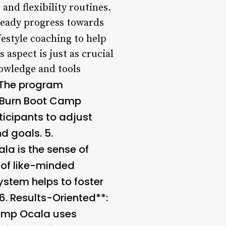
 and flexibility routines.
teady progress towards
festyle coaching to help
 aspect is just as crucial
nowledge and tools
 The program
. Burn Boot Camp
icipants to adjust
nd goals. 5.
la is the sense of
 of like-minded
ystem helps to foster
6.
Results-Oriented**:
Camp Ocala uses