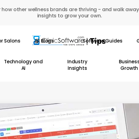
 how other wellness brands are thriving - and walk away
insights to grow your own.
or Salons
All Blogs
Software Guides
G
Technology and
Industry
Busines
AI
Insights
Growth