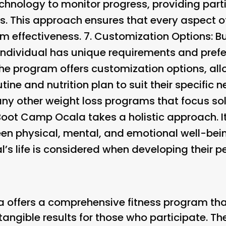
hnology to monitor progress, providing parti
ss. This approach ensures that every aspect o
 effectiveness. 7.
Customization Options
: 
individual has unique requirements and pref
The program offers customization options, all
utine and nutrition plan to suit their specific n
ny other weight loss programs that focus sol
Boot Camp Ocala takes a holistic approach. 
en physical, mental, and emotional well-bein
l’s life is considered when developing their p
 offers a comprehensive fitness program tha
g tangible results for those who participate. 