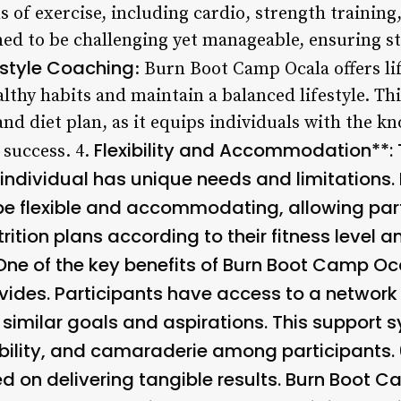
 of exercise, including cardio, strength training,
ed to be challenging yet manageable, ensuring s
estyle Coaching
: Burn Boot Camp Ocala offers li
lthy habits and maintain a balanced lifestyle. This
nd diet plan, as it equips individuals with the k
Flexibility and Accommodation**:
 success. 4.
 individual has unique needs and limitations
be flexible and accommodating, allowing part
ition plans according to their fitness level a
 One of the key benefits of Burn Boot Camp Oca
vides. Participants have access to a network
similar goals and aspirations. This support s
ility, and camaraderie among participants. 
d on delivering tangible results. Burn Boot 