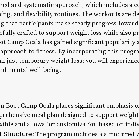
tured and systematic approach, which includes a 
ning, and flexibility routines. The workouts are d
g that participants make steady progress towards
refully crafted to support weight loss while also 
ot Camp Ocala has gained significant popularity
 approach to fitness. By incorporating this progra
n just temporary weight loss; you will experience
nd mental well-being.
rn Boot Camp Ocala places significant emphasis o
prehensive meal plan designed to support weight 
exible and allows for customization based on indi
 Structure
: The program includes a structured 