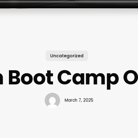
Uncategorized
n Boot Camp O
March 7, 2025