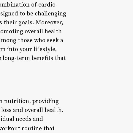
combination of cardio
esigned to be challenging
 their goals. Moreover,
promoting overall health
 among those who seek a
m into your lifestyle,
 long-term benefits that
n nutrition, providing
loss and overall health.
vidual needs and
workout routine that