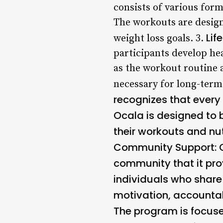
consists of various forms
The workouts are design
Lif
weight loss goals. 3.
participants develop hea
as the workout routine a
necessary for long-term
recognizes that every
Ocala is designed to 
their workouts and nutr
Community Support
:
community that it pro
individuals who share 
motivation, accountab
The program is focuse