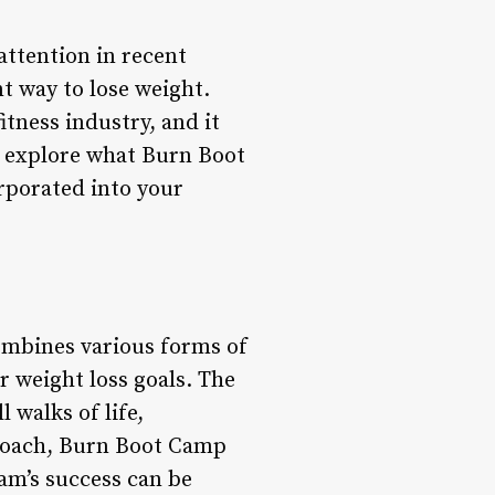
attention in recent
nt way to lose weight.
tness industry, and it
ll explore what Burn Boot
orporated into your
ombines various forms of
ir weight loss goals. The
 walks of life,
pproach, Burn Boot Camp
ram’s success can be