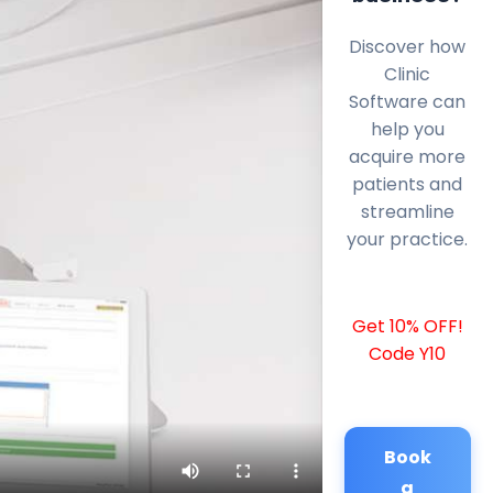
Discover how
Clinic
Software can
help you
acquire more
patients and
streamline
your practice.
Get 10% OFF!
Code Y10
Book
a