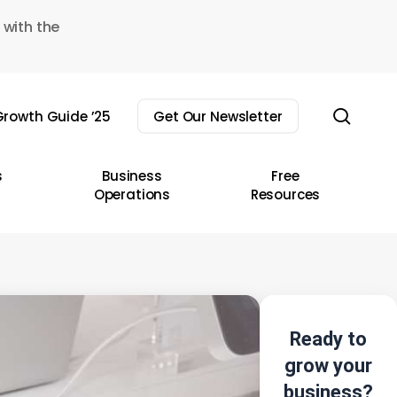
 with the
sear
rowth Guide ’25
Get Our Newsletter
s
Business
Free
Operations
Resources
Ready to
grow your
business?