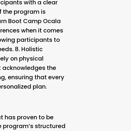
cipants with a clear
f the program is
Burn Boot Camp Ocala
erences when it comes
owing participants to
eeds. 8.
Holistic
ely on physical
It acknowledges the
g, ensuring that every
ersonalized plan.
t has proven to be
The program’s structured