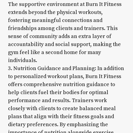
The supportive environment at Burn It Fitness
extends beyond the physical workouts,
fostering meaningful connections and
friendships among clients and trainers. This
sense of community adds an extra layer of
accountability and social support, making the
gym feel like a second home for many
individuals.
3. Nutrition Guidance and Planning: In addition
to personalized workout plans, Burn It Fitness
offers comprehensive nutrition guidance to
help clients fuel their bodies for optimal
performance and results. Trainers work
closely with clients to create balanced meal
plans that align with their fitness goals and
dietary preferences. By emphasizing the
importance of nutrition alongside exercise,