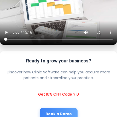
Ready to grow your business?
Discover how Clinic Software can help you acquire more
patients and streamline your practice.
Get 10% OFF! Code Y10
Book a Demo