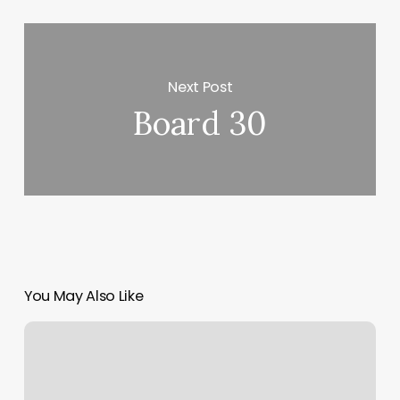
Next Post
Board 30
You May Also Like
Elevated
Massage
And
Wellness