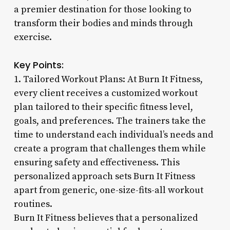
a premier destination for those looking to
transform their bodies and minds through
exercise.
Key Points:
1. Tailored Workout Plans: At Burn It Fitness,
every client receives a customized workout
plan tailored to their specific fitness level,
goals, and preferences. The trainers take the
time to understand each individual’s needs and
create a program that challenges them while
ensuring safety and effectiveness. This
personalized approach sets Burn It Fitness
apart from generic, one-size-fits-all workout
routines.
Burn It Fitness believes that a personalized