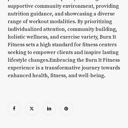
supportive community environment, providing
nutrition guidance, and showcasing a diverse
range of workout modalities. By prioritizing
individualized attention, community building,
holistic wellness, and exercise variety, Burn It
Fitness sets a high standard for fitness centers
seeking to empower clients and inspire lasting
lifestyle changes.Embracing the Burn It Fitness
experience is a transformative journey towards
enhanced health, fitness, and well-being.