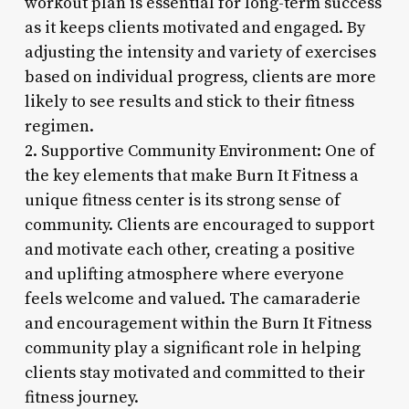
workout plan is essential for long-term success
as it keeps clients motivated and engaged. By
adjusting the intensity and variety of exercises
based on individual progress, clients are more
likely to see results and stick to their fitness
regimen.
2. Supportive Community Environment: One of
the key elements that make Burn It Fitness a
unique fitness center is its strong sense of
community. Clients are encouraged to support
and motivate each other, creating a positive
and uplifting atmosphere where everyone
feels welcome and valued. The camaraderie
and encouragement within the Burn It Fitness
community play a significant role in helping
clients stay motivated and committed to their
fitness journey.