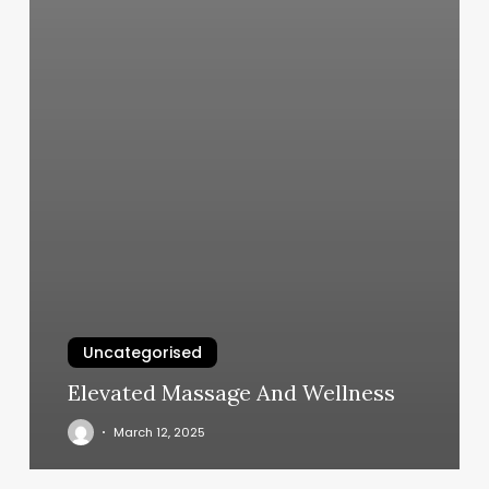
Uncategorised
Elevated Massage And Wellness
March 12, 2025