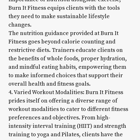
Burn It Fitness equips clients with the tools
they need to make sustainable lifestyle
changes.
The nutrition guidance provided at Burn It
Fitness goes beyond calorie counting and
restrictive diets. Trainers educate clients on
the benefits of whole foods, proper hydration,
and mindful eating habits, empowering them
to make informed choices that support their
overall health and fitness goals.
4. Varied Workout Modalities: Burn It Fitness
prides itself on offering a diverse range of
workout modalities to cater to different fitness
preferences and objectives. From high-
intensity interval training (HIIT) and strength
training to yoga and Pilates, clients have the