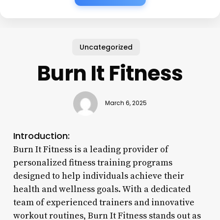
Uncategorized
Burn It Fitness
March 6, 2025
Introduction:
Burn It Fitness is a leading provider of
personalized fitness training programs
designed to help individuals achieve their
health and wellness goals. With a dedicated
team of experienced trainers and innovative
workout routines, Burn It Fitness stands out as