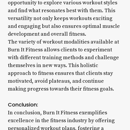
opportunity to explore various workout styles
and find what resonates best with them. This
versatility not only keeps workouts exciting
and engaging but also ensures optimal muscle
development and overall fitness.
The variety of workout modalities available at
Burn It Fitness allows clients to experiment
with different training methods and challenge
themselves in new ways. This holistic
approach to fitness ensures that clients stay
motivated, avoid plateaus, and continue
making progress towards their fitness goals.
Conclusion:
In conclusion, Burn It Fitness exemplifies
excellence in the fitness industry by offering
personalized workout plans, fostering a