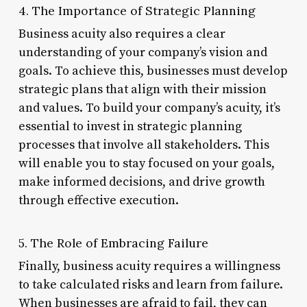
4. The Importance of Strategic Planning
Business acuity also requires a clear
understanding of your company’s vision and
goals. To achieve this, businesses must develop
strategic plans that align with their mission
and values. To build your company’s acuity, it’s
essential to invest in strategic planning
processes that involve all stakeholders. This
will enable you to stay focused on your goals,
make informed decisions, and drive growth
through effective execution.
5. The Role of Embracing Failure
Finally, business acuity requires a willingness
to take calculated risks and learn from failure.
When businesses are afraid to fail, they can