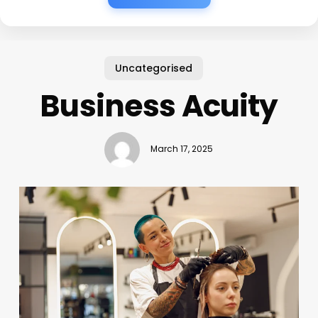
Uncategorised
Business Acuity
March 17, 2025