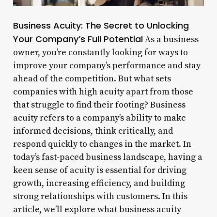
Business Acuity: The Secret to Unlocking
Your Company’s Full Potential
As a business
owner, you’re constantly looking for ways to
improve your company’s performance and stay
ahead of the competition. But what sets
companies with high acuity apart from those
that struggle to find their footing? Business
acuity refers to a company’s ability to make
informed decisions, think critically, and
respond quickly to changes in the market. In
today’s fast-paced business landscape, having a
keen sense of acuity is essential for driving
growth, increasing efficiency, and building
strong relationships with customers. In this
article, we’ll explore what business acuity