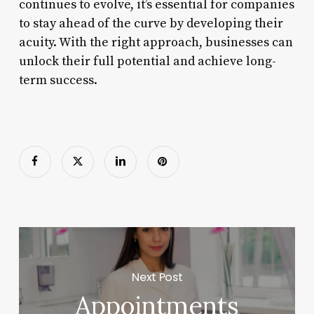
continues to evolve, it’s essential for companies
to stay ahead of the curve by developing their
acuity. With the right approach, businesses can
unlock their full potential and achieve long-
term success.
Next Post
Appointments