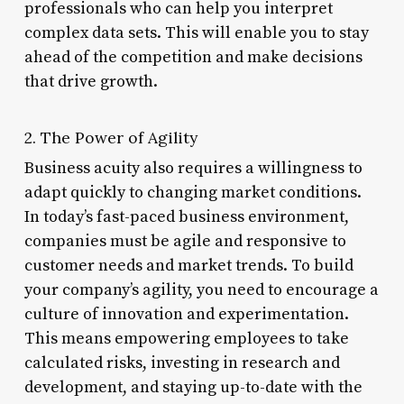
professionals who can help you interpret
complex data sets. This will enable you to stay
ahead of the competition and make decisions
that drive growth.
2. The Power of Agility
Business acuity also requires a willingness to
adapt quickly to changing market conditions.
In today’s fast-paced business environment,
companies must be agile and responsive to
customer needs and market trends. To build
your company’s agility, you need to encourage a
culture of innovation and experimentation.
This means empowering employees to take
calculated risks, investing in research and
development, and staying up-to-date with the