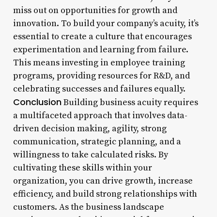
miss out on opportunities for growth and
innovation. To build your company’s acuity, it’s
essential to create a culture that encourages
experimentation and learning from failure.
This means investing in employee training
programs, providing resources for R&D, and
celebrating successes and failures equally.
Conclusion
Building business acuity requires
a multifaceted approach that involves data-
driven decision making, agility, strong
communication, strategic planning, and a
willingness to take calculated risks. By
cultivating these skills within your
organization, you can drive growth, increase
efficiency, and build strong relationships with
customers. As the business landscape