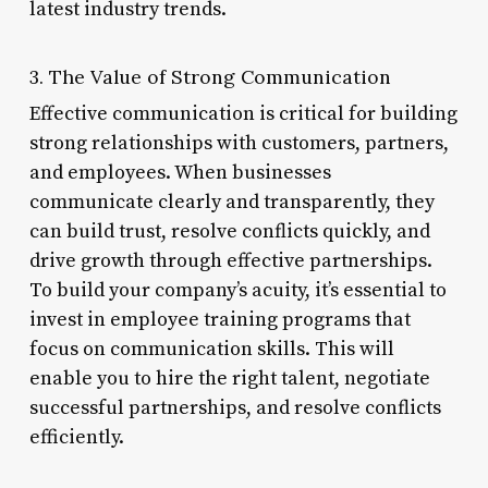
latest industry trends.
3. The Value of Strong Communication
Effective communication is critical for building
strong relationships with customers, partners,
and employees. When businesses
communicate clearly and transparently, they
can build trust, resolve conflicts quickly, and
drive growth through effective partnerships.
To build your company’s acuity, it’s essential to
invest in employee training programs that
focus on communication skills. This will
enable you to hire the right talent, negotiate
successful partnerships, and resolve conflicts
efficiently.