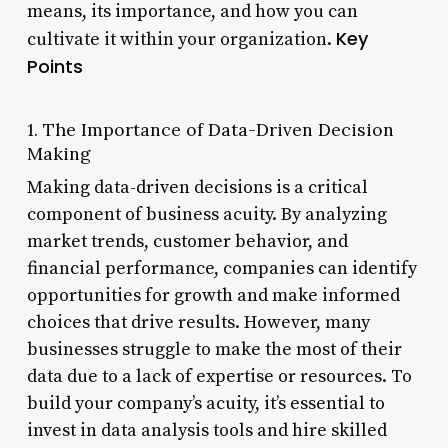
means, its importance, and how you can
Key
cultivate it within your organization.
Points
1. The Importance of Data-Driven Decision
Making
Making data-driven decisions is a critical
component of business acuity. By analyzing
market trends, customer behavior, and
financial performance, companies can identify
opportunities for growth and make informed
choices that drive results. However, many
businesses struggle to make the most of their
data due to a lack of expertise or resources. To
build your company’s acuity, it’s essential to
invest in data analysis tools and hire skilled