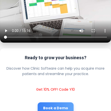
Ready to grow your business?
Discover how Clinic Software can help you acquire more
patients and streamline your practice.
Get 10% OFF! Code Y10
Book a Demo