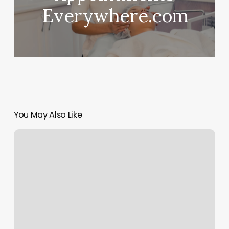
Everywhere.com
You May Also Like
The
Body
Is
Art
Hamilton
Nj