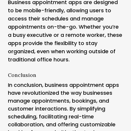
Business appointment apps are designed
to be mobile-friendly, allowing users to
access their schedules and manage
appointments on-the-go. Whether you’re
a busy executive or a remote worker, these
apps provide the flexibility to stay
organized, even when working outside of
traditional office hours.
Conclusion
In conclusion, business appointment apps
have revolutionized the way businesses
manage appointments, bookings, and
customer interactions. By simplifying
scheduling, facilitating real-time
collaboration, and offering customizable