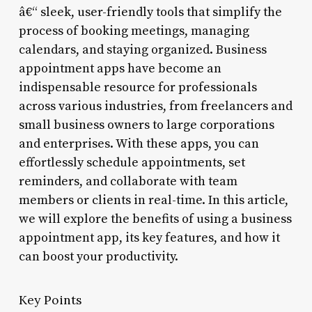
â€“ sleek, user-friendly tools that simplify the
process of booking meetings, managing
calendars, and staying organized. Business
appointment apps have become an
indispensable resource for professionals
across various industries, from freelancers and
small business owners to large corporations
and enterprises. With these apps, you can
effortlessly schedule appointments, set
reminders, and collaborate with team
members or clients in real-time. In this article,
we will explore the benefits of using a business
appointment app, its key features, and how it
can boost your productivity.
Key Points