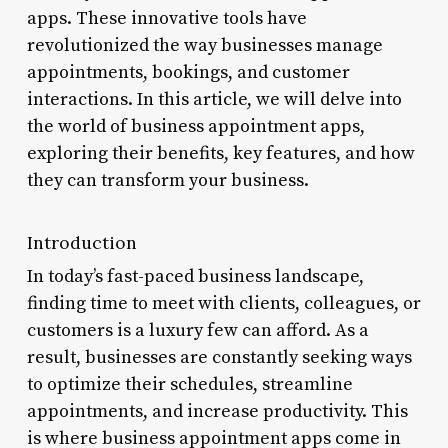
apps. These innovative tools have
revolutionized the way businesses manage
appointments, bookings, and customer
interactions. In this article, we will delve into
the world of business appointment apps,
exploring their benefits, key features, and how
they can transform your business.
Introduction
In today’s fast-paced business landscape,
finding time to meet with clients, colleagues, or
customers is a luxury few can afford. As a
result, businesses are constantly seeking ways
to optimize their schedules, streamline
appointments, and increase productivity. This
is where business appointment apps come in