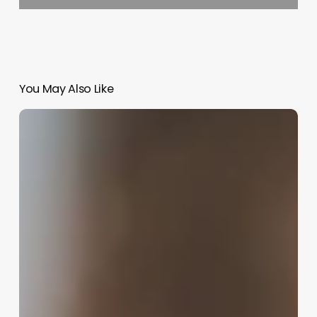
You May Also Like
Hair
Salon
Specials
Ideas