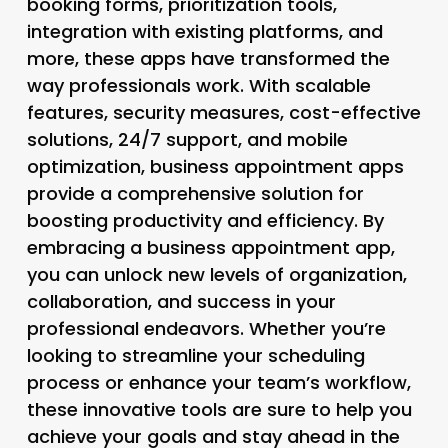
booking forms, prioritization tools,
integration with existing platforms, and
more, these apps have transformed the
way professionals work. With scalable
features, security measures, cost-effective
solutions, 24/7 support, and mobile
optimization, business appointment apps
provide a comprehensive solution for
boosting productivity and efficiency. By
embracing a business appointment app,
you can unlock new levels of organization,
collaboration, and success in your
professional endeavors. Whether you’re
looking to streamline your scheduling
process or enhance your team’s workflow,
these innovative tools are sure to help you
achieve your goals and stay ahead in the