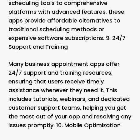
scheduling tools to comprehensive
platforms with advanced features, these
apps provide affordable alternatives to
traditional scheduling methods or
expensive software subscriptions. 9.
24/7
Support and Training
Many business appointment apps offer
24/7 support and training resources,
ensuring that users receive timely
assistance whenever they need it. This
includes tutorials, webinars, and dedicated
customer support teams, helping you get
the most out of your app and resolving any
issues promptly. 10.
Mobile Optimization