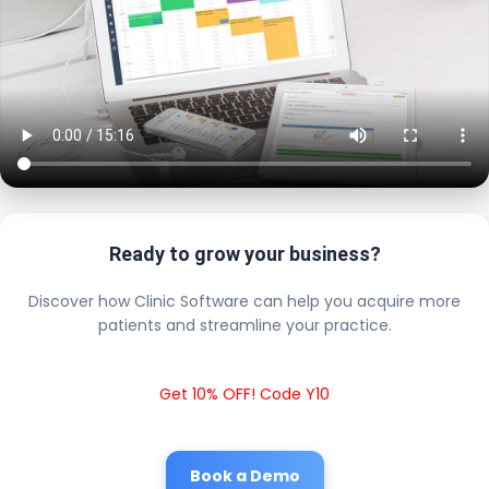
Ready to grow your business?
Discover how Clinic Software can help you acquire more
patients and streamline your practice.
Get 10% OFF! Code Y10
Book a Demo