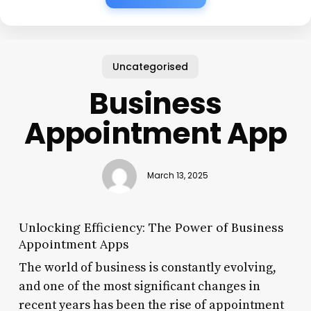
Uncategorised
Business
Appointment App
March 13, 2025
Unlocking Efficiency: The Power of Business
Appointment Apps
The world of business is constantly evolving,
and one of the most significant changes in
recent years has been the rise of appointment