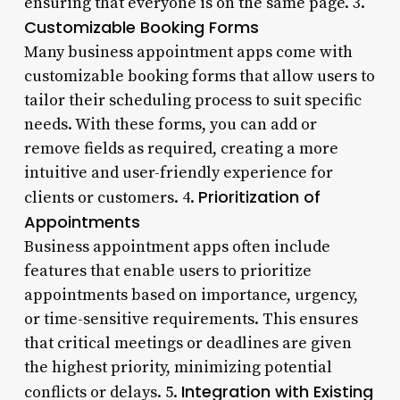
ensuring that everyone is on the same page. 3.
Customizable Booking Forms
Many business appointment apps come with
customizable booking forms that allow users to
tailor their scheduling process to suit specific
needs. With these forms, you can add or
remove fields as required, creating a more
intuitive and user-friendly experience for
Prioritization of
clients or customers. 4.
Appointments
Business appointment apps often include
features that enable users to prioritize
appointments based on importance, urgency,
or time-sensitive requirements. This ensures
that critical meetings or deadlines are given
the highest priority, minimizing potential
Integration with Existing
conflicts or delays. 5.