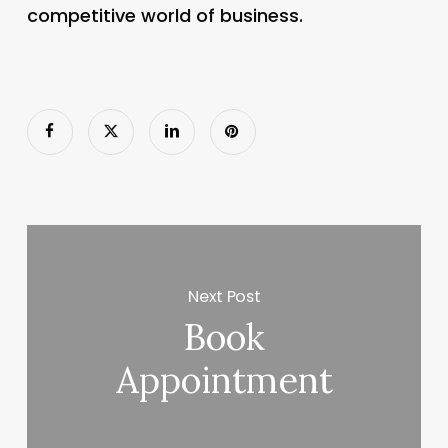
competitive world of business.
Next Post
Book
Appointment