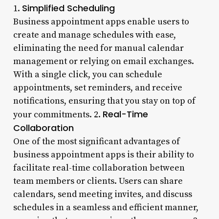
Simplified Scheduling
1.
Business appointment apps enable users to
create and manage schedules with ease,
eliminating the need for manual calendar
management or relying on email exchanges.
With a single click, you can schedule
appointments, set reminders, and receive
notifications, ensuring that you stay on top of
Real-Time
your commitments. 2.
Collaboration
One of the most significant advantages of
business appointment apps is their ability to
facilitate real-time collaboration between
team members or clients. Users can share
calendars, send meeting invites, and discuss
schedules in a seamless and efficient manner,