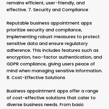
remains efficient, user-friendly, and
effective. 7.
Security and Compliance
Reputable business appointment apps
prioritize security and compliance,
implementing robust measures to protect
sensitive data and ensure regulatory
adherence. This includes features such as
encryption, two-factor authentication, and
GDPR compliance, giving users peace of
mind when managing sensitive information.
8.
Cost-Effective Solutions
Business appointment apps offer a range
of cost-effective solutions that cater to
diverse business needs. From basic