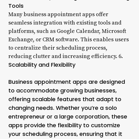
Tools
Many business appointment apps offer
seamless integration with existing tools and
platforms, such as Google Calendar, Microsoft
Exchange, or CRM software. This enables users
to centralize their scheduling process,
reducing clutter and increasing efficiency. 6.
Scalability and Flexibility
Business appointment apps are designed
to accommodate growing businesses,
offering scalable features that adapt to
changing needs. Whether you’re a solo
entrepreneur or a large corporation, these
apps provide the flexibility to customize
your scheduling process, ensuring that it