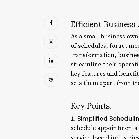
Efficient Busines
As a small business owne
of schedules, forget mee
transformation, busines
streamline their operati
key features and benefi
sets them apart from tr
Key Points:
Simplified Scheduli
1.
schedule appointments o
service-based industries