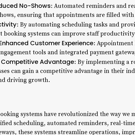
duced No-Shows
: Automated reminders and real
hows, ensuring that appointments are filled with 
tivity
: By automating scheduling tasks and provid
nt booking systems can improve staff productivit
Enhanced Customer Experience
: Appointment 
engagement tools and integrated payment gateway
Competitive Advantage
.
: By implementing a 
ses can gain a competitive advantage in their in
nd driving growth.
ooking systems have revolutionized the way we m
ified scheduling, automated reminders, real-time 
eways, these systems streamline operations, imp