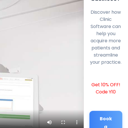
Discover how
Clinic
Software can
help you
acquire more
patients and
streamline
your practice.
Get 10% OFF!
Code Y10
Book
a