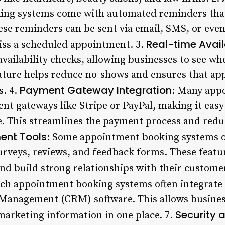
ng systems come with automated reminders that
e reminders can be sent via email, SMS, or even 
Real-time Avail
iss a scheduled appointment. 3.
availability checks, allowing businesses to see whe
eature helps reduce no-shows and ensures that ap
Payment Gateway Integration
s. 4.
: Many app
nt gateways like Stripe or PayPal, making it easy
e. This streamlines the payment process and redu
nt Tools
: Some appointment booking systems o
urveys, reviews, and feedback forms. These featu
nd build strong relationships with their custome
tch appointment booking systems often integrate
Management (CRM) software. This allows busines
Security 
 marketing information in one place. 7.