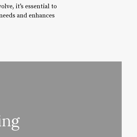
ve, it’s essential to
e needs and enhances
ing