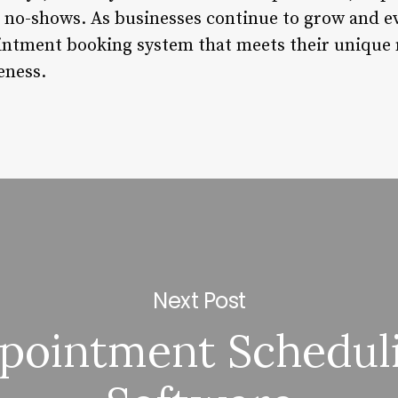
 no-shows. As businesses continue to grow and evol
pointment booking system that meets their uniqu
eness.
Next Post
pointment Schedul