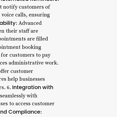
 notify customers of
voice calls, ensuring
ability
: Advanced
n their staff are
pointments are filled
ointment booking
 for customers to pay
ces administrative work.
ffer customer
res help businesses
Integration with
rs. 6.
 seamlessly with
ses to access customer
and Compliance
: