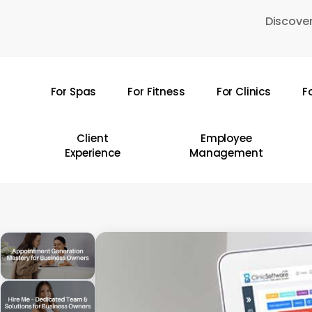
Skip
Discover
to
main
content
For Spas
For Fitness
For Clinics
F
Hit enter to search or ESC to close
Client
Employee
Experience
Management