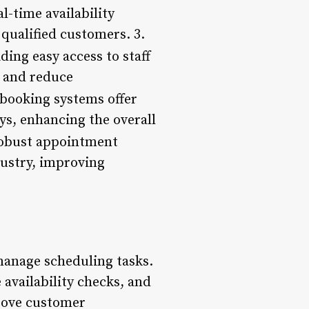
-time availability
qualified customers. 3.
ing easy access to staff
y and reduce
booking systems offer
s, enhancing the overall
robust appointment
dustry, improving
anage scheduling tasks.
availability checks, and
rove customer