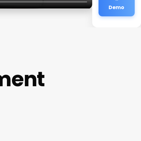
Demo
ment