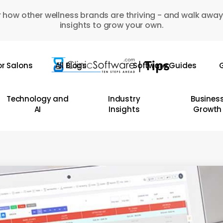
 how other wellness brands are thriving - and walk away
insights to grow your own.
or Salons
All Blogs
Software Guides
G
Technology and
Industry
Busines
AI
Insights
Growth