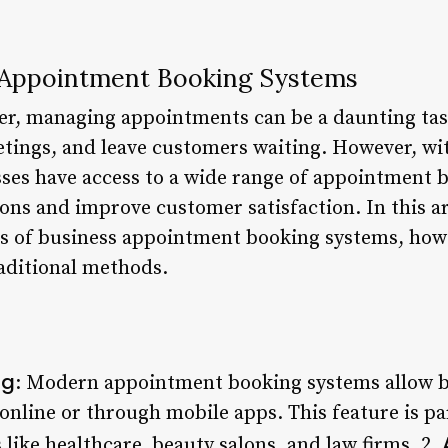
s Appointment Booking Systems
r, managing appointments can be a daunting task.
tings, and leave customers waiting. However, with
ses have access to a wide range of appointment 
ons and improve customer satisfaction. In this art
ts of business appointment booking systems, how
aditional methods.
ng
: Modern appointment booking systems allow bu
nline or through mobile apps. This feature is par
 like healthcare, beauty salons, and law firms. 2.