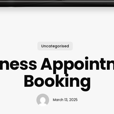
Uncategorised
iness Appoint
Booking
March 13, 2025