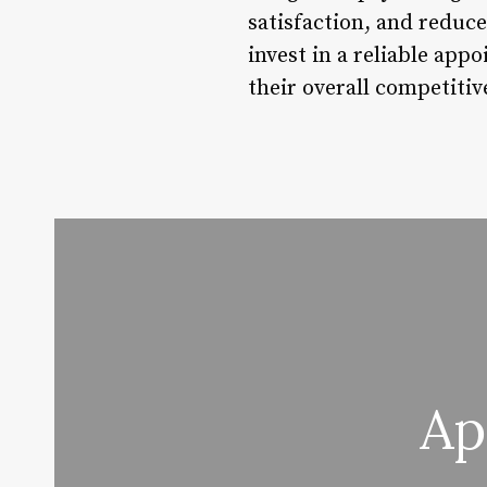
satisfaction, and reduce
invest in a reliable ap
their overall competitiv
Ap