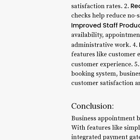
Re
satisfaction rates. 2.
checks help reduce no-s
Improved Staff Produc
availability, appointme
administrative work. 4.
features like customer 
customer experience. 5
booking system, busines
customer satisfaction a
Conclusion:
Business appointment b
With features like simpl
integrated payment gat