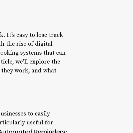
 It’s easy to lose track
 the rise of digital
booking systems that can
icle, we’ll explore the
 they work, and what
sinesses to easily
ticularly useful for
Automated Reminders
: