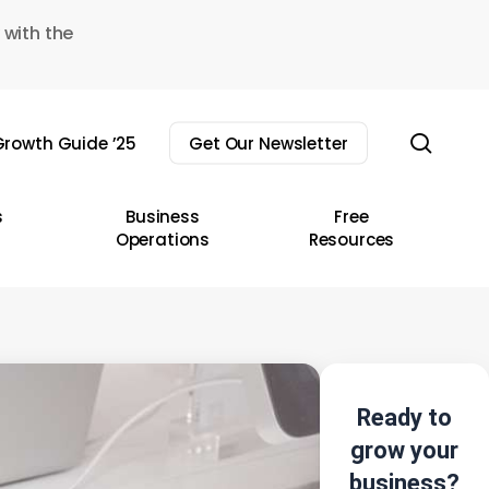
 with the
sear
rowth Guide ’25
Get Our Newsletter
s
Business
Free
Operations
Resources
Ready to
grow your
business?