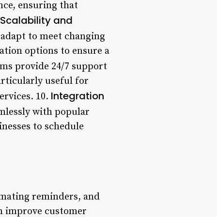
ce, ensuring that
Scalability and
 adapt to meet changing
zation options to ensure a
ems provide 24/7 support
articularly useful for
Integration
ervices. 10.
mlessly with popular
inesses to schedule
omating reminders, and
an improve customer