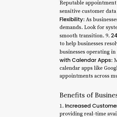
Reputable appointment b
sensitive customer data
Flexibility
: As business
demands. Look for system
24
smooth transition. 9.
to help businesses resolv
businesses operating in 
with Calendar Apps
: 
calendar apps like Goog
appointments across mul
Benefits of Busin
Increased Customer
1.
providing real-time ava