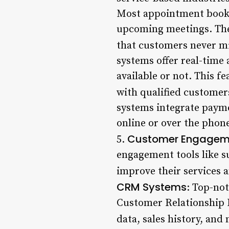
Most appointment booki
upcoming meetings. Thes
that customers never m
systems offer real-time 
available or not. This f
with qualified customer
systems integrate payme
online or over the phon
Customer Engageme
5.
engagement tools like s
improve their services a
CRM Systems
: Top-no
Customer Relationship 
data, sales history, and