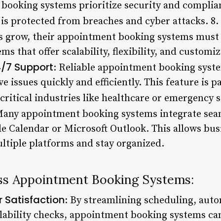
ooking systems prioritize security and complian
 is protected from breaches and cyber attacks. 8.
es grow, their appointment booking systems must
s that offer scalability, flexibility, and customi
/7 Support
: Reliable appointment booking syst
e issues quickly and efficiently. This feature is p
critical industries like healthcare or emergency s
Many appointment booking systems integrate sea
le Calendar or Microsoft Outlook. This allows bus
tiple platforms and stay organized.
ess Appointment Booking Systems:
 Satisfaction
: By streamlining scheduling, aut
ilability checks, appointment booking systems c