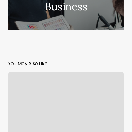
Business
You May Also Like
Yoga
Downtown
Los
Angeles