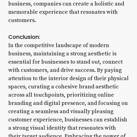
business, companies can create a holistic and
memorable experience that resonates with
customers.
Conclusion:
In the competitive landscape of modern
business, maintaining a strong aesthetic is
essential for businesses to stand out, connect
with customers, and drive success. By paying
attention to the interior design of their physical
spaces, curating a cohesive brand aesthetic
across all touchpoints, prioritizing online
branding and digital presence, and focusing on
creating a seamless and visually pleasing
customer experience, businesses can establish
a strong visual identity that resonates with
their target audience. Embracing the power of