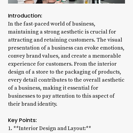
Introduction:
In the fast-paced world of business,
maintaining a strong aesthetic is crucial for
attracting and retaining customers. The visual
presentation of a business can evoke emotions,
convey brand values, and create a memorable
experience for customers. From the interior
design of a store to the packaging of products,
every detail contributes to the overall aesthetic
of a business, making it essential for
businesses to pay attention to this aspect of
their brand identity.
Key Points:
1. **Interior Design and Layout:**