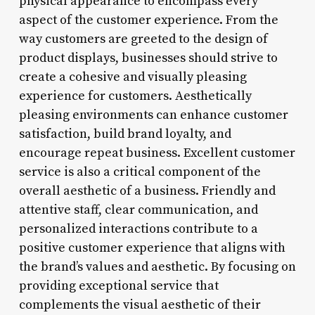
physical appearance to encompass every
aspect of the customer experience. From the
way customers are greeted to the design of
product displays, businesses should strive to
create a cohesive and visually pleasing
experience for customers. Aesthetically
pleasing environments can enhance customer
satisfaction, build brand loyalty, and
encourage repeat business. Excellent customer
service is also a critical component of the
overall aesthetic of a business. Friendly and
attentive staff, clear communication, and
personalized interactions contribute to a
positive customer experience that aligns with
the brand’s values and aesthetic. By focusing on
providing exceptional service that
complements the visual aesthetic of their