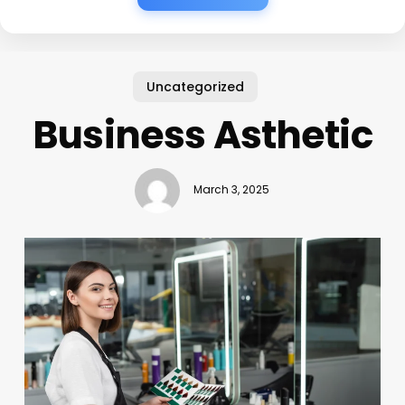
Uncategorized
Business Asthetic
March 3, 2025