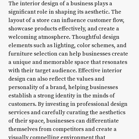
The interior design of a business plays a
significant role in shaping its aesthetic. The
layout of a store can influence customer flow,
showcase products effectively, and create a
welcoming atmosphere. Thoughtful design
elements such as lighting, color schemes, and
furniture selection can help businesses create
a unique and memorable space that resonates
with their target audience. Effective interior
design can also reflect the values and
personality of a brand, helping businesses
establish a strong identity in the minds of
customers. By investing in professional design
services and carefully curating the aesthetics
of their space, businesses can differentiate
themselves from competitors and create a
visually compelling environment that