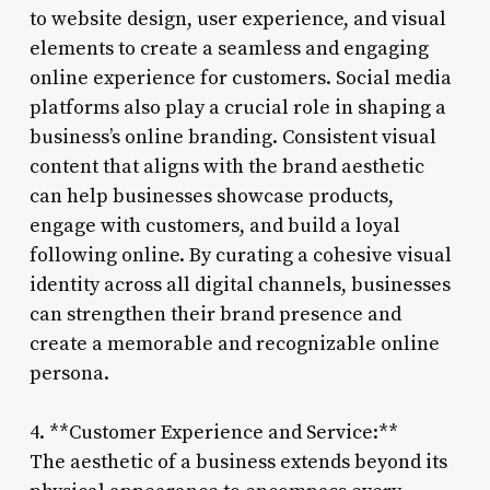
to website design, user experience, and visual
elements to create a seamless and engaging
online experience for customers. Social media
platforms also play a crucial role in shaping a
business’s online branding. Consistent visual
content that aligns with the brand aesthetic
can help businesses showcase products,
engage with customers, and build a loyal
following online. By curating a cohesive visual
identity across all digital channels, businesses
can strengthen their brand presence and
create a memorable and recognizable online
persona.
4. **Customer Experience and Service:**
The aesthetic of a business extends beyond its