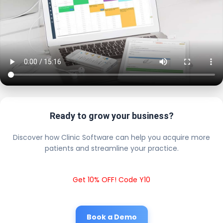
Ready to grow your business?
Discover how Clinic Software can help you acquire more
patients and streamline your practice.
Get 10% OFF! Code Y10
Book a Demo