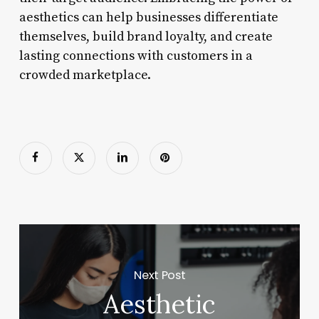
aesthetics can help businesses differentiate
themselves, build brand loyalty, and create
lasting connections with customers in a
crowded marketplace.
Next Post
Aesthetic