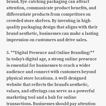
brand. Eye-catching packaging can attract
attention, communicate product benefits, and
differentiate products from competitors on
crowded store shelves. By investing in high-
quality packaging design that aligns with their
brand aesthetic, businesses can make a lasting
impression on customers and drive sales.
3. **Digital Presence and Online Branding:**
In today’s digital age, a strong online presence
is essential for businesses to reach a wider
audience and connect with customers beyond
physical store locations. A well-designed
website that reflects the brand’s aesthetic,
values, and offerings can serve as a powerful
marketing tool and a hub for online
transactions. Businesses should pay attention