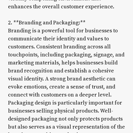
enhances the overall customer experience.
2. **Branding and Packaging:**
Branding is a powerful tool for businesses to
communicate their identity and values to
customers. Consistent branding across all
touchpoints, including packaging, signage, and
marketing materials, helps businesses build
brand recognition and establish a cohesive
visual identity. A strong brand aesthetic can
evoke emotions, create a sense of trust, and
connect with customers on a deeper level.
Packaging design is particularly important for
businesses selling physical products. Well-
designed packaging not only protects products
but also serves as a visual representation of the