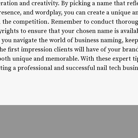
ration and creativity. By picking a name that refl
presence, and wordplay, you can create a unique
om the competition. Remember to conduct thorou
rights to ensure that your chosen name is availa
s you navigate the world of business naming, keep
he first impression clients will have of your bran
both unique and memorable. With these expert tips
ting a professional and successful nail tech busin