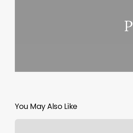
P
You May Also Like
Qitopia
Massage