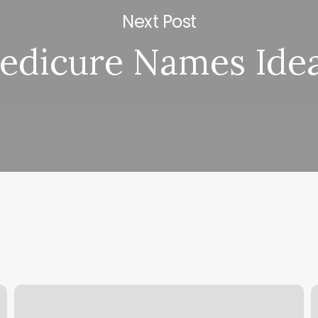
Next Post
edicure Names Ide
Yoga
C
In
P