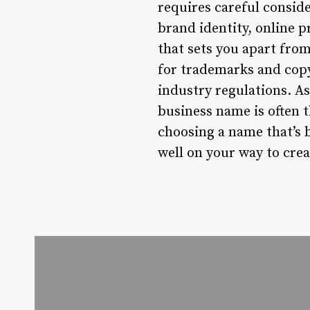
requires careful conside
brand identity, online 
that sets you apart fr
for trademarks and copy
industry regulations. A
business name is often t
choosing a name that’s 
well on your way to crea