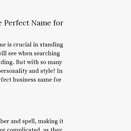
e Perfect Name for
e is crucial in standing
 will see when searching
anding. But with so many
ersonality and style? In
erfect business name for
ber and spell, making it
 or complicated, as they