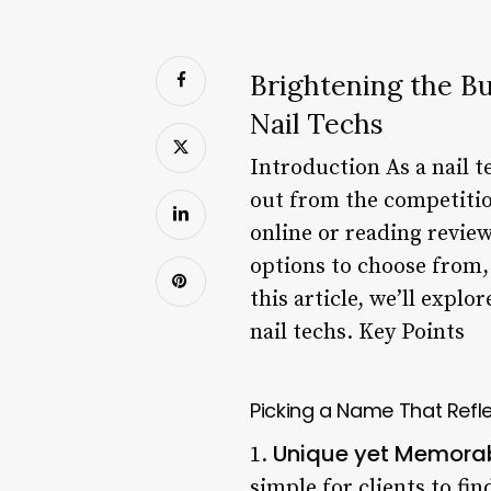
Brightening the B
Nail Techs
Introduction As a nail 
out from the competition
online or reading review
options to choose from, 
this article, we’ll expl
nail techs. Key Points
Picking a Name That Refle
Unique yet Memora
1.
simple for clients to fi