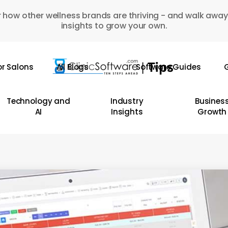
 how other wellness brands are thriving - and walk away
insights to grow your own.
or Salons
All Blogs
Software Guides
G
Technology and
Industry
Busines
AI
Insights
Growth