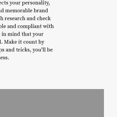
ects your personality,
 and memorable brand
gh research and check
ble and compliant with
 in mind that your
d. Make it count by
 and tricks, you’ll be
ess.