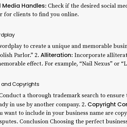
l Media Handles
: Check if the desired social me
r for clients to find you online.
rdplay
 wordplay to create a unique and memorable busi
Alliteration
olish Parlor.” 2.
: Incorporate allitera
emorable effect. For example, “Nail Nexus” or “
 and Copyrights
 Conduct a thorough trademark search to ensure 
Copyright Co
eady in use by another company. 2.
u want to include in your business name are copyr
isputes. Conclusion Choosing the perfect business