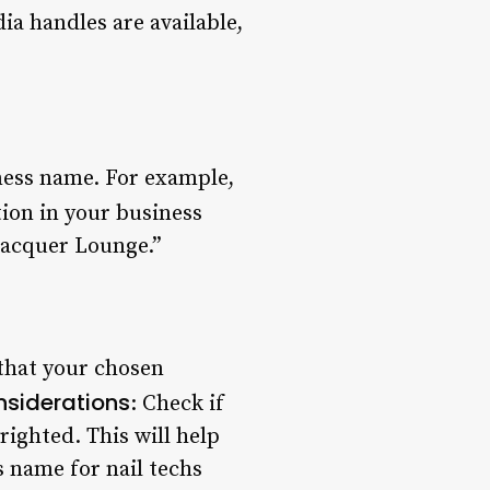
dia handles are available,
ness name. For example,
tion in your business
Lacquer Lounge.”
that your chosen
nsiderations
: Check if
ighted. This will help
 name for nail techs