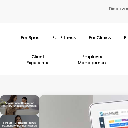
Skip
Discover
to
main
content
For Spas
For Fitness
For Clinics
F
Hit enter to search or ESC to close
Client
Employee
Experience
Management