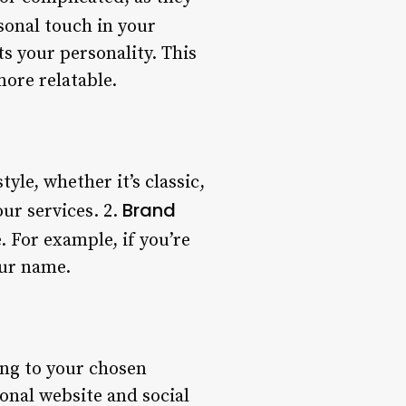
sonal touch in your
ts your personality. This
more relatable.
tyle, whether it’s classic,
Brand
our services. 2.
 For example, if you’re
our name.
ng to your chosen
ional website and social