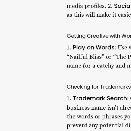
Socia
media profiles. 2.
as this will make it easie
Getting Creative with Wo
Play on Words
1.
: Use
“Nailful Bliss” or “The P
name for a catchy and m
Checking for Trademarks
Trademark Search
1.
:
business name isn’t alr
the words or phrases yo
prevent any potential d