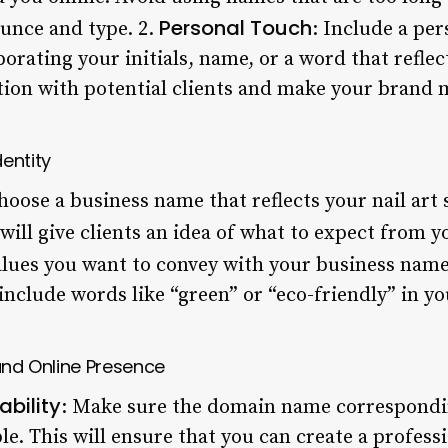
Personal Touch
ounce and type. 2.
: Include a per
rating your initials, name, or a word that reflec
tion with potential clients and make your brand 
entity
hoose a business name that reflects your nail art s
 will give clients an idea of what to expect from y
alues you want to convey with your business name.
, include words like “green” or “eco-friendly” in y
 and Online Presence
bility
: Make sure the domain name correspondi
le. This will ensure that you can create a profess