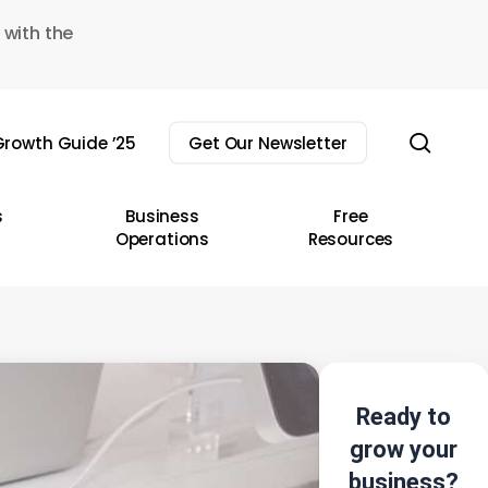
 with the
sear
rowth Guide ’25
Get Our Newsletter
s
Business
Free
Operations
Resources
Ready to
grow your
business?