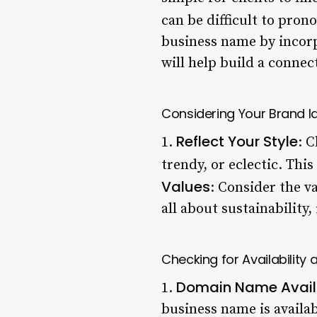
can be difficult to pron
business name by incorpo
will help build a connec
Considering Your Brand Id
Reflect Your Style
1.
: C
trendy, or eclectic. This
Values
: Consider the v
all about sustainability
Checking for Availability
Domain Name Availa
1.
business name is availab