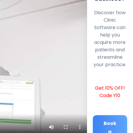
Discover how
Clinic
Software can
help you
acquire more
patients and
streamline
your practice.
Get 10% OFF!
Code Y10
Book
a