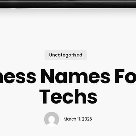
Uncategorised
ness Names For
Techs
March 11, 2025