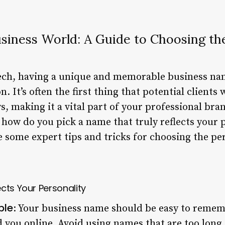
usiness World: A Guide to Choosing th
tech, having a unique and memorable business nam
. It’s often the first thing that potential clients
s, making it a vital part of your professional br
how do you pick a name that truly reflects your p
ore some expert tips and tricks for choosing the p
cts Your Personality
ble
: Your business name should be easy to remem
nd you online. Avoid using names that are too long