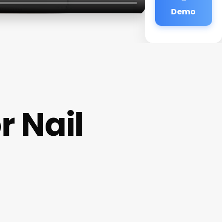
Demo
 Nail