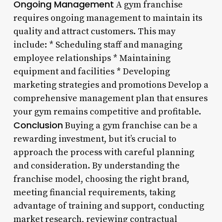
Ongoing Management
A gym franchise
requires ongoing management to maintain its
quality and attract customers. This may
include: * Scheduling staff and managing
employee relationships * Maintaining
equipment and facilities * Developing
marketing strategies and promotions Develop a
comprehensive management plan that ensures
your gym remains competitive and profitable.
Conclusion
Buying a gym franchise can be a
rewarding investment, but it’s crucial to
approach the process with careful planning
and consideration. By understanding the
franchise model, choosing the right brand,
meeting financial requirements, taking
advantage of training and support, conducting
market research, reviewing contractual