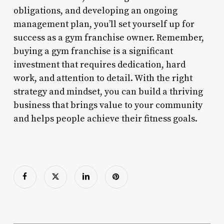
obligations, and developing an ongoing
management plan, you’ll set yourself up for
success as a gym franchise owner. Remember,
buying a gym franchise is a significant
investment that requires dedication, hard
work, and attention to detail. With the right
strategy and mindset, you can build a thriving
business that brings value to your community
and helps people achieve their fitness goals.