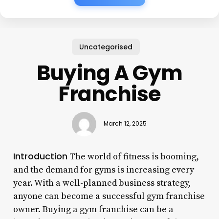
Uncategorised
Buying A Gym
Franchise
March 12, 2025
Introduction
The world of fitness is booming,
and the demand for gyms is increasing every
year. With a well-planned business strategy,
anyone can become a successful gym franchise
owner. Buying a gym franchise can be a