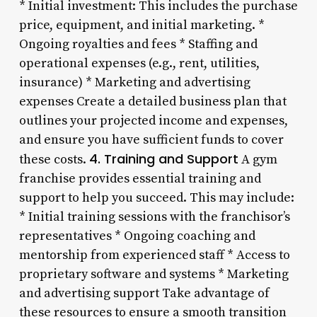
* Initial investment: This includes the purchase
price, equipment, and initial marketing. *
Ongoing royalties and fees * Staffing and
operational expenses (e.g., rent, utilities,
insurance) * Marketing and advertising
expenses Create a detailed business plan that
outlines your projected income and expenses,
and ensure you have sufficient funds to cover
4. Training and Support
these costs.
A gym
franchise provides essential training and
support to help you succeed. This may include:
* Initial training sessions with the franchisor’s
representatives * Ongoing coaching and
mentorship from experienced staff * Access to
proprietary software and systems * Marketing
and advertising support Take advantage of
these resources to ensure a smooth transition