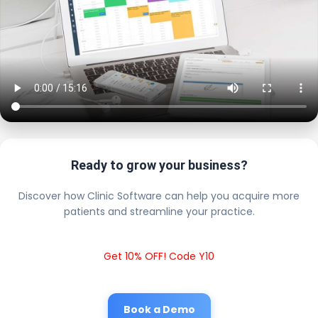
Ready to grow your business?
Discover how Clinic Software can help you acquire more
patients and streamline your practice.
Get 10% OFF! Code Y10
Book a Demo