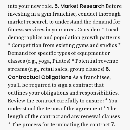
5. Market Research
into your new role.
Before
investing in a gym franchise, conduct thorough
market research to understand the demand for
fitness services in your area. Consider: * Local
demographics and population growth patterns
* Competition from existing gyms and studios *
Demand for specific types of equipment or
classes (e.g., yoga, Pilates) * Potential revenue
6.
streams (e.g., retail sales, group classes)
Contractual Obligations
As a franchisee,
you’ll be required to sign a contract that
outlines your obligations and responsibilities.
Review the contract carefully to ensure: * You
understand the terms of the agreement * The
length of the contract and any renewal clauses
7.
* The process for terminating the contract