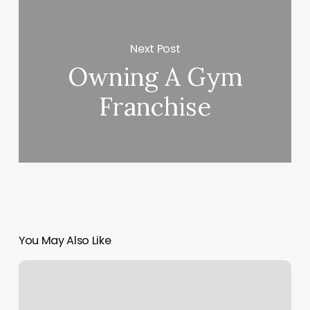
Next Post
Owning A Gym
Franchise
You May Also Like
Empower
Personalized
Fitness