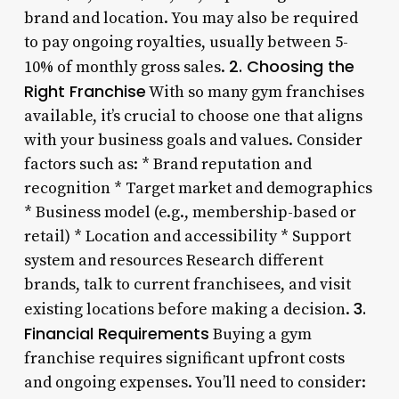
brand and location. You may also be required
to pay ongoing royalties, usually between 5-
2. Choosing the
10% of monthly gross sales.
Right Franchise
With so many gym franchises
available, it’s crucial to choose one that aligns
with your business goals and values. Consider
factors such as: * Brand reputation and
recognition * Target market and demographics
* Business model (e.g., membership-based or
retail) * Location and accessibility * Support
system and resources Research different
brands, talk to current franchisees, and visit
3.
existing locations before making a decision.
Financial Requirements
Buying a gym
franchise requires significant upfront costs
and ongoing expenses. You’ll need to consider: