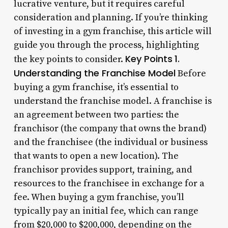
lucrative venture, but it requires careful
consideration and planning. If you’re thinking
of investing in a gym franchise, this article will
guide you through the process, highlighting
Key Points
1.
the key points to consider.
Understanding the Franchise Model
Before
buying a gym franchise, it’s essential to
understand the franchise model. A franchise is
an agreement between two parties: the
franchisor (the company that owns the brand)
and the franchisee (the individual or business
that wants to open a new location). The
franchisor provides support, training, and
resources to the franchisee in exchange for a
fee. When buying a gym franchise, you’ll
typically pay an initial fee, which can range
from $20,000 to $200,000, depending on the