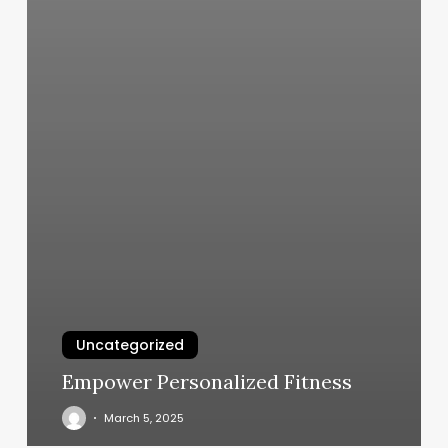
Uncategorized
Empower Personalized Fitness
March 5, 2025