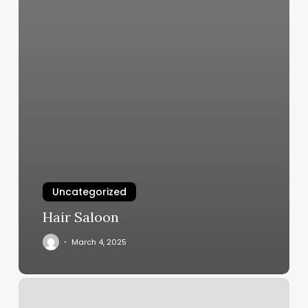
Uncategorized
Hair Saloon
March 4, 2025
Eyelashes
Place