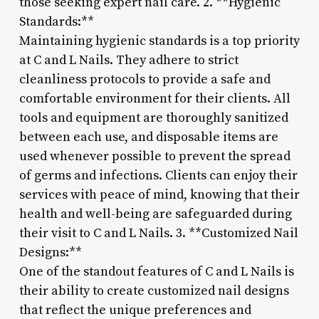
those seeking expert nail care. 2. **Hygienic
Standards:**
Maintaining hygienic standards is a top priority
at C and L Nails. They adhere to strict
cleanliness protocols to provide a safe and
comfortable environment for their clients. All
tools and equipment are thoroughly sanitized
between each use, and disposable items are
used whenever possible to prevent the spread
of germs and infections. Clients can enjoy their
services with peace of mind, knowing that their
health and well-being are safeguarded during
their visit to C and L Nails. 3. **Customized Nail
Designs:**
One of the standout features of C and L Nails is
their ability to create customized nail designs
that reflect the unique preferences and