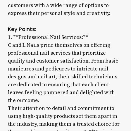
customers with a wide range of options to
express their personal style and creativity.
Key Points:
1. **Professional Nail Services:**
C and L Nails pride themselves on offering
professional nail services that prioritize
quality and customer satisfaction. From basic
manicures and pedicures to intricate nail
designs and nail art, their skilled technicians
are dedicated to ensuring that each client
leaves feeling pampered and delighted with
the outcome.
Their attention to detail and commitment to
using high-quality products set them apart in
the industry, making them a trusted choice for