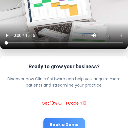
Ready to grow your business?
Discover how Clinic Software can help you acquire more
patients and streamline your practice.
Get 10% OFF! Code Y10
Book a Demo