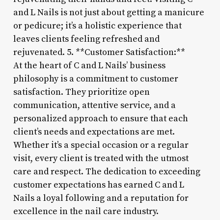
and L Nails is not just about getting a manicure
or pedicure; it’s a holistic experience that
leaves clients feeling refreshed and
rejuvenated. 5. **Customer Satisfaction:**
At the heart of C and L Nails’ business
philosophy is a commitment to customer
satisfaction. They prioritize open
communication, attentive service, and a
personalized approach to ensure that each
client’s needs and expectations are met.
Whether it’s a special occasion or a regular
visit, every client is treated with the utmost
care and respect. The dedication to exceeding
customer expectations has earned C and L
Nails a loyal following and a reputation for
excellence in the nail care industry.