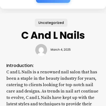
Uncategorized
C And L Nails
March 4, 2025
Introduction:
C and L Nails is a renowned nail salon that has
been a staple in the beauty industry for years,
catering to clients looking for top-notch nail
care and designs. As trends in nail art continue
to evolve, C and L Nails have kept up with the
latest styles and techniques to provide their