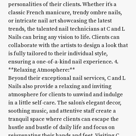
personalities of their clients. Whether it’s a
classic French manicure, trendy ombre nails,
or intricate nail art showcasing the latest
trends, the talented nail technicians at C and L
Nails can bring any vision to life. Clients can
collaborate with the artists to design a look that
is fully tailored to their individual style,
ensuring a one-of-a-kind nail experience. 4.
**Relaxing Atmosphere:**
Beyond their exceptional nail services, C and L
Nails also provide a relaxing and inviting
atmosphere for clients to unwind and indulge
in a little self-care. The salon’s elegant decor,
soothing music, and attentive staff create a
tranquil space where clients can escape the
hustle and bustle of daily life and focus on
rejuvenating their hands and feet. Visiting C