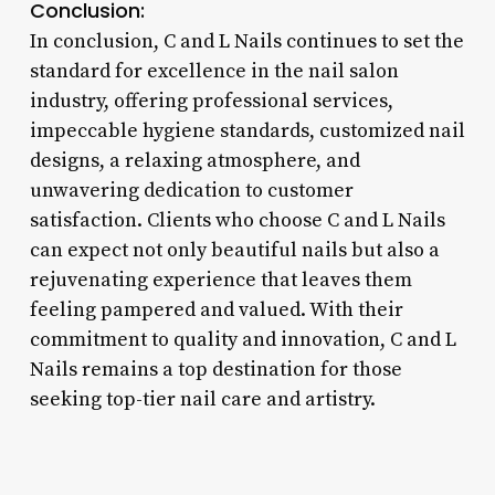
Conclusion:
In conclusion, C and L Nails continues to set the
standard for excellence in the nail salon
industry, offering professional services,
impeccable hygiene standards, customized nail
designs, a relaxing atmosphere, and
unwavering dedication to customer
satisfaction. Clients who choose C and L Nails
can expect not only beautiful nails but also a
rejuvenating experience that leaves them
feeling pampered and valued. With their
commitment to quality and innovation, C and L
Nails remains a top destination for those
seeking top-tier nail care and artistry.