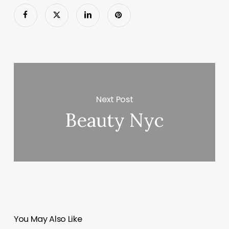
Next Post
Beauty Nyc
You May Also Like