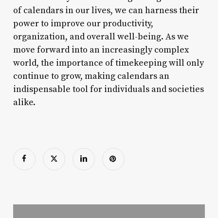
of calendars in our lives, we can harness their
power to improve our productivity,
organization, and overall well-being. As we
move forward into an increasingly complex
world, the importance of timekeeping will only
continue to grow, making calendars an
indispensable tool for individuals and societies
alike.