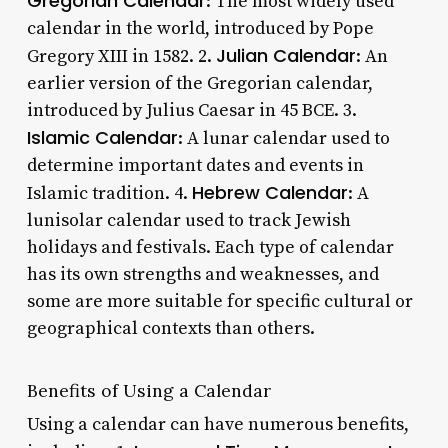
Gregorian Calendar
: The most widely used
calendar in the world, introduced by Pope
Julian Calendar
Gregory XIII in 1582. 2.
: An
earlier version of the Gregorian calendar,
introduced by Julius Caesar in 45 BCE. 3.
Islamic Calendar
: A lunar calendar used to
determine important dates and events in
Hebrew Calendar
Islamic tradition. 4.
: A
lunisolar calendar used to track Jewish
holidays and festivals. Each type of calendar
has its own strengths and weaknesses, and
some are more suitable for specific cultural or
geographical contexts than others.
Benefits of Using a Calendar
Using a calendar can have numerous benefits,