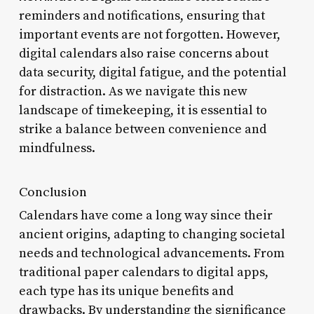
reminders and notifications, ensuring that
important events are not forgotten. However,
digital calendars also raise concerns about
data security, digital fatigue, and the potential
for distraction. As we navigate this new
landscape of timekeeping, it is essential to
strike a balance between convenience and
mindfulness.
Conclusion
Calendars have come a long way since their
ancient origins, adapting to changing societal
needs and technological advancements. From
traditional paper calendars to digital apps,
each type has its unique benefits and
drawbacks. By understanding the significance