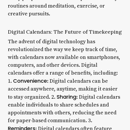
routines around meditation, exercise, or
creative pursuits.
Digital Calendars: The Future of Timekeeping
The advent of digital technology has
revolutionized the way we keep track of time,
with calendars now available on smartphones,
computers, and other devices. Digital
calendars offer a range of benefits, including:
Convenience
1.
: Digital calendars can be
accessed anywhere, anytime, making it easier
Sharing
to stay organized. 2.
: Digital calendars
enable individuals to share schedules and
appointments with others, reducing the need
for paper-based communication. 3.
Reminders
: Digital calendars often feature