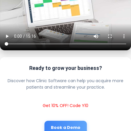
Ready to grow your business?
Discover how Clinic Software can help you acquire more
patients and streamline your practice.
Get 10% OFF! Code Y10
Book a Demo