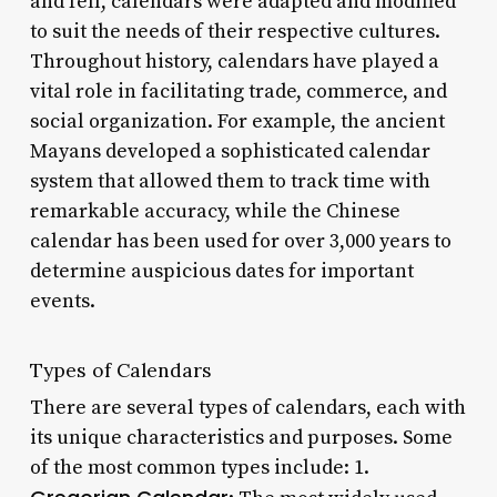
and fell, calendars were adapted and modified
to suit the needs of their respective cultures.
Throughout history, calendars have played a
vital role in facilitating trade, commerce, and
social organization. For example, the ancient
Mayans developed a sophisticated calendar
system that allowed them to track time with
remarkable accuracy, while the Chinese
calendar has been used for over 3,000 years to
determine auspicious dates for important
events.
Types of Calendars
There are several types of calendars, each with
its unique characteristics and purposes. Some
of the most common types include: 1.