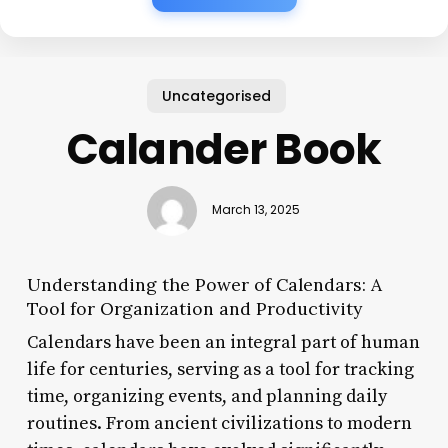
Uncategorised
Calander Book
March 13, 2025
Understanding the Power of Calendars: A
Tool for Organization and Productivity
Calendars have been an integral part of human
life for centuries, serving as a tool for tracking
time, organizing events, and planning daily
routines. From ancient civilizations to modern