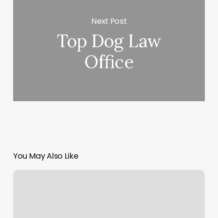
Next Post
Top Dog Law
Office
You May Also Like
Tranquil
Radiance
Spa