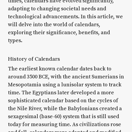
times, calendars have evolved significantly,
adapting to changing societal needs and
technological advancements. In this article, we
will delve into the world of calendars,
exploring their significance, benefits, and
types.
History of Calendars
The earliest known calendar dates back to
around 3500 BCE, with the ancient Sumerians in
Mesopotamia using a lunisolar system to track
time. The Egyptians later developed a more
sophisticated calendar based on the cycles of
the Nile River, while the Babylonians created a
sexagesimal (base-60) system that is still used
today for measuring time. As civilizations rose