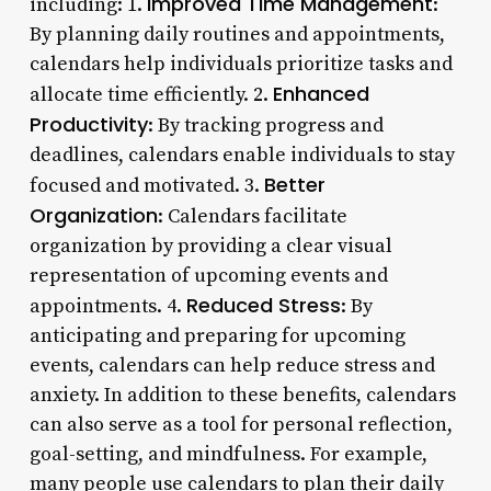
Improved Time Management
including: 1.
:
By planning daily routines and appointments,
calendars help individuals prioritize tasks and
Enhanced
allocate time efficiently. 2.
Productivity
: By tracking progress and
deadlines, calendars enable individuals to stay
Better
focused and motivated. 3.
Organization
: Calendars facilitate
organization by providing a clear visual
representation of upcoming events and
Reduced Stress
appointments. 4.
: By
anticipating and preparing for upcoming
events, calendars can help reduce stress and
anxiety. In addition to these benefits, calendars
can also serve as a tool for personal reflection,
goal-setting, and mindfulness. For example,
many people use calendars to plan their daily