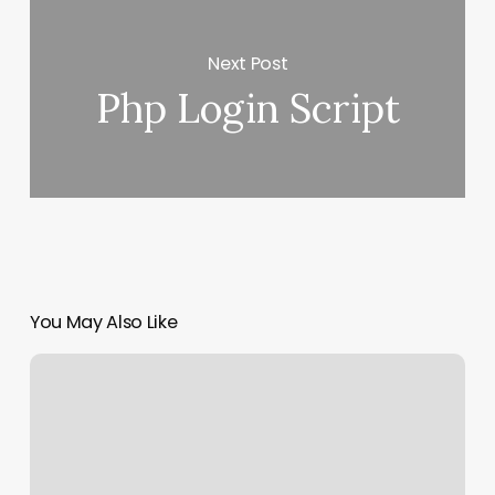
Next Post
Php Login Script
You May Also Like
Club
Pilates
Los
Angeles