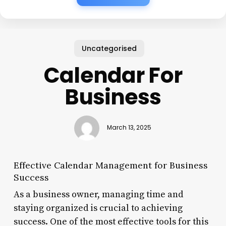
Uncategorised
Calendar For
Business
March 13, 2025
Effective Calendar Management for Business
Success
As a business owner, managing time and
staying organized is crucial to achieving
success. One of the most effective tools for this