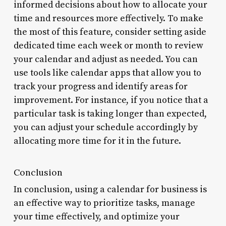
informed decisions about how to allocate your
time and resources more effectively. To make
the most of this feature, consider setting aside
dedicated time each week or month to review
your calendar and adjust as needed. You can
use tools like calendar apps that allow you to
track your progress and identify areas for
improvement. For instance, if you notice that a
particular task is taking longer than expected,
you can adjust your schedule accordingly by
allocating more time for it in the future.
Conclusion
In conclusion, using a calendar for business is
an effective way to prioritize tasks, manage
your time effectively, and optimize your