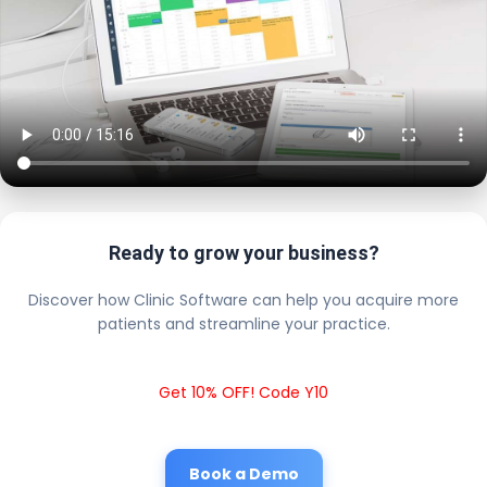
Ready to grow your business?
Discover how Clinic Software can help you acquire more
patients and streamline your practice.
Get 10% OFF! Code Y10
Book a Demo