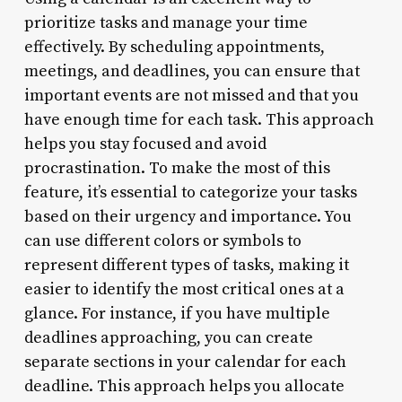
prioritize tasks and manage your time
effectively. By scheduling appointments,
meetings, and deadlines, you can ensure that
important events are not missed and that you
have enough time for each task. This approach
helps you stay focused and avoid
procrastination. To make the most of this
feature, it’s essential to categorize your tasks
based on their urgency and importance. You
can use different colors or symbols to
represent different types of tasks, making it
easier to identify the most critical ones at a
glance. For instance, if you have multiple
deadlines approaching, you can create
separate sections in your calendar for each
deadline. This approach helps you allocate