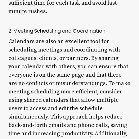
sufficient time for each task and avoid last-
minute rushes.
2. Meeting Scheduling and Coordination
Calendars are also an excellent tool for
scheduling meetings and coordinating with
colleagues, clients, or partners. By sharing
your calendar with others, you can ensure that
everyone is on the same page and that there
are no conflicts or misunderstandings. To make
meeting scheduling more efficient, consider
using shared calendars that allow multiple
users to access and edit the schedule
simultaneously. This approach helps reduce
back-and-forth emails and phone calls, saving
time and increasing productivity. Additionally,