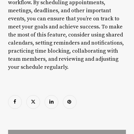
workflow. By scheduling appointments,
meetings, deadlines, and other important
events, you can ensure that you’re on track to
meet your goals and achieve success. To make
the most of this feature, consider using shared
calendars, setting reminders and notifications,
practicing time blocking, collaborating with
team members, and reviewing and adjusting
your schedule regularly.