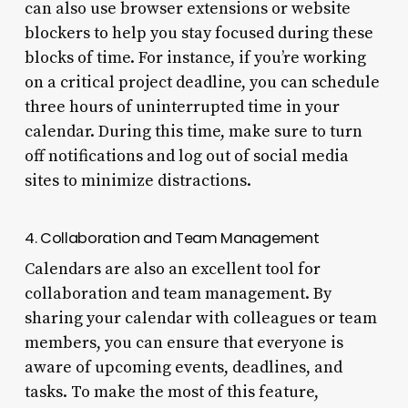
can also use browser extensions or website
blockers to help you stay focused during these
blocks of time. For instance, if you’re working
on a critical project deadline, you can schedule
three hours of uninterrupted time in your
calendar. During this time, make sure to turn
off notifications and log out of social media
sites to minimize distractions.
4. Collaboration and Team Management
Calendars are also an excellent tool for
collaboration and team management. By
sharing your calendar with colleagues or team
members, you can ensure that everyone is
aware of upcoming events, deadlines, and
tasks. To make the most of this feature,