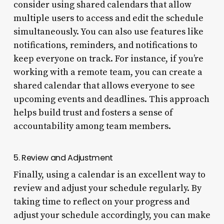
consider using shared calendars that allow
multiple users to access and edit the schedule
simultaneously. You can also use features like
notifications, reminders, and notifications to
keep everyone on track. For instance, if you’re
working with a remote team, you can create a
shared calendar that allows everyone to see
upcoming events and deadlines. This approach
helps build trust and fosters a sense of
accountability among team members.
5. Review and Adjustment
Finally, using a calendar is an excellent way to
review and adjust your schedule regularly. By
taking time to reflect on your progress and
adjust your schedule accordingly, you can make