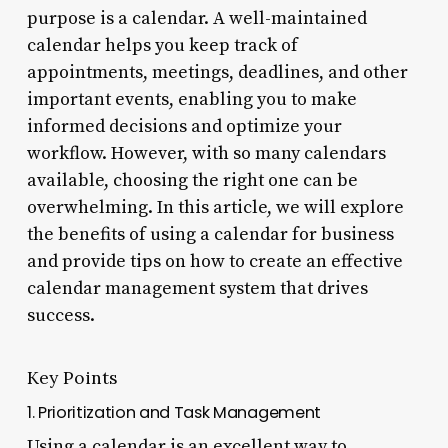
purpose is a calendar. A well-maintained
calendar helps you keep track of
appointments, meetings, deadlines, and other
important events, enabling you to make
informed decisions and optimize your
workflow. However, with so many calendars
available, choosing the right one can be
overwhelming. In this article, we will explore
the benefits of using a calendar for business
and provide tips on how to create an effective
calendar management system that drives
success.
Key Points
1. Prioritization and Task Management
Using a calendar is an excellent way to