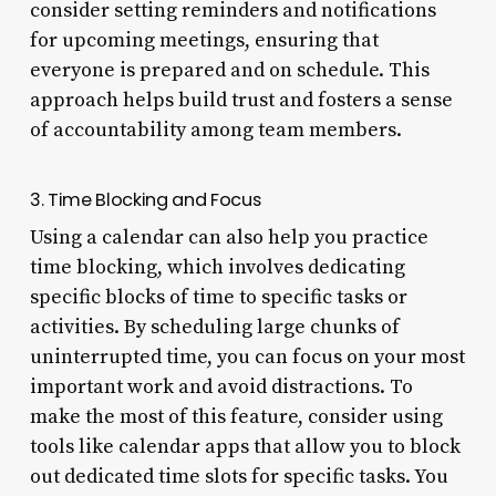
consider setting reminders and notifications
for upcoming meetings, ensuring that
everyone is prepared and on schedule. This
approach helps build trust and fosters a sense
of accountability among team members.
3. Time Blocking and Focus
Using a calendar can also help you practice
time blocking, which involves dedicating
specific blocks of time to specific tasks or
activities. By scheduling large chunks of
uninterrupted time, you can focus on your most
important work and avoid distractions. To
make the most of this feature, consider using
tools like calendar apps that allow you to block
out dedicated time slots for specific tasks. You