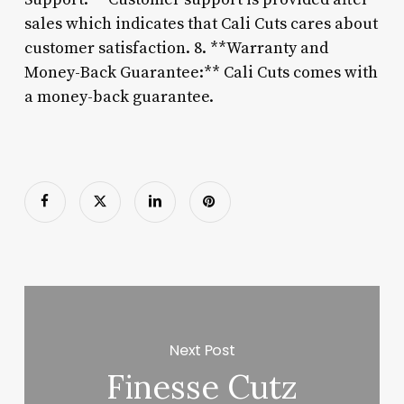
sales which indicates that Cali Cuts cares about
customer satisfaction. 8. **Warranty and
Money-Back Guarantee:** Cali Cuts comes with
a money-back guarantee.
Next Post
Finesse Cutz