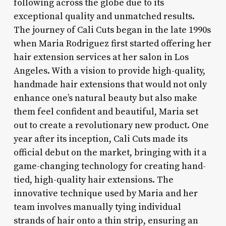
following across the globe due to its
exceptional quality and unmatched results.
The journey of Cali Cuts began in the late 1990s
when Maria Rodriguez first started offering her
hair extension services at her salon in Los
Angeles. With a vision to provide high-quality,
handmade hair extensions that would not only
enhance one’s natural beauty but also make
them feel confident and beautiful, Maria set
out to create a revolutionary new product. One
year after its inception, Cali Cuts made its
official debut on the market, bringing with it a
game-changing technology for creating hand-
tied, high-quality hair extensions. The
innovative technique used by Maria and her
team involves manually tying individual
strands of hair onto a thin strip, ensuring an