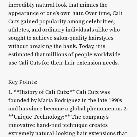
incredibly natural look that mimics the
appearance of one’s own hair. Over time, Cali
Cuts gained popularity among celebrities,
athletes, and ordinary individuals alike who
sought to achieve salon-quality hairstyles
without breaking the bank. Today, it is
estimated that millions of people worldwide
use Cali Cuts for their hair extension needs.
Key Points:
1. **History of Cali Cutz:** Cali Cutz was
founded by Maria Rodriguez in the late 1990s
and has since become a global phenomenon. 2.
**Unique Technology:** The company’s
innovative hand-tied technique creates
extremely natural-looking hair extensions that