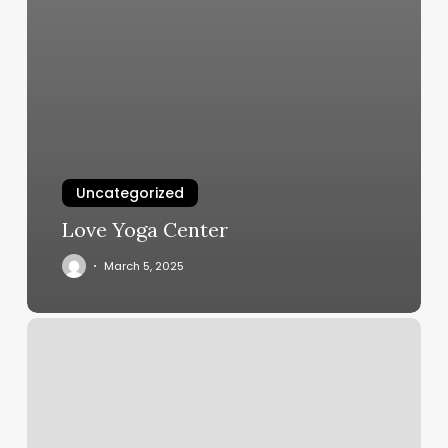
Uncategorized
Love Yoga Center
March 5, 2025
Tiara
Skin
And
Hair