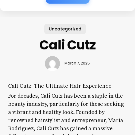
Uncategorized
Cali Cutz
March 7, 2025
Cali Cutz: The Ultimate Hair Experience
For decades, Cali Cutz has been a staple in the
beauty industry, particularly for those seeking
a vibrant and healthy look. Founded by
renowned hairstylist and entrepreneur, Maria
Rodriguez, Cali Cutz has gained a massive