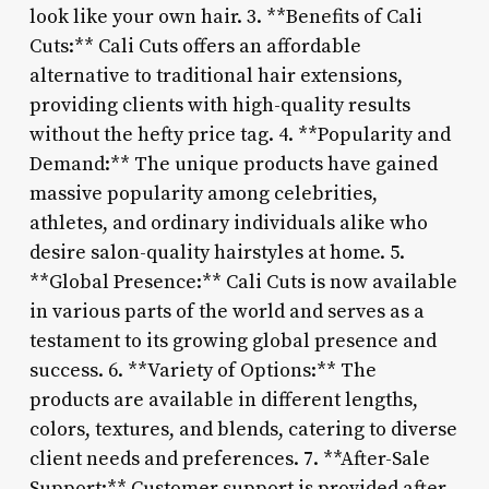
look like your own hair. 3. **Benefits of Cali
Cuts:** Cali Cuts offers an affordable
alternative to traditional hair extensions,
providing clients with high-quality results
without the hefty price tag. 4. **Popularity and
Demand:** The unique products have gained
massive popularity among celebrities,
athletes, and ordinary individuals alike who
desire salon-quality hairstyles at home. 5.
**Global Presence:** Cali Cuts is now available
in various parts of the world and serves as a
testament to its growing global presence and
success. 6. **Variety of Options:** The
products are available in different lengths,
colors, textures, and blends, catering to diverse
client needs and preferences. 7. **After-Sale
Support:** Customer support is provided after