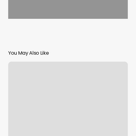
You May Also Like
Love
Yoga
Center