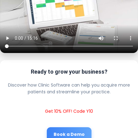
Ready to grow your business?
Discover how Clinic Software can help you acquire more
patients and streamline your practice.
Get 10% OFF! Code Y10
Book a Demo