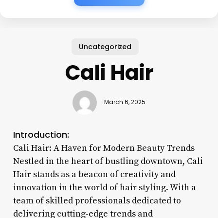
Uncategorized
Cali Hair
March 6, 2025
Introduction:
Cali Hair: A Haven for Modern Beauty Trends
Nestled in the heart of bustling downtown, Cali
Hair stands as a beacon of creativity and
innovation in the world of hair styling. With a
team of skilled professionals dedicated to
delivering cutting-edge trends and