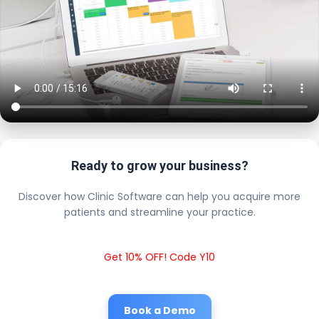
Ready to grow your business?
Discover how Clinic Software can help you acquire more
patients and streamline your practice.
Get 10% OFF! Code Y10
Book a Demo