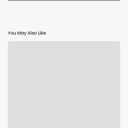
You May Also Like
The
Salt
Cave
Newtown