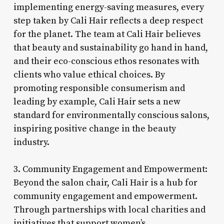
implementing energy-saving measures, every
step taken by Cali Hair reflects a deep respect
for the planet. The team at Cali Hair believes
that beauty and sustainability go hand in hand,
and their eco-conscious ethos resonates with
clients who value ethical choices. By
promoting responsible consumerism and
leading by example, Cali Hair sets a new
standard for environmentally conscious salons,
inspiring positive change in the beauty
industry.
3. Community Engagement and Empowerment:
Beyond the salon chair, Cali Hair is a hub for
community engagement and empowerment.
Through partnerships with local charities and
initiatives that support women’s