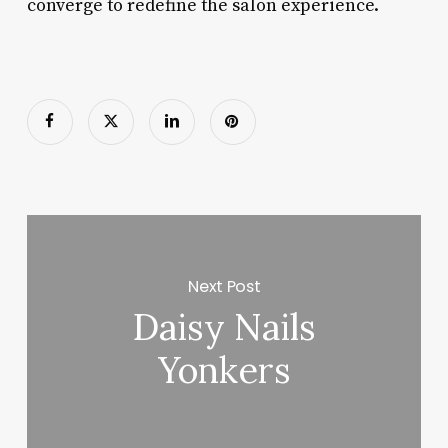
converge to redefine the salon experience.
Next Post
Daisy Nails
Yonkers