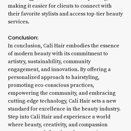
making it easier for clients to connect with
their favorite stylists and access top-tier beauty
services.
Conclusion:
In conclusion, Cali Hair embodies the essence
of modern beauty with its commitment to
artistry, sustainability, community
engagement, and innovation. By offering a
personalized approach to hairstyling,
promoting eco-conscious practices,
empowering the community, and embracing
cutting-edge technology, Cali Hair sets a new
standard for excellence in the beauty industry.
Step into Cali Hair and experience a world
where beauty, creativity, and compassion