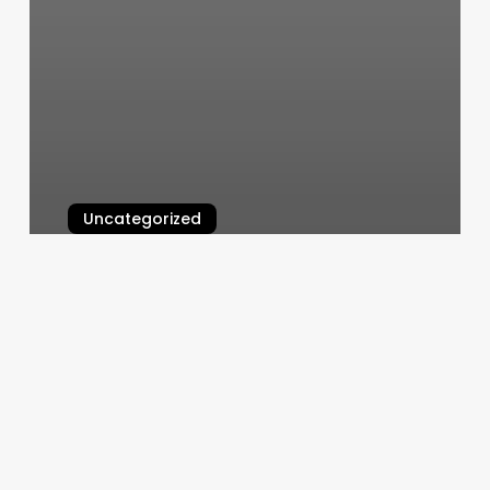
Uncategorized
The Salt Cave Newtown
March 6, 2025
Change
To
Cash