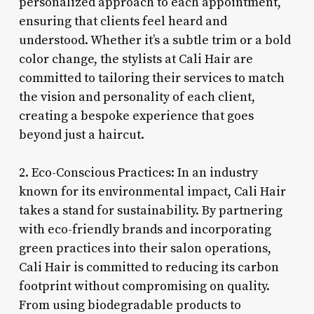
personalized approach to each appointment,
ensuring that clients feel heard and
understood. Whether it’s a subtle trim or a bold
color change, the stylists at Cali Hair are
committed to tailoring their services to match
the vision and personality of each client,
creating a bespoke experience that goes
beyond just a haircut.
2. Eco-Conscious Practices: In an industry
known for its environmental impact, Cali Hair
takes a stand for sustainability. By partnering
with eco-friendly brands and incorporating
green practices into their salon operations,
Cali Hair is committed to reducing its carbon
footprint without compromising on quality.
From using biodegradable products to