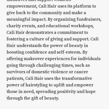
empowerment, Cali Hair uses its platform to
give back to the community and make a
meaningful impact. By organizing fundraisers,
charity events, and educational workshops,
Cali Hair demonstrates a commitment to
fostering a culture of giving and support. Cali
Hair understands the power of beauty in
boosting confidence and self-esteem. By
offering makeover experiences for individuals
going through challenging times, such as
survivors of domestic violence or cancer
patients, Cali Hair uses the transformative
power of hairstyling to uplift and empower
those in need, spreading positivity and hope
through the gift of beauty.