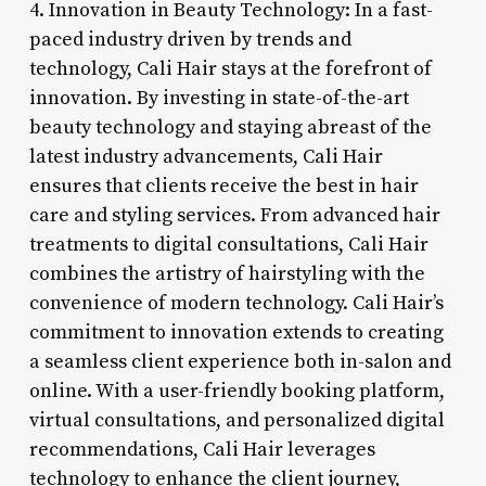
4. Innovation in Beauty Technology: In a fast-
paced industry driven by trends and
technology, Cali Hair stays at the forefront of
innovation. By investing in state-of-the-art
beauty technology and staying abreast of the
latest industry advancements, Cali Hair
ensures that clients receive the best in hair
care and styling services. From advanced hair
treatments to digital consultations, Cali Hair
combines the artistry of hairstyling with the
convenience of modern technology. Cali Hair’s
commitment to innovation extends to creating
a seamless client experience both in-salon and
online. With a user-friendly booking platform,
virtual consultations, and personalized digital
recommendations, Cali Hair leverages
technology to enhance the client journey,