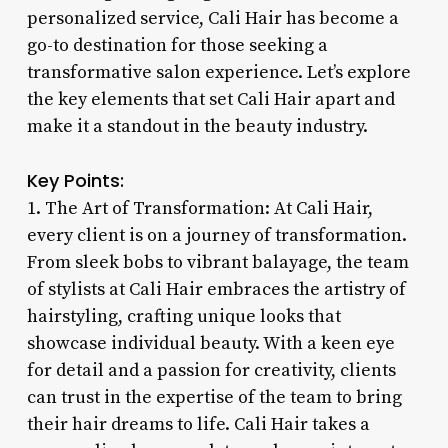
personalized service, Cali Hair has become a
go-to destination for those seeking a
transformative salon experience. Let’s explore
the key elements that set Cali Hair apart and
make it a standout in the beauty industry.
Key Points:
1. The Art of Transformation: At Cali Hair,
every client is on a journey of transformation.
From sleek bobs to vibrant balayage, the team
of stylists at Cali Hair embraces the artistry of
hairstyling, crafting unique looks that
showcase individual beauty. With a keen eye
for detail and a passion for creativity, clients
can trust in the expertise of the team to bring
their hair dreams to life. Cali Hair takes a