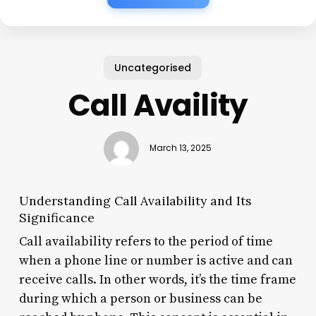
Uncategorised
Call Availity
March 13, 2025
Understanding Call Availability and Its
Significance
Call availability refers to the period of time
when a phone line or number is active and can
receive calls. In other words, it’s the time frame
during which a person or business can be