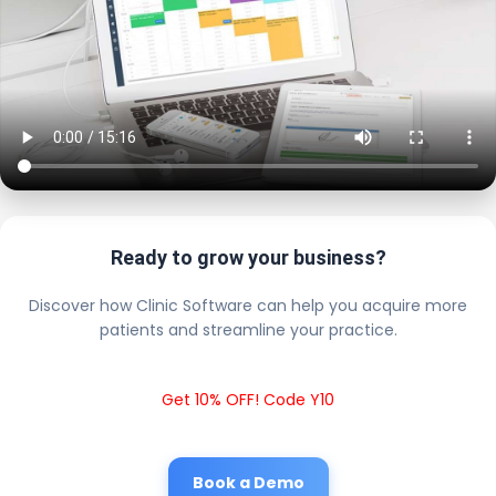
Ready to grow your business?
Discover how Clinic Software can help you acquire more
patients and streamline your practice.
Get 10% OFF! Code Y10
Book a Demo