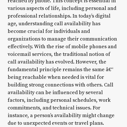
reached by phone. This concept is essential in
various aspects of life, including personal and
professional relationships. In today’s digital
age, understanding call availability has
become crucial for individuals and
organizations to manage their communication
effectively. With the rise of mobile phones and
voicemail services, the traditional notion of
call availability has evolved. However, the
fundamental principle remains the same â€“
being reachable when needed is vital for
building strong connections with others. Call
availability can be influenced by several
factors, including personal schedules, work
commitments, and technical issues. For
instance, a person’s availability might change
due to unexpected events or travel plans.