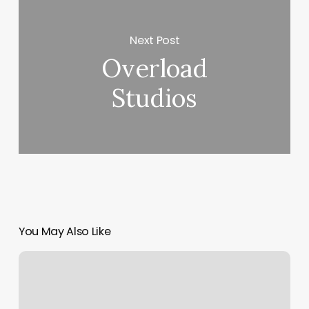
Next Post
Overload
Studios
You May Also Like
Body
App