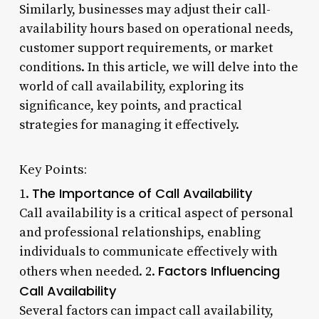
Similarly, businesses may adjust their call-
availability hours based on operational needs,
customer support requirements, or market
conditions. In this article, we will delve into the
world of call availability, exploring its
significance, key points, and practical
strategies for managing it effectively.
Key Points:
The Importance of Call Availability
1.
Call availability is a critical aspect of personal
and professional relationships, enabling
individuals to communicate effectively with
Factors Influencing
others when needed. 2.
Call Availability
Several factors can impact call availability,