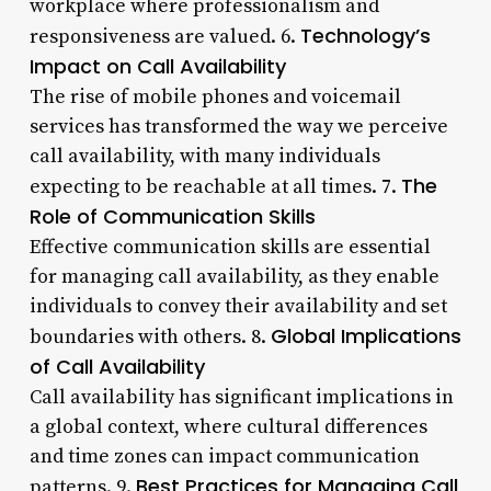
workplace where professionalism and
Technology’s
responsiveness are valued. 6.
Impact on Call Availability
The rise of mobile phones and voicemail
services has transformed the way we perceive
call availability, with many individuals
The
expecting to be reachable at all times. 7.
Role of Communication Skills
Effective communication skills are essential
for managing call availability, as they enable
individuals to convey their availability and set
Global Implications
boundaries with others. 8.
of Call Availability
Call availability has significant implications in
a global context, where cultural differences
and time zones can impact communication
Best Practices for Managing Call
patterns. 9.