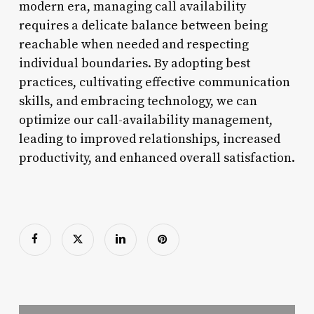
modern era, managing call availability
requires a delicate balance between being
reachable when needed and respecting
individual boundaries. By adopting best
practices, cultivating effective communication
skills, and embracing technology, we can
optimize our call-availability management,
leading to improved relationships, increased
productivity, and enhanced overall satisfaction.