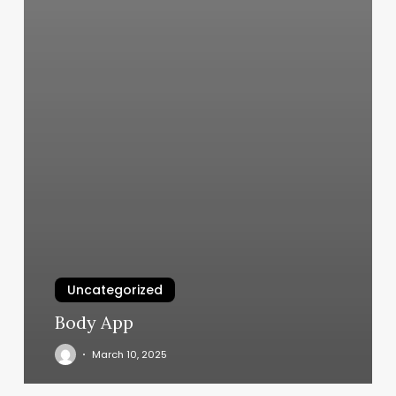
Uncategorized
Body App
March 10, 2025