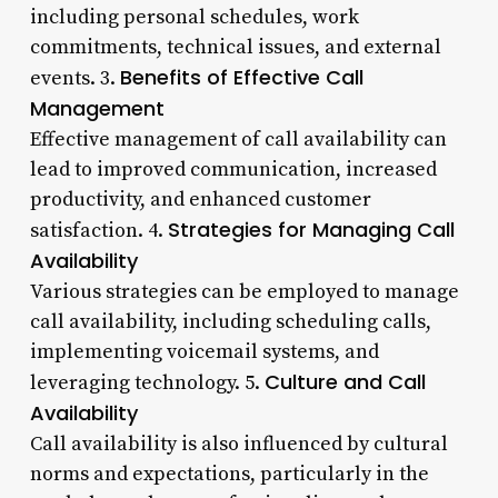
including personal schedules, work
commitments, technical issues, and external
Benefits of Effective Call
events. 3.
Management
Effective management of call availability can
lead to improved communication, increased
productivity, and enhanced customer
Strategies for Managing Call
satisfaction. 4.
Availability
Various strategies can be employed to manage
call availability, including scheduling calls,
implementing voicemail systems, and
Culture and Call
leveraging technology. 5.
Availability
Call availability is also influenced by cultural
norms and expectations, particularly in the