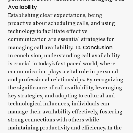
Availability
Establishing clear expectations, being
proactive about scheduling calls, and using
technology to facilitate effective
communication are essential strategies for
Conclusion
managing call availability. 10.
In conclusion, understanding call availability
is crucial in today’s fast-paced world, where
communication plays a vital role in personal
and professional relationships. By recognizing
the significance of call availability, leveraging
key strategies, and adapting to cultural and
technological influences, individuals can
manage their availability effectively, fostering
strong connections with others while
maintaining productivity and efficiency. In the