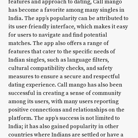
features and approach to dating, Call mango
has become a favorite among many singles in
India. The app’s popularity can be attributed to
its user-friendly interface, which makes it easy
for users to navigate and find potential
matches. The app also offers a range of
features that cater to the specific needs of
Indian singles, such as language filters,
cultural compatibility checks, and safety
measures to ensure a secure and respectful
dating experience. Call mango has also been
successful in creating a sense of community
among its users, with many users reporting
positive connections and relationships on the
platform. The app’s success is not limited to
India; it has also gained popularity in other
countries where Indians are settled or have a