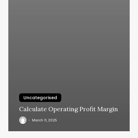
Uncategorised
Calculate Operating Profit Margin
March 11, 2025