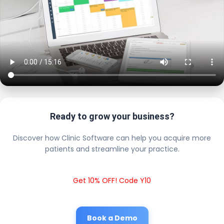
Ready to grow your business?
Discover how Clinic Software can help you acquire more
patients and streamline your practice.
Get 10% OFF! Code Y10
Book a Demo