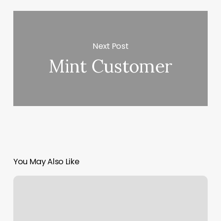
Next Post
Mint Customer
You May Also Like
Calculate
Operating
Profit
Margin