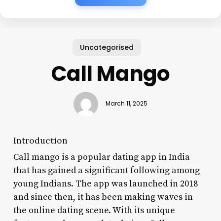
Uncategorised
Call Mango
March 11, 2025
Introduction
Call mango is a popular dating app in India
that has gained a significant following among
young Indians. The app was launched in 2018
and since then, it has been making waves in
the online dating scene. With its unique