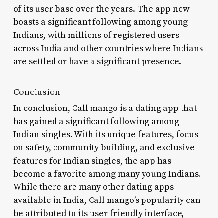
of its user base over the years. The app now
boasts a significant following among young
Indians, with millions of registered users
across India and other countries where Indians
are settled or have a significant presence.
Conclusion
In conclusion, Call mango is a dating app that
has gained a significant following among
Indian singles. With its unique features, focus
on safety, community building, and exclusive
features for Indian singles, the app has
become a favorite among many young Indians.
While there are many other dating apps
available in India, Call mango’s popularity can
be attributed to its user-friendly interface,