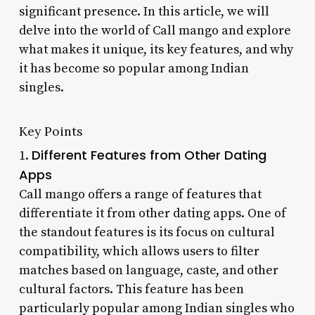
significant presence. In this article, we will
delve into the world of Call mango and explore
what makes it unique, its key features, and why
it has become so popular among Indian
singles.
Key Points
Different Features from Other Dating
1.
Apps
Call mango offers a range of features that
differentiate it from other dating apps. One of
the standout features is its focus on cultural
compatibility, which allows users to filter
matches based on language, caste, and other
cultural factors. This feature has been
particularly popular among Indian singles who