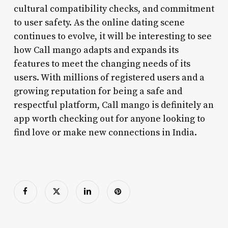
cultural compatibility checks, and commitment
to user safety. As the online dating scene
continues to evolve, it will be interesting to see
how Call mango adapts and expands its
features to meet the changing needs of its
users. With millions of registered users and a
growing reputation for being a safe and
respectful platform, Call mango is definitely an
app worth checking out for anyone looking to
find love or make new connections in India.