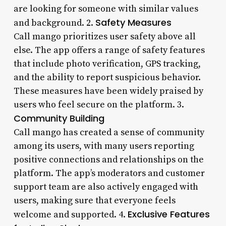
are looking for someone with similar values
Safety Measures
and background. 2.
Call mango prioritizes user safety above all
else. The app offers a range of safety features
that include photo verification, GPS tracking,
and the ability to report suspicious behavior.
These measures have been widely praised by
users who feel secure on the platform. 3.
Community Building
Call mango has created a sense of community
among its users, with many users reporting
positive connections and relationships on the
platform. The app’s moderators and customer
support team are also actively engaged with
users, making sure that everyone feels
Exclusive Features
welcome and supported. 4.