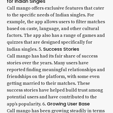
for Indian Singles
Call mango offers exclusive features that cater
to the specific needs of Indian singles. For
example, the app allows users to filter matches
based on caste, language, and other cultural
factors. The app also has a range of games and
quizzes that are designed specifically for
Success Stories
Indian singles. 5.
Call mango has had its fair share of success
stories over the years. Many users have
reported finding meaningful relationships and
friendships on the platform, with some even
getting married to their matches. These
success stories have helped build trust among
potential users and have contributed to the
Growing User Base
app’s popularity. 6.
Call mango has been growing steadily in terms