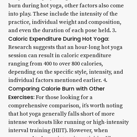
burn during hot yoga, other factors also come
into play. These include the intensity of the
practice, individual weight and composition,
and even the duration of each pose held. 3.
Caloric Expenditure During Hot Yoga:
Research suggests that an hour-long hot yoga
session can result in caloric expenditure
ranging from 400 to over 800 calories,
depending on the specific style, intensity, and
individual factors mentioned earlier. 4.
Comparing Calorie Burn with Other
Exercises:
For those looking for a
comprehensive comparison, it’s worth noting
that hot yoga generally falls short of more
intense workouts like running or high-intensity
interval training (HIIT). However, when