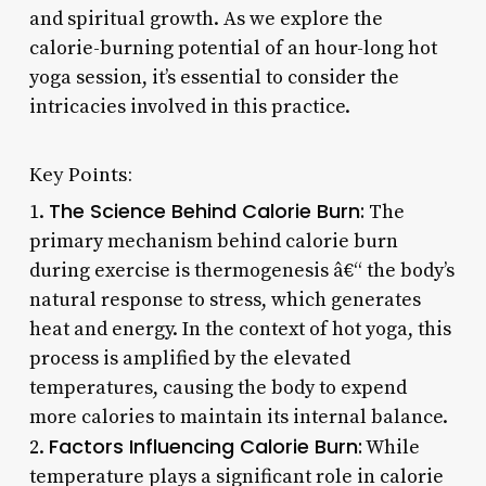
and spiritual growth. As we explore the
calorie-burning potential of an hour-long hot
yoga session, it’s essential to consider the
intricacies involved in this practice.
Key Points:
The Science Behind Calorie Burn:
1.
The
primary mechanism behind calorie burn
during exercise is thermogenesis â€“ the body’s
natural response to stress, which generates
heat and energy. In the context of hot yoga, this
process is amplified by the elevated
temperatures, causing the body to expend
more calories to maintain its internal balance.
Factors Influencing Calorie Burn:
2.
While
temperature plays a significant role in calorie