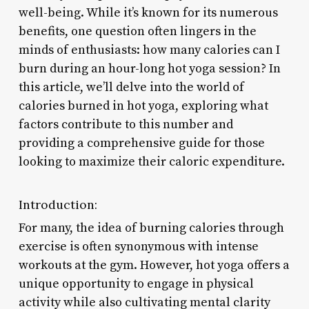
well-being. While it’s known for its numerous
benefits, one question often lingers in the
minds of enthusiasts: how many calories can I
burn during an hour-long hot yoga session? In
this article, we’ll delve into the world of
calories burned in hot yoga, exploring what
factors contribute to this number and
providing a comprehensive guide for those
looking to maximize their caloric expenditure.
Introduction:
For many, the idea of burning calories through
exercise is often synonymous with intense
workouts at the gym. However, hot yoga offers a
unique opportunity to engage in physical
activity while also cultivating mental clarity