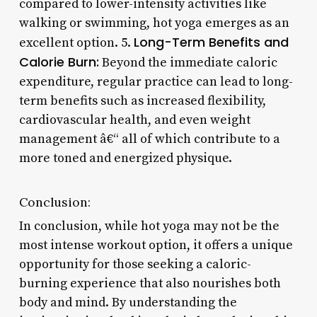
compared to lower-intensity activities like
walking or swimming, hot yoga emerges as an
Long-Term Benefits and
excellent option. 5.
Calorie Burn:
Beyond the immediate caloric
expenditure, regular practice can lead to long-
term benefits such as increased flexibility,
cardiovascular health, and even weight
management â€“ all of which contribute to a
more toned and energized physique.
Conclusion:
In conclusion, while hot yoga may not be the
most intense workout option, it offers a unique
opportunity for those seeking a caloric-
burning experience that also nourishes both
body and mind. By understanding the