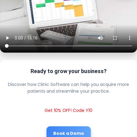
Ready to grow your business?
Discover how Clinic Software can help you acquire more
patients and streamline your practice.
Get 10% OFF! Code Y10
Book a Demo