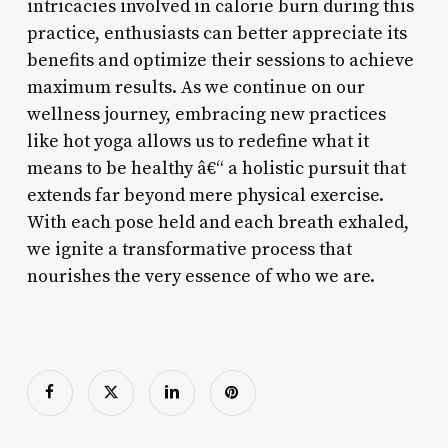
intricacies involved in calorie burn during this
practice, enthusiasts can better appreciate its
benefits and optimize their sessions to achieve
maximum results. As we continue on our
wellness journey, embracing new practices
like hot yoga allows us to redefine what it
means to be healthy â€“ a holistic pursuit that
extends far beyond mere physical exercise.
With each pose held and each breath exhaled,
we ignite a transformative process that
nourishes the very essence of who we are.