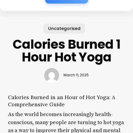
Uncategorised
Calories Burned 1
Hour Hot Yoga
March 11, 2025
Calories Burned in an Hour of Hot Yoga: A
Comprehensive Guide
As the world becomes increasingly health-
conscious, many people are turning to hot yoga
as a way to improve their physical and mental