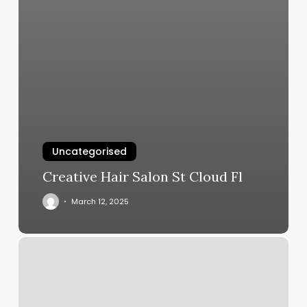
Uncategorised
Creative Hair Salon St Cloud Fl
March 12, 2025
Ruby
Hue
Salon