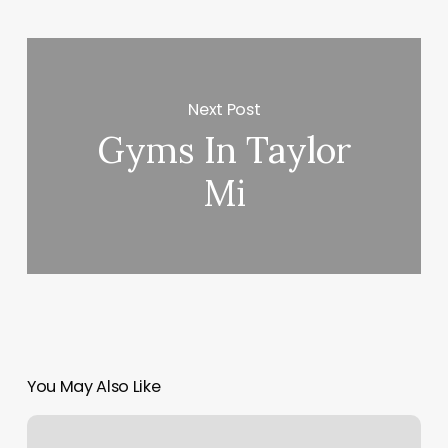
Next Post
Gyms In Taylor
Mi
You May Also Like
Creative