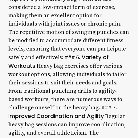
considered a low-impact form of exercise,
making them an excellent option for
individuals with joint issues or chronic pain.
The repetitive motion of swinging punches can
be modified to accommodate different fitness
levels, ensuring that everyone can participate
Variety of
safely and effectively. ### 6.
Workouts
Heavy bag exercises offer various
workout options, allowing individuals to tailor
their sessions to suit their needs and goals.
From traditional punching drills to agility-
based workouts, there are numerous ways to
challenge oneself on the heavy bag. ### 7.
Improved Coordination and Agility
Regular
heavy bag sessions can improve coordination,
agility, and overall athleticism. The