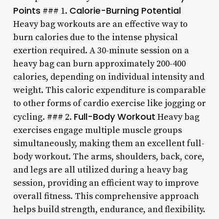
Points
Calorie-Burning Potential
### 1.
Heavy bag workouts are an effective way to
burn calories due to the intense physical
exertion required. A 30-minute session on a
heavy bag can burn approximately 200-400
calories, depending on individual intensity and
weight. This caloric expenditure is comparable
to other forms of cardio exercise like jogging or
Full-Body Workout
cycling. ### 2.
Heavy bag
exercises engage multiple muscle groups
simultaneously, making them an excellent full-
body workout. The arms, shoulders, back, core,
and legs are all utilized during a heavy bag
session, providing an efficient way to improve
overall fitness. This comprehensive approach
helps build strength, endurance, and flexibility.