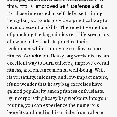
Improved Self-Defense Skills
time. ### 10.
For those interested in self-defense training,
heavy bag workouts provide a practical way to
develop essential skills. The repetitive motion
of punching the bag mimics real-life scenarios,
allowing individuals to practice their
techniques while improving cardiovascular
Conclusion
fitness.
Heavy bag workouts are an
excellent way to burn calories, improve overall
fitness, and enhance mental well-being. With
its versatility, intensity, and low-impact nature,
it’s no wonder that heavy bag exercises have
gained popularity among fitness enthusiasts.
By incorporating heavy bag workouts into your
routine, you can experience the numerous
benefits outlined in this article, from calorie-