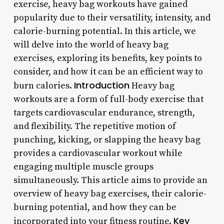
exercise, heavy bag workouts have gained
popularity due to their versatility, intensity, and
calorie-burning potential. In this article, we
will delve into the world of heavy bag
exercises, exploring its benefits, key points to
consider, and how it can be an efficient way to
Introduction
burn calories.
Heavy bag
workouts are a form of full-body exercise that
targets cardiovascular endurance, strength,
and flexibility. The repetitive motion of
punching, kicking, or slapping the heavy bag
provides a cardiovascular workout while
engaging multiple muscle groups
simultaneously. This article aims to provide an
overview of heavy bag exercises, their calorie-
burning potential, and how they can be
Key
incorporated into your fitness routine.