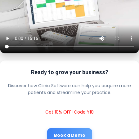
Ready to grow your business?
Discover how Clinic Software can help you acquire more
patients and streamline your practice.
Get 10% OFF! Code Y10
Book a Demo