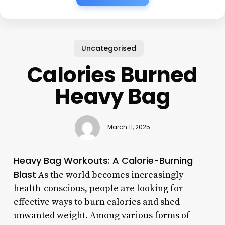
Uncategorised
Calories Burned
Heavy Bag
March 11, 2025
Heavy Bag Workouts: A Calorie-Burning
Blast
As the world becomes increasingly
health-conscious, people are looking for
effective ways to burn calories and shed
unwanted weight. Among various forms of