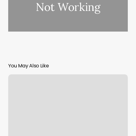
Not Working
You May Also Like
Envious
Nail
Bar