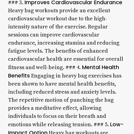
Improves Cardiovascular Endurance
### 3.
Heavy bag workouts provide an excellent
cardiovascular workout due to the high-
intensity nature of the exercise. Regular
sessions can improve cardiovascular
endurance, increasing stamina and reducing
fatigue levels. The benefits of enhanced
cardiovascular health are essential for overall
Mental Health
fitness and well-being. ### 4.
Benefits
Engaging in heavy bag exercises has
been shown to have mental health benefits,
including reduced stress and anxiety levels.
The repetitive motion of punching the bag
provides a meditative effect, allowing
individuals to focus on their breath and
Low-
emotions while releasing tension. ### 5.
Impact Option
Heavy bag workouts are