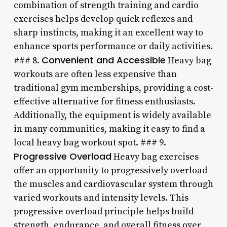
combination of strength training and cardio
exercises helps develop quick reflexes and
sharp instincts, making it an excellent way to
enhance sports performance or daily activities.
Convenient and Accessible
### 8.
Heavy bag
workouts are often less expensive than
traditional gym memberships, providing a cost-
effective alternative for fitness enthusiasts.
Additionally, the equipment is widely available
in many communities, making it easy to find a
local heavy bag workout spot. ### 9.
Progressive Overload
Heavy bag exercises
offer an opportunity to progressively overload
the muscles and cardiovascular system through
varied workouts and intensity levels. This
progressive overload principle helps build
strength, endurance, and overall fitness over