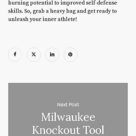
burning potential to improved self-defense
skills. So, grab a heavy bag and get ready to
unleash your inner athlete!
Next Post
Milwaukee
Knockout Tool