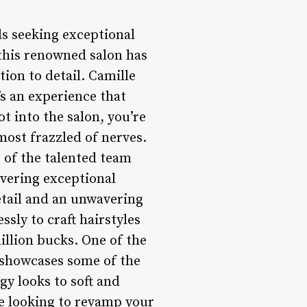
ls seeking exceptional
 this renowned salon has
ion to detail. Camille
’s an experience that
t into the salon, you’re
most frazzled of nerves.
 of the talented team
ivering exceptional
etail and an unwavering
sly to craft hairstyles
illion bucks. One of the
h showcases some of the
y looks to soft and
re looking to revamp your