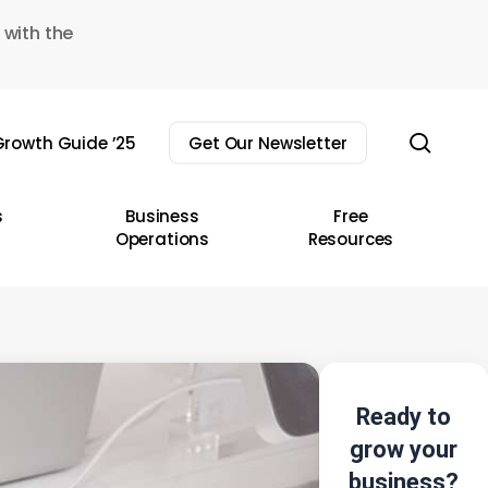
 with the
sear
rowth Guide ’25
Get Our Newsletter
s
Business
Free
Operations
Resources
Ready to
grow your
business?