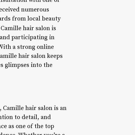
onsultation with one of
received numerous
ards from local beauty
Camille hair salon is
and participating in
ith a strong online
amille hair salon keeps
es glimpses into the
 Camille hair salon is an
tion to detail, and
ce as one of the top