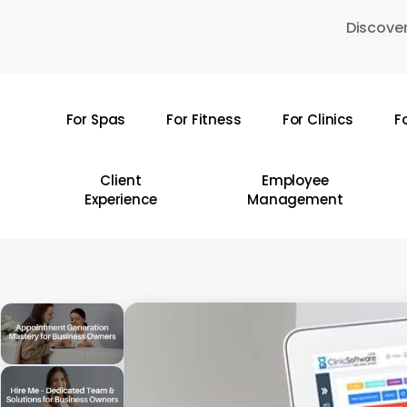
Skip
Discover
to
main
content
For Spas
For Fitness
For Clinics
F
Hit enter to search or ESC to close
Client
Employee
Experience
Management