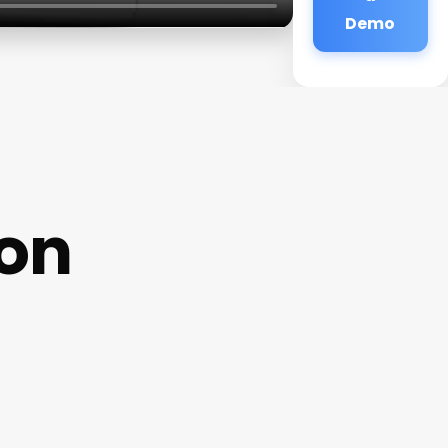
Demo
lon