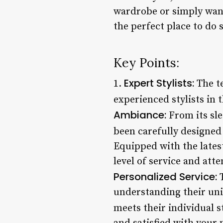
wardrobe or simply want 
the perfect place to do 
Key Points:
Expert Stylists:
1.
The te
experienced stylists in 
Ambiance:
From its sle
been carefully designed 
Equipped with the lates
level of service and atte
Personalized Service:
T
understanding their uni
meets their individual st