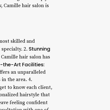
 Camille hair salon is
most skilled and
Stunning
 specialty. 2.
 Camille hair salon has
the-Art Facilities:
ffers an unparalleled
 in the area. 4.
 get to know each client,
nalized hairstyle that
ave feeling confident