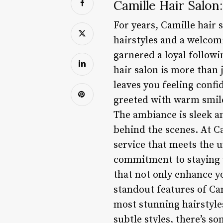
Camille Hair Salon:
For years, Camille hair 
hairstyles and a welcom
garnered a loyal followi
hair salon is more than j
leaves you feeling conf
greeted with warm smile
The ambiance is sleek an
behind the scenes. At Ca
service that meets the u
commitment to staying up
that not only enhance yo
standout features of Cam
most stunning hairstyle
subtle styles, there’s s