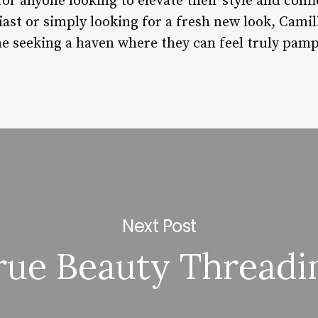
 for anyone looking to elevate their style and con
st or simply looking for a fresh new look, Camill
ne seeking a haven where they can feel truly pa
Next Post
rue Beauty Threadi