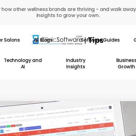
 how other wellness brands are thriving - and walk away
insights to grow your own.
or Salons
All Blogs
Software Guides
G
Technology and
Industry
Busines
AI
Insights
Growth