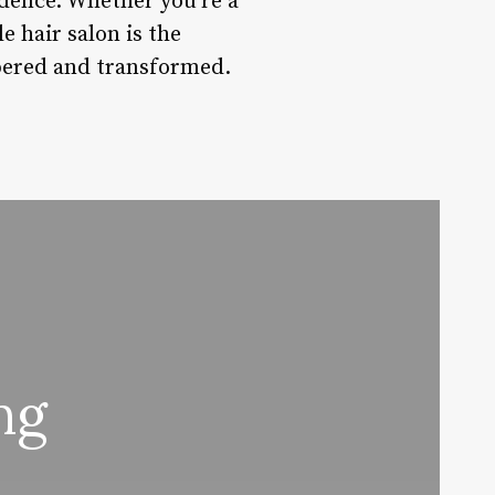
fidence. Whether you’re a
e hair salon is the
mpered and transformed.
ng