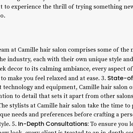
to experience the thrill of trying something new,
so.
am at Camille hair salon comprises some of the 
the industry, each with their own unique style and
ek decor to its calming ambiance, every aspect of
State-of-
to make you feel relaxed and at ease. 3.
t technology and equipment, Camille hair salon o
ntion to detail that sets it apart from other salons
he stylists at Camille hair salon take the time to
que needs and preferences before crafting a perso
In-Depth Consultations:
yle. 5.
To ensure you le