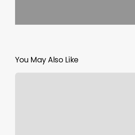
You May Also Like
Power
Of
Touch
Massage