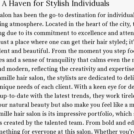
 A Haven for Stylish Individuals
salon has been the go-to destination for individua
ing atmosphere. Located in the heart of the city,
ng due to its commitment to excellence and attent
ust a place where one can get their hair styled; it
ident and beautiful. From the moment you step foo
s and a sense of tranquility that calms even the 
d modern, reflecting the creativity and expertise
mille hair salon, the stylists are dedicated to del
nique needs of each client. With a keen eye for d
-to-date with the latest trends, they work tireles
ur natural beauty but also make you feel like a m
ille hair salon is its impressive portfolio, whic
s created by the talented team. From bold and edg
omething for everyone at this salon. Whether you’