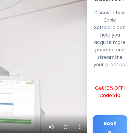
Discover how
Clinic
Software can
help you
acquire more
patients and
streamline
your practice.
Get 10% OFF!
Code Y10
Book
a