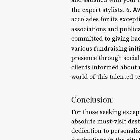
and satisfied with your 
Aw
the expert stylists. 6.
accolades for its excep
associations and publica
committed to giving bac
various fundraising init
presence through social
clients informed about n
world of this talented t
Conclusion:
For those seeking except
absolute must-visit dest
dedication to personaliz