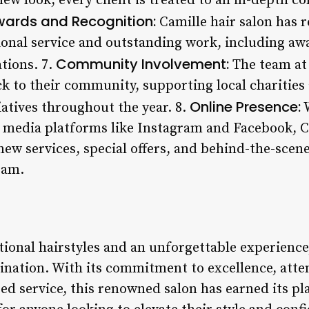
new look, every client is treated to an in-depth c
ards and Recognition:
Camille hair salon has 
tional service and outstanding work, including aw
Community Involvement:
tions. 7.
The team at 
k to their community, supporting local charities 
Online Presence:
iatives throughout the year. 8.
W
 media platforms like Instagram and Facebook, C
ew services, special offers, and behind-the-scen
eam.
ional hairstyles and an unforgettable experience,
ination. With its commitment to excellence, atten
ed service, this renowned salon has earned its pla