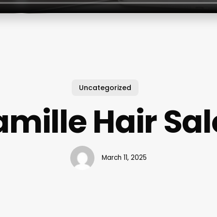
Uncategorized
mille Hair Sa
March 11, 2025