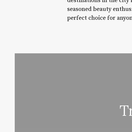
destinations in the city
seasoned beauty enthusia
perfect choice for anyo
T